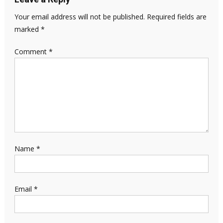
Your email address will not be published.
Required fields are
marked
*
Comment
*
Name
*
Email
*