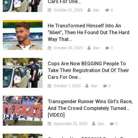
Cars For One…
0
October 31, 2025
dan
He Transformed Himself Into An
“Alien”, Then He Found Out The Hard
Way That…
0
October 30, 2025
dan
Cops Are Now BEGGING People To
Take Their Registration Out Of Their
Cars For One…
0
October 1, 2025
dan
Transgender Runner Wins Girl’s Race,
And The Crowd Completely Turned…
[VIDEO]
0
September 25, 2025
dan