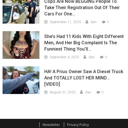
Cops Are Now BEGGING People To
Take Their Registration Out Of Their
Cars For One…
0
September 11, 2025
dan
She’s Had 11 Kids With Eight Different
Men, And Her Big Complaint Is The
Funniest Thing You’ll…
0
September 4, 2025
dan
HA! A Prius Owner Saw A Diesel Truck
And TOTALLY LOST HER MIND…
[VIDEO]
0
August 31, 2025
dan
Newsletter
Privacy Policy