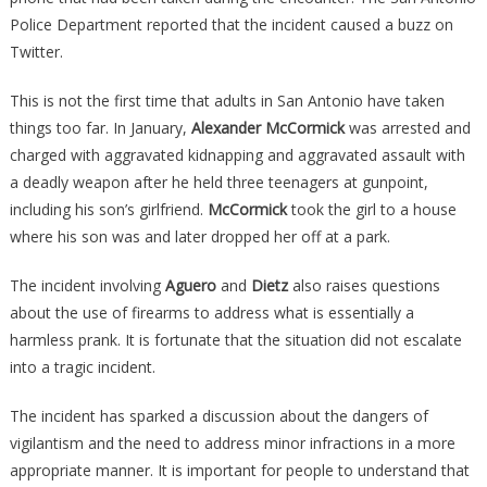
Police Department reported that the incident caused a buzz on
Twitter.
This is not the first time that adults in San Antonio have taken
things too far. In January,
Alexander McCormick
was arrested and
charged with aggravated kidnapping and aggravated assault with
a deadly weapon after he held three teenagers at gunpoint,
including his son’s girlfriend.
McCormick
took the girl to a house
where his son was and later dropped her off at a park.
The incident involving
Aguero
and
Dietz
also raises questions
about the use of firearms to address what is essentially a
harmless prank. It is fortunate that the situation did not escalate
into a tragic incident.
The incident has sparked a discussion about the dangers of
vigilantism and the need to address minor infractions in a more
appropriate manner. It is important for people to understand that