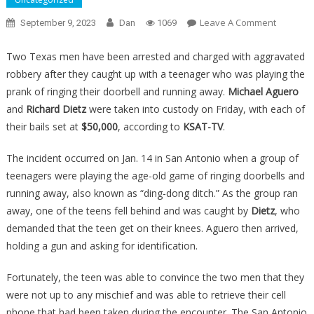
On
Leave A Comment
September 9, 2023
Dan
1069
Some
Kids
Two Texas men have been arrested and charged with aggravated
Picked
robbery after they caught up with a teenager who was playing the
The
prank of ringing their doorbell and running away.
Michael Aguero
Worst
and
Richard Dietz
were taken into custody on Friday, with each of
House
their bails set at
$50,000
, according to
KSAT-TV
.
Possible
For
The incident occurred on Jan. 14 in San Antonio when a group of
Their
teenagers were playing the age-old game of ringing doorbells and
Prank,
running away, also known as “ding-dong ditch.” As the group ran
And
away, one of the teens fell behind and was caught by
Dietz
, who
It
demanded that the teen get on their knees. Aguero then arrived,
Ended
holding a gun and asking for identification.
Up
Backfirin
Fortunately, the teen was able to convince the two men that they
Horribly
were not up to any mischief and was able to retrieve their cell
phone that had been taken during the encounter. The San Antonio