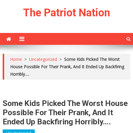
Skip
The Patriot Nation
to
content
Home
>
Uncategorized
>
Some Kids Picked The Worst
House Possible For Their Prank, And It Ended Up Backfiring
Horribly….
Some Kids Picked The Worst House
Possible For Their Prank, And It
Ended Up Backfiring Horribly….
Uncategorized