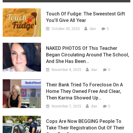
Touch Of Fudge: The Sweestest Gift
You’ll Give All Year
0
October 30, 2025
dan
NAKED PHOTOS Of This Teacher
Began Circulating Around The School,
And She Has Been…
0
November 8, 2025
dan
Their Bank Tried To Foreclose On A
Home They Owned Free And Clear,
Then Karma Showed Up…
0
November 7, 2025
dan
Cops Are Now BEGGING People To
Take Their Registration Out Of Their