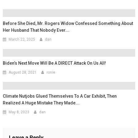
Before She Died, Mr. Rogers Widow Confessed Something About
Her Husband That Nobody Ever….
March 22, 2025
dan
Biden’s Next Move Will Be A DIRECT Attack On Us All!
August 28, 2021
ronie
Climate Nutjobs Glued Themselves To A Car Exhibit, Then
Realized A Huge Mistake They Made….
May 8, 2023
dan
Leave a Reply