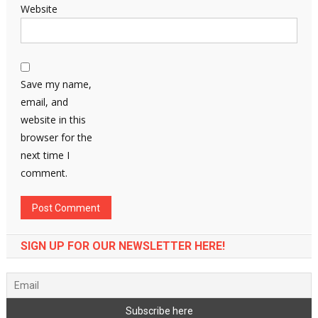
Website
Save my name,
email, and
website in this
browser for the
next time I
comment.
SIGN UP FOR OUR NEWSLETTER HERE!