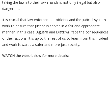
taking the law into their own hands is not only illegal but also
dangerous.
It is crucial that law enforcement officials and the judicial system
work to ensure that justice is served in a fair and appropriate
manner. In this case,
Aguero
and
Dietz
will face the consequences
of their actions. It is up to the rest of us to learn from this incident
and work towards a safer and more just society.
WATCH the video below for more details: