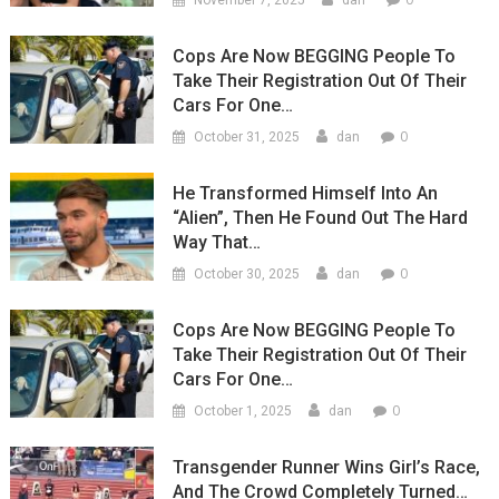
November 7, 2025
dan
Cops Are Now BEGGING People To
Take Their Registration Out Of Their
Cars For One…
0
October 31, 2025
dan
He Transformed Himself Into An
“Alien”, Then He Found Out The Hard
Way That…
0
October 30, 2025
dan
Cops Are Now BEGGING People To
Take Their Registration Out Of Their
Cars For One…
0
October 1, 2025
dan
Transgender Runner Wins Girl’s Race,
And The Crowd Completely Turned…