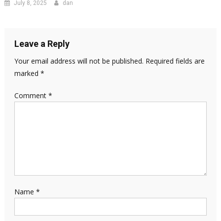
July 8, 2025
dan
Leave a Reply
Your email address will not be published.
Required fields are
marked
*
Comment
*
Name
*