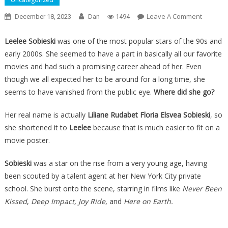
On
Leave A Comment
December 18, 2023
Dan
1494
She
Was
Leelee Sobieski
was one of the most popular stars of the 90s and
One
early 2000s. She seemed to have a part in basically all our favorite
Of
movies and had such a promising career ahead of her. Even
The
though we all expected her to be around for a long time, she
Top
seems to have vanished from the public eye.
Where did she go?
Female
Actress
Her real name is actually
Liliane Rudabet Floria Elsvea Sobieski
, so
Of
she shortened it to
Leelee
because that is much easier to fit on a
The
movie poster.
Last
30
Sobieski
was a star on the rise from a very young age, having
Years,
been scouted by a talent agent at her New York City private
Then
school. She burst onto the scene, starring in films like
Never Been
She
Kissed
,
Deep Impact, Joy Ride
, and
Here on Earth.
Just
Disappe