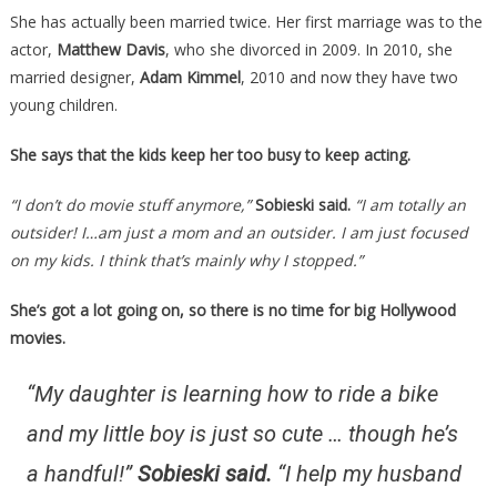
She has actually been married twice. Her first marriage was to the
actor,
Matthew Davis
, who she divorced in 2009. In 2010, she
married designer,
Adam Kimmel
, 2010 and now they have two
young children.
She says that the kids keep her too busy to keep acting.
“I don’t do movie stuff anymore,”
Sobieski said.
“I am totally an
outsider! I…am just a mom and an outsider. I am just focused
on my kids. I think that’s mainly why I stopped.”
She’s got a lot going on, so there is no time for big Hollywood
movies.
“My daughter is learning how to ride a bike
and my little boy is just so cute … though he’s
a handful!”
Sobieski said.
“I help my husband