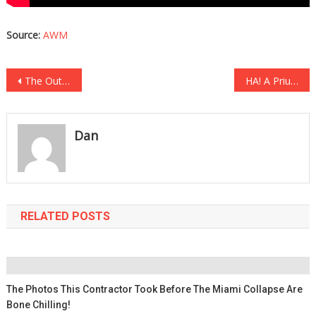
Source:
AWM
Post
The Outfit She Tried Wearing Into Disneyland Got Her Kicked Out Immediately….
HA! A Prius Owner Saw A Diesel Truck And TOTALLY LOST HER MIND… [VIDEO]
navigation
Dan
RELATED POSTS
The Photos This Contractor Took Before The Miami Collapse Are
Bone Chilling!