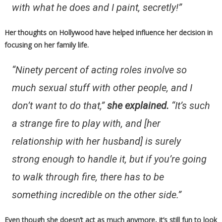
with what he does and I paint, secretly!”
Her thoughts on Hollywood have helped influence her decision in
focusing on her family life.
“Ninety percent of acting roles involve so
much sexual stuff with other people, and I
don’t want to do that,”
she explained.
“It’s such
a strange fire to play with, and [her
relationship with her husband] is surely
strong enough to handle it, but if you’re going
to walk through fire, there has to be
something incredible on the other side.”
Even though she doesn’t act as much anymore, it’s still fun to look