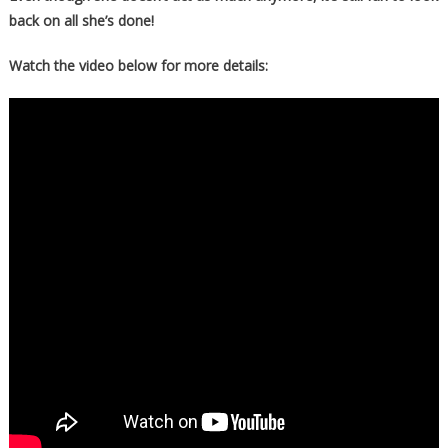
back on all she’s done!
Watch the video below for more details: