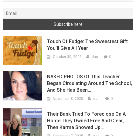
Touch Of Fudge: The Sweestest Gift
You’ll Give All Year
0
October 30, 2025
dan
NAKED PHOTOS Of This Teacher
Began Circulating Around The School,
And She Has Been…
0
November 8, 2025
dan
Their Bank Tried To Foreclose On A
Home They Owned Free And Clear,
Then Karma Showed Up…
0