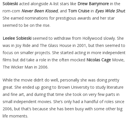
Sobieski
acted alongside A-list stars like
Drew Barrymore
in the
rom-com
Never Been Kissed
, and
Tom Cruise
in
Eyes Wide Shut
.
She earned nominations for prestigious awards and her star
seemed to be on the rise.
Leelee Sobieski
seemed to withdraw from Hollywood slowly. She
was in Joy Ride and The Glass House in 2001, but then seemed to
focus on smaller projects. She started acting in more independent
films but did take a role in the often mocked
Nicolas Cage
Movie,
The Wicker Man in 2006.
While the movie didn’t do well, personally she was doing pretty
great. She ended up going to Brown University to study literature
and fine art, and during that time she took on very few parts in
small independent movies. She’s only had a handful of roles since
2006, but that’s because she has been busy with some other big
life moments.