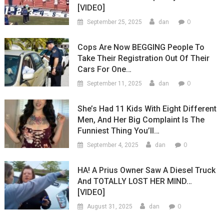
[VIDEO]
0
September 25, 2025
dan
Cops Are Now BEGGING People To
Take Their Registration Out Of Their
Cars For One…
0
September 11, 2025
dan
She’s Had 11 Kids With Eight Different
Men, And Her Big Complaint Is The
Funniest Thing You’ll…
0
September 4, 2025
dan
HA! A Prius Owner Saw A Diesel Truck
And TOTALLY LOST HER MIND…
[VIDEO]
0
August 31, 2025
dan