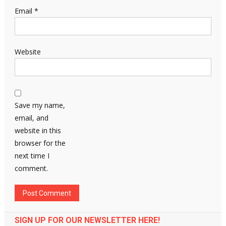
Email
*
Website
Save my name,
email, and
website in this
browser for the
next time I
comment.
SIGN UP FOR OUR NEWSLETTER HERE!