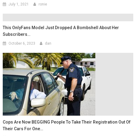
July 1, 2021
ronie
This OnlyFans Model Just Dropped A Bombshell About Her
Subscribers…
October 6, 2023
dan
Cops Are Now BEGGING People To Take Their Registration Out Of
Their Cars For One…