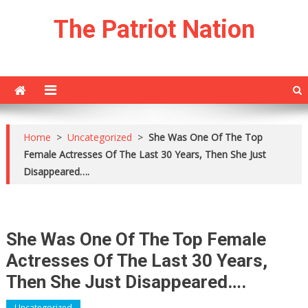
Skip
The Patriot Nation
to
content
Home
>
Uncategorized
>
She Was One Of The Top
Female Actresses Of The Last 30 Years, Then She Just
Disappeared….
She Was One Of The Top Female
Actresses Of The Last 30 Years,
Then She Just Disappeared….
Uncategorized