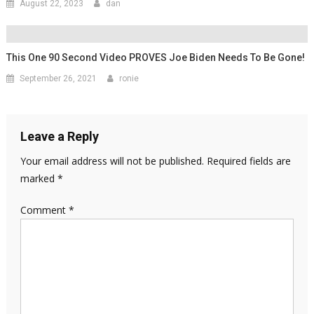
August 22, 2023
dan
This One 90 Second Video PROVES Joe Biden Needs To Be Gone!
September 26, 2021
ronie
Leave a Reply
Your email address will not be published.
Required fields are
marked
*
Comment
*