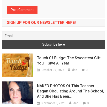
SIGN UP FOR OUR NEWSLETTER HERE!
Touch Of Fudge: The Sweestest Gift
You’ll Give All Year
0
October 30, 2025
dan
NAKED PHOTOS Of This Teacher
Began Circulating Around The School,
And She Has Been…
0
November 8, 2025
dan