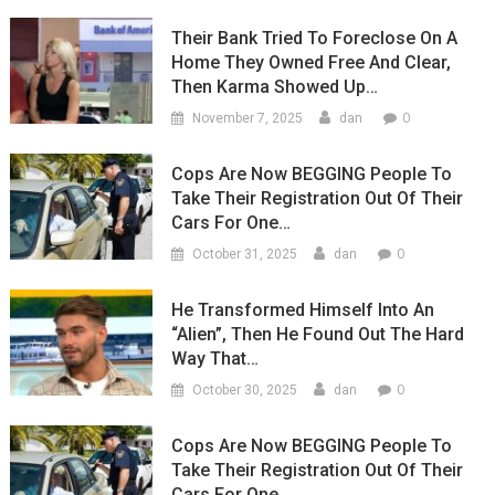
Their Bank Tried To Foreclose On A
Home They Owned Free And Clear,
Then Karma Showed Up…
0
November 7, 2025
dan
Cops Are Now BEGGING People To
Take Their Registration Out Of Their
Cars For One…
0
October 31, 2025
dan
He Transformed Himself Into An
“Alien”, Then He Found Out The Hard
Way That…
0
October 30, 2025
dan
Cops Are Now BEGGING People To
Take Their Registration Out Of Their
Cars For One…