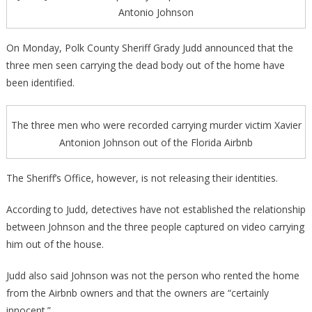
Antonio Johnson
On Monday, Polk County Sheriff Grady Judd announced that the
three men seen carrying the dead body out of the home have
been identified.
The three men who were recorded carrying murder victim Xavier
Antonion Johnson out of the Florida Airbnb
The Sheriff’s Office, however, is not releasing their identities.
According to Judd, detectives have not established the relationship
between Johnson and the three people captured on video carrying
him out of the house.
Judd also said Johnson was not the person who rented the home
from the Airbnb owners and that the owners are “certainly
innocent.”