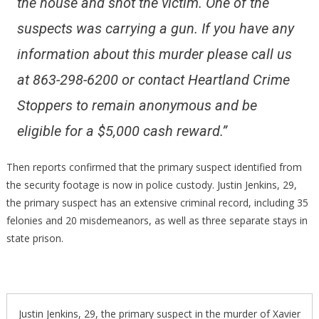
the house and shot the victim. One of the
suspects was carrying a gun. If you have any
information about this murder please call us
at 863-298-6200 or contact Heartland Crime
Stoppers to remain anonymous and be
eligible for a $5,000 cash reward.”
Then reports confirmed that the primary suspect identified from
the security footage is now in police custody. Justin Jenkins, 29,
the primary suspect has an extensive criminal record, including 35
felonies and 20 misdemeanors, as well as three separate stays in
state prison.
Justin Jenkins, 29, the primary suspect in the murder of Xavier