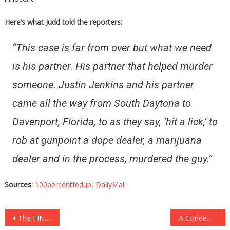
Here’s what Judd told the reporters:
“This case is far from over but what we need
is his partner. His partner that helped murder
someone. Justin Jenkins and his partner
came all the way from South Daytona to
Davenport, Florida, to as they say, ‘hit a lick,’ to
rob at gunpoint a dope dealer, a marijuana
dealer and in the process, murdered the guy.”
Sources:
100percentfedup
,
DailyMail
Post
The FINAL Photo Of This Girl Before Her Suicide Is Absolutely….
A Condemned Man Was Given A Choice, And It Is Beyond Ghoulish…