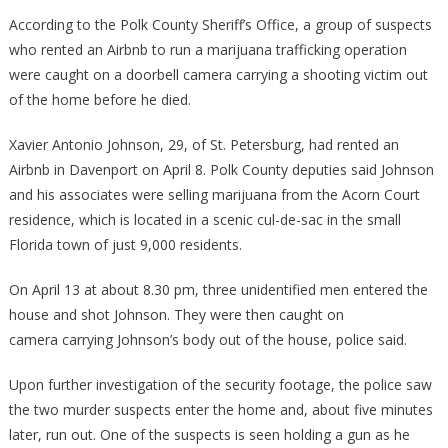
Footage
According to the Polk County Sheriff’s Office, a group of suspects
Shows
who rented an Airbnb to run a marijuana trafficking operation
Gruesome
were caught on a doorbell camera carrying a shooting victim out
MURDER
of the home before he died.
Taking
Place
Xavier Antonio Johnson, 29, of St. Petersburg, had rented an
At
Airbnb in Davenport on April 8. Polk County deputies said Johnson
An
and his associates were selling marijuana from the Acorn Court
Airbnb
residence, which is located in a scenic cul-de-sac in the small
Florida town of just 9,000 residents.
On April 13 at about 8.30 pm, three unidentified men entered the
house and shot Johnson. They were then caught on
camera carrying Johnson’s body out of the house, police said.
Upon further investigation of the security footage, the police saw
the two murder suspects enter the home and, about five minutes
later, run out. One of the suspects is seen holding a gun as he