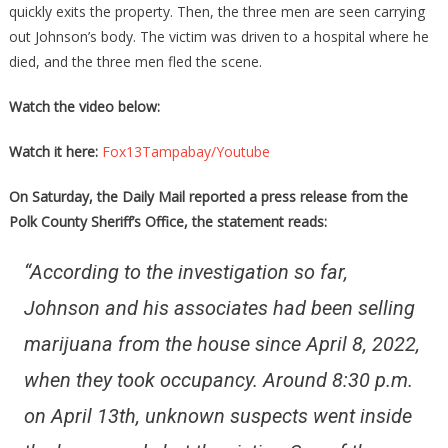
quickly exits the property. Then, the three men are seen carrying
out Johnson’s body. The victim was driven to a hospital where he
died, and the three men fled the scene.
Watch the video below:
Watch it here:
Fox13Tampabay/Youtube
On Saturday, the Daily Mail reported a press release from the
Polk County Sheriff’s Office, the statement reads:
“According to the investigation so far,
Johnson and his associates had been selling
marijuana from the house since April 8, 2022,
when they took occupancy. Around 8:30 p.m.
on April 13th, unknown suspects went inside