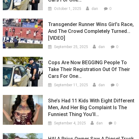
0
October 1, 2025
dan
Transgender Runner Wins Girl’s Race,
And The Crowd Completely Turned…
[VIDEO]
0
September 25, 2025
dan
Cops Are Now BEGGING People To
Take Their Registration Out Of Their
Cars For One…
0
September 11, 2025
dan
She’s Had 11 Kids With Eight Different
Men, And Her Big Complaint Is The
Funniest Thing You’ll…
0
September 4, 2025
dan
HA! A Prius Owner Saw A Diesel Truck