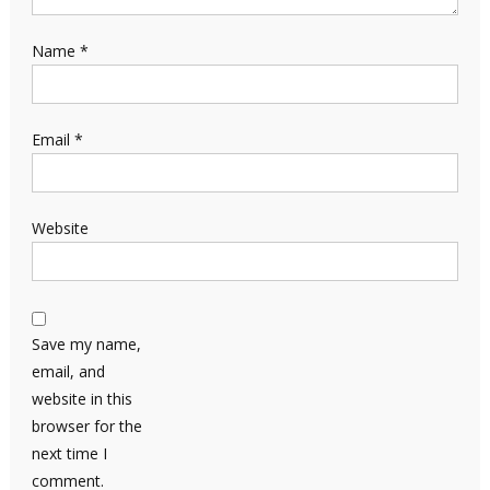
Name
*
Email
*
Website
Save my name,
email, and
website in this
browser for the
next time I
comment.