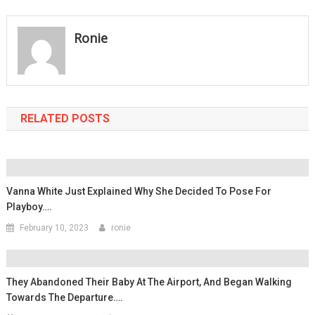
navigation
Ronie
RELATED POSTS
Vanna White Just Explained Why She Decided To Pose For
Playboy….
February 10, 2023
ronie
They Abandoned Their Baby At The Airport, And Began Walking
Towards The Departure….