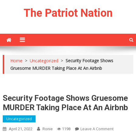
Skip
The Patriot Nation
to
content
Home
>
Uncategorized
>
Security Footage Shows
Gruesome MURDER Taking Place At An Airbnb
Security Footage Shows Gruesome
MURDER Taking Place At An Airbnb
Uncategorized
On
Leave A Comment
April 21, 2022
Ronie
1198
Security