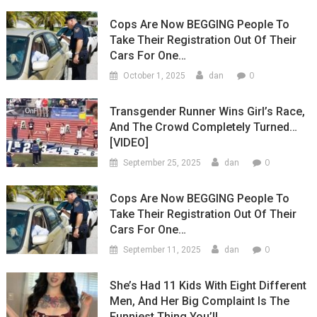
Cops Are Now BEGGING People To
Take Their Registration Out Of Their
Cars For One…
0
October 1, 2025
dan
Transgender Runner Wins Girl’s Race,
And The Crowd Completely Turned…
[VIDEO]
0
September 25, 2025
dan
Cops Are Now BEGGING People To
Take Their Registration Out Of Their
Cars For One…
0
September 11, 2025
dan
She’s Had 11 Kids With Eight Different
Men, And Her Big Complaint Is The
Funniest Thing You’ll…