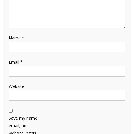
Name
*
Email
*
Website
Save my name,
email, and
website in this