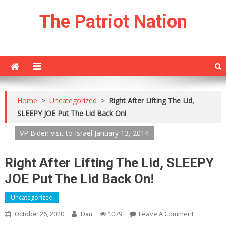
Skip
The Patriot Nation
to
content
Home
>
Uncategorized
>
Right After Lifting The Lid,
SLEEPY JOE Put The Lid Back On!
VP Biden visit to Israel January 13, 2014
Right After Lifting The Lid, SLEEPY
JOE Put The Lid Back On!
Uncategorized
On
Leave A Comment
October 26, 2020
Dan
1079
Right