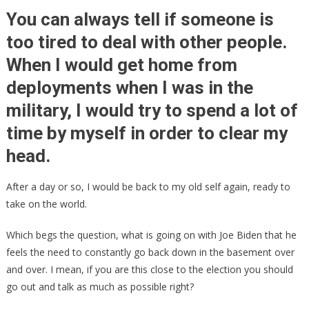
After
You can always tell if someone is
Lifting
too tired to deal with other people.
The
When I would get home from
Lid,
SLEEPY
deployments when I was in the
JOE
military, I would try to spend a lot of
Put
The
time by myself in order to clear my
Lid
head.
Back
On!
After a day or so, I would be back to my old self again, ready to
take on the world.
Which begs the question, what is going on with Joe Biden that he
feels the need to constantly go back down in the basement over
and over. I mean, if you are this close to the election you should
go out and talk as much as possible right?