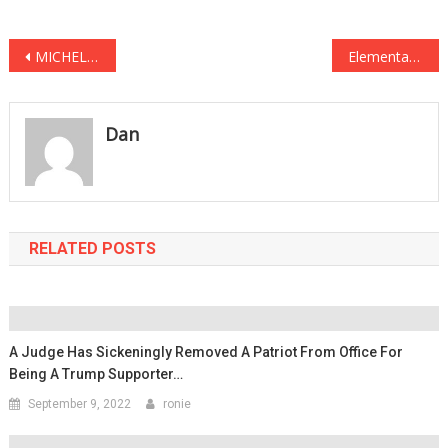
Post
MICHELLE OBAMA HORRIFIED After Damning FOOTAGE GOES VIRAL See It Before It’s DELETED … AGAIN
Elementary School DITCHES Pledge of Allegiance, Replaces it With THIS “Chant” Instead
navigation
Dan
RELATED POSTS
A Judge Has Sickeningly Removed A Patriot From Office For
Being A Trump Supporter…
September 9, 2022
ronie