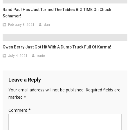
Rand Paul Has Just Turned The Tables BIG TIME On Chuck
Schumer!
February 8, 2021
dan
Gwen Berry Just Got Hit With A Dump Truck Full Of Karma!
July 4, 2021
ronie
Leave a Reply
Your email address will not be published.
Required fields are
marked
*
Comment
*