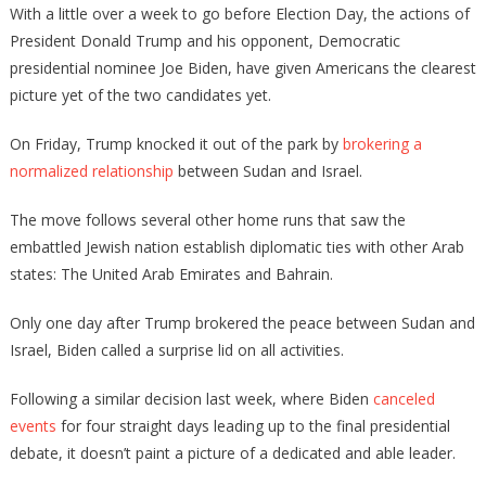
With a little over a week to go before Election Day, the actions of
President Donald Trump and his opponent, Democratic
presidential nominee Joe Biden, have given Americans the clearest
picture yet of the two candidates yet.
On Friday, Trump knocked it out of the park by
brokering a
normalized relationship
between Sudan and Israel.
The move follows several other home runs that saw the
embattled Jewish nation establish diplomatic ties with other Arab
states: The United Arab Emirates and Bahrain.
Only one day after Trump brokered the peace between Sudan and
Israel, Biden called a surprise lid on all activities.
Following a similar decision last week, where Biden
canceled
events
for four straight days leading up to the final presidential
debate, it doesn’t paint a picture of a dedicated and able leader.