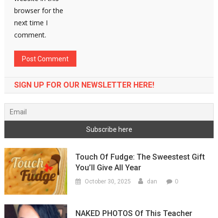
browser for the
next time I
comment.
SIGN UP FOR OUR NEWSLETTER HERE!
Touch Of Fudge: The Sweestest Gift
You’ll Give All Year
0
October 30, 2025
dan
NAKED PHOTOS Of This Teacher