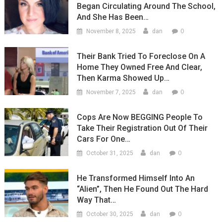
Began Circulating Around The School,
And She Has Been…
0
November 8, 2025
dan
Their Bank Tried To Foreclose On A
Home They Owned Free And Clear,
Then Karma Showed Up…
0
November 7, 2025
dan
Cops Are Now BEGGING People To
Take Their Registration Out Of Their
Cars For One…
0
October 31, 2025
dan
He Transformed Himself Into An
“Alien”, Then He Found Out The Hard
Way That…
0
October 30, 2025
dan