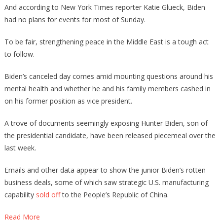
And according to New York Times reporter Katie Glueck, Biden
had no plans for events for most of Sunday.
To be fair, strengthening peace in the Middle East is a tough act
to follow.
Biden’s canceled day comes amid mounting questions around his
mental health and whether he and his family members cashed in
on his former position as vice president.
A trove of documents seemingly exposing Hunter Biden, son of
the presidential candidate, have been released piecemeal over the
last week.
Emails and other data appear to show the junior Biden’s rotten
business deals, some of which saw strategic U.S. manufacturing
capability
sold off
to the People’s Republic of China.
Read More