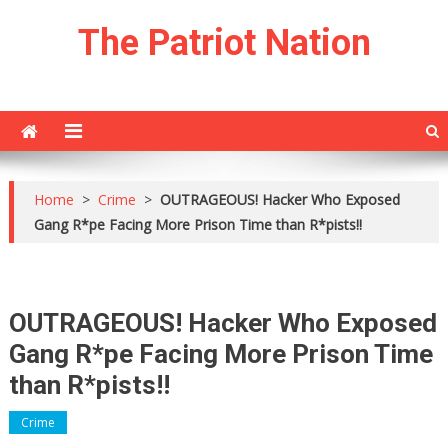
Skip
The Patriot Nation
to
content
Home
>
Crime
>
OUTRAGEOUS! Hacker Who Exposed
Gang R*pe Facing More Prison Time than R*pists!!
OUTRAGEOUS! Hacker Who Exposed
Gang R*pe Facing More Prison Time
than R*pists!!
Crime