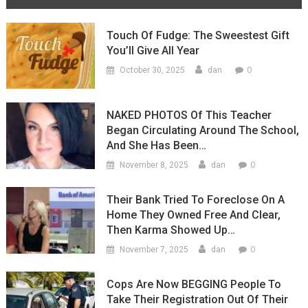
Touch Of Fudge: The Sweestest Gift
You’ll Give All Year
0
October 30, 2025
dan
NAKED PHOTOS Of This Teacher
Began Circulating Around The School,
And She Has Been…
0
November 8, 2025
dan
Their Bank Tried To Foreclose On A
Home They Owned Free And Clear,
Then Karma Showed Up…
0
November 7, 2025
dan
Cops Are Now BEGGING People To
Take Their Registration Out Of Their