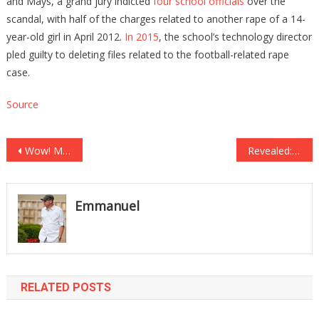
and Mays, a grand jury indicted
four school officials
over the
scandal, with half of the charges related to another rape of a 14-
year-old girl in April 2012.
In 2015
, the school’s technology director
pled guilty to deleting files related to the football-related rape
case.
Source
Post
Wow! Milwaukee’s Sheriff David Clarke Nails it Again! Watch What He Has to Say About Obama!
Revealed: Hillary Clinton Schemed Since Day 1 to Steal Presidency From Donald Trump!
navigation
Emmanuel
RELATED POSTS