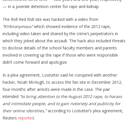
— in a juvenile detention center for rape and kidnap.
The Roll Red Roll site was hacked with a video from
“KYAnonymous”
which showed evidence of the 2012 rape,
including video taken and shared by the crime’s perpetrators in
which they joked about the assault. The hack also included threats
to disclose details of the school faculty members and parents
involved in covering up the rape if those who were responsible
didn’t come forward and apologize.
In a plea agreement, Lostutter said he conspired with another
hacker, Noah McHugh, to access the fan site in December 2012,
four months after arrests were made in the case. The pair
intended
“to bring attention to the August 2012 rape, to harass
and intimidate people, and to gain notoriety and publicity for
their online identities,”
according to Lostutter’s plea agreement,
Reuters
reported
.