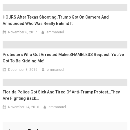
HOURS After Texas Shooting, Trump Got On Camera And
Announced Who Was Really Behind It
November 6, 2017
emmanuel
Protesters Who Got Arrested Make SHAMELESS Request! You’ve
Got To Be Kidding Me!
December 3, 2016
emmanuel
Florida Police Got Sick And Tired Of Anti-Trump Protest…They
Are Fighting Back…
November 14, 2016
emmanuel