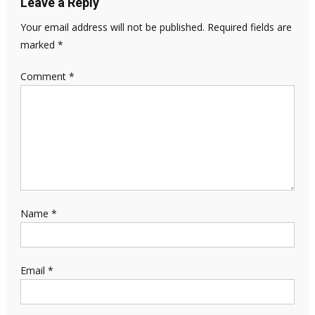
Leave a Reply
Your email address will not be published.
Required fields are
marked
*
Comment
*
Name
*
Email
*