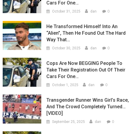
Cars For One…
0
October 31, 2025
dan
He Transformed Himself Into An
“Alien”, Then He Found Out The Hard
Way That…
0
October 30, 2025
dan
Cops Are Now BEGGING People To
Take Their Registration Out Of Their
Cars For One…
0
October 1, 2025
dan
Transgender Runner Wins Girl’s Race,
And The Crowd Completely Turned…
[VIDEO]
0
September 25, 2025
dan