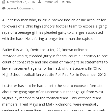
November 26, 2016
Emmanuel
686
On
Leave A Comment
OUTRAGEOUS!
Hacker
A Kentucky man who, in 2012, hacked into an online account for
Who
followers of a Ohio high school’s football team to expose a gang
Exposed
rape of a teenage girl has pleaded guilty to charges associated
Gang
with the hack. He is facing a longer term than the rapists.
R*pe
Facing
Earlier this week, Deric Lostutter, 29, known online as
More
“KYAnonymous,”
pleaded guilty in federal court in Kentucky to one
Prison
count of conspiracy and one count of making false statements to
Time
law enforcement agents for his hack of the Steubenville (Ohio)
Than
High School football fan website Roll Red Roll in December 2012.
R*pists!!
Lostutter has said he hacked into the site to expose information
about the gang rape of an unconscious teenage girl from West
Virginia by members of the football team. Two of those team
members, Trent Mays and Malik Richmond, were eventually
sentenced to serve time — two years and one year, respectively