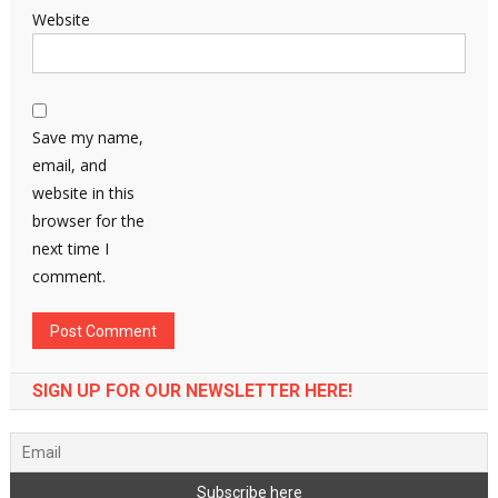
Website
Save my name,
email, and
website in this
browser for the
next time I
comment.
SIGN UP FOR OUR NEWSLETTER HERE!