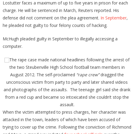
Lostutter faces a maximum of up to five years in prison for each
charge. He will be sentenced in March, Reuters reported. His
defense did not comment on the plea agreement.
In September
,
he pleaded not guilty to four felony counts of hacking.
McHugh pleaded guilty in September to illegally accessing a
computer.
The rape case made national headlines following the arrest of
the two Steubenville High School football team members in
August 2012. The self-proclaimed
“rape crew”
dragged the
unconscious victim from party to party and later shared videos
and photographs of the assaults. The teenage girl said she drank
from a red cup and became so intoxicated she couldn’t stop the
assault.
When the victim attempted to press charges, her character was
attacked in the town, leaders of which have been accused of
trying to cover up the crime. Following the conviction of Richmond