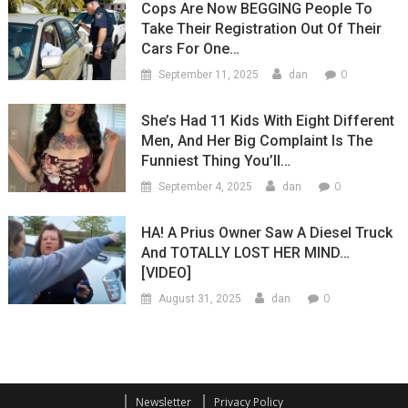
Cops Are Now BEGGING People To
Take Their Registration Out Of Their
Cars For One…
0
September 11, 2025
dan
She’s Had 11 Kids With Eight Different
Men, And Her Big Complaint Is The
Funniest Thing You’ll…
0
September 4, 2025
dan
HA! A Prius Owner Saw A Diesel Truck
And TOTALLY LOST HER MIND…
[VIDEO]
0
August 31, 2025
dan
Newsletter
Privacy Policy