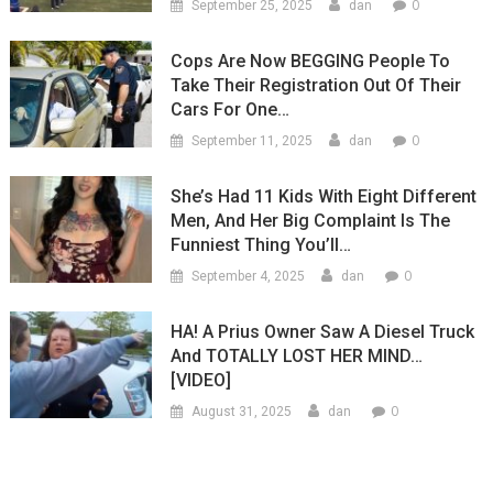
0
September 25, 2025
dan
Cops Are Now BEGGING People To
Take Their Registration Out Of Their
Cars For One…
0
September 11, 2025
dan
She’s Had 11 Kids With Eight Different
Men, And Her Big Complaint Is The
Funniest Thing You’ll…
0
September 4, 2025
dan
HA! A Prius Owner Saw A Diesel Truck
And TOTALLY LOST HER MIND…
[VIDEO]
0
August 31, 2025
dan