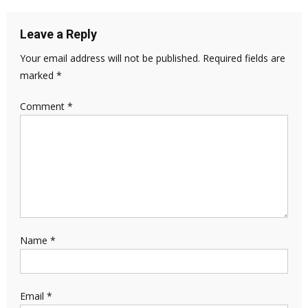
Leave a Reply
Your email address will not be published.
Required fields are
marked
*
Comment
*
Name
*
Email
*