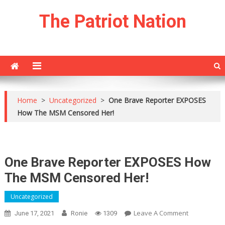
Skip
The Patriot Nation
to
content
Home
>
Uncategorized
>
One Brave Reporter EXPOSES
How The MSM Censored Her!
One Brave Reporter EXPOSES How
The MSM Censored Her!
Uncategorized
On
Leave A Comment
June 17, 2021
Ronie
1309
One