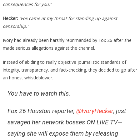
consequences for you.”
Hecker:
“Fox came at my throat for standing up against
censorship.”
Ivory had already been harshly reprimanded by Fox 26 after she
made serious allegations against the channel.
Instead of abiding to really objective journalistic standards of
integrity, transparency, and fact-checking, they decided to go after
an honest whistleblower.
You have to watch this.
Fox 26 Houston reporter,
@IvoryHecker
, just
savaged her network bosses ON LIVE TV—
saying she will expose them by releasing