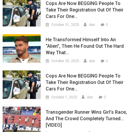
Cops Are Now BEGGING People To
Take Their Registration Out Of Their
Cars For One…
0
October 31, 2025
dan
He Transformed Himself Into An
“Alien”, Then He Found Out The Hard
Way That…
0
October 30, 2025
dan
Cops Are Now BEGGING People To
Take Their Registration Out Of Their
Cars For One…
0
October 1, 2025
dan
Transgender Runner Wins Girl’s Race,
And The Crowd Completely Turned…
[VIDEO]