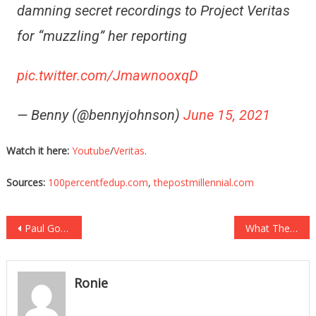
damning secret recordings to Project Veritas
for “muzzling” her reporting
pic.twitter.com/JmawnooxqD
— Benny (@bennyjohnson)
June 15, 2021
Watch it here:
Youtube
/
Veritas
.
Sources:
100percentfedup.com
,
thepostmillennial.com
Post
Paul Gosar Just TOTALLY Destroyed Rabid Liar Chris Wray!
What They Just Found On Joe Biden Is Very Concerning!
navigation
Ronie