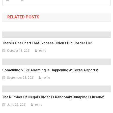
RELATED POSTS
There’s One Chart That Exposes Biden’s Big Border Lie!
October 13, 2021
ronie
Something VERY Alarming Is Happening At Texas Airports!
September 23, 2021
ronie
The Number Of Illegals Biden Is Randomly Dumping Is Insane!
June 22, 2021
ronie