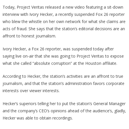
Brave
Today, Project Veritas released a new video featuring a sit-down
Reporter
interview with Ivory Hecker, a recently suspended Fox 26 reporter
EXPOSES
who blew the whistle on her own network for what she claims are
How
acts of fraud. She says that the station’s editorial decisions are an
The
affront to honest journalism.
MSM
Censored
Ivory Hecker, a Fox 26 reporter, was suspended today after
Her!
saying live on-air that she was going to Project Veritas to expose
what she called “absolute corruption” at the Houston affiliate.
According to Hecker, the station’s activities are an affront to true
journalism, and that the station’s administration favors corporate
interests over viewer interests.
Hecker’s superiors telling her to put the station’s General Manager
and the company’s CEO’s opinions ahead of the audience’s, gladly,
Hecker was able to obtain recordings.