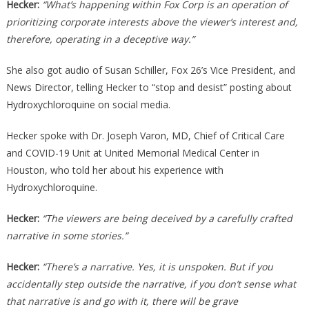
Hecker:
“What’s happening within Fox Corp is an operation of
prioritizing corporate interests above the viewer’s interest and,
therefore, operating in a deceptive way.”
She also got audio of Susan Schiller, Fox 26’s Vice President, and
News Director, telling Hecker to “stop and desist” posting about
Hydroxychloroquine on social media.
Hecker spoke with Dr. Joseph Varon, MD, Chief of Critical Care
and COVID-19 Unit at United Memorial Medical Center in
Houston, who told her about his experience with
Hydroxychloroquine.
Hecker:
“The viewers are being deceived by a carefully crafted
narrative in some stories.”
Hecker:
“There’s a narrative. Yes, it is unspoken. But if you
accidentally step outside the narrative, if you don’t sense what
that narrative is and go with it, there will be grave