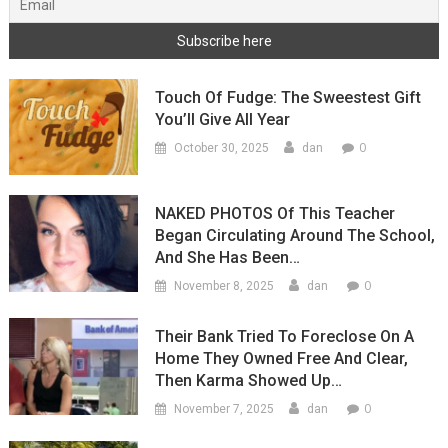
Touch Of Fudge: The Sweestest Gift
You’ll Give All Year
0
October 30, 2025
dan
NAKED PHOTOS Of This Teacher
Began Circulating Around The School,
And She Has Been…
0
November 8, 2025
dan
Their Bank Tried To Foreclose On A
Home They Owned Free And Clear,
Then Karma Showed Up…
0
November 7, 2025
dan