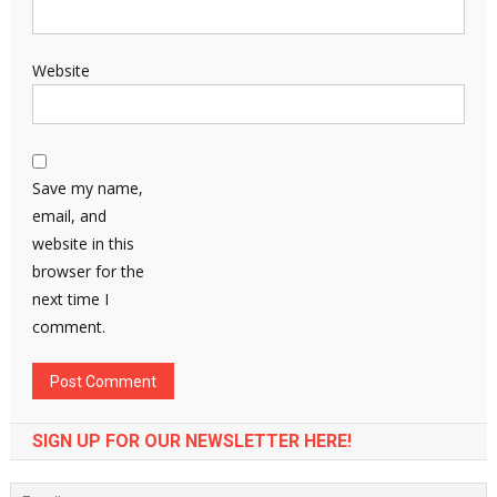
Website
Save my name,
email, and
website in this
browser for the
next time I
comment.
SIGN UP FOR OUR NEWSLETTER HERE!