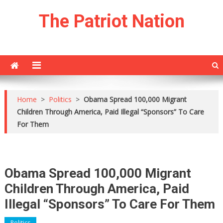
Skip
The Patriot Nation
to
content
Home
>
Politics
>
Obama Spread 100,000 Migrant
Children Through America, Paid Illegal “Sponsors” To Care
For Them
Obama Spread 100,000 Migrant
Children Through America, Paid
Illegal “Sponsors” To Care For Them
Politics