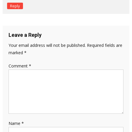
Reply
Leave a Reply
Your email address will not be published.
Required fields are
marked
*
Comment
*
Name
*