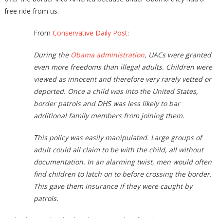
free ride from us.
From
Conservative Daily Post
:
During the
Obama administration
, UACs were granted
even more freedoms than illegal adults. Children were
viewed as innocent and therefore very rarely vetted or
deported. Once a child was into the United States,
border patrols and DHS was less likely to bar
additional family members from joining them.
This policy was easily manipulated. Large groups of
adult could all claim to be with the child, all without
documentation. In an alarming twist, men would often
find children to latch on to before crossing the border.
This gave them insurance if they were caught by
patrols.