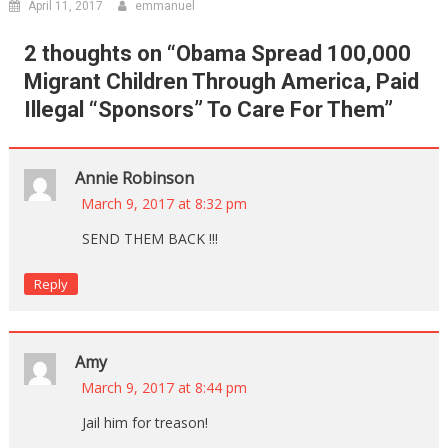
April 11, 2017
emmanuel
2 thoughts on “
Obama Spread 100,000
Migrant Children Through America, Paid
Illegal “Sponsors” To Care For Them
”
Annie Robinson
March 9, 2017 at 8:32 pm
SEND THEM BACK !!!
Reply
Amy
March 9, 2017 at 8:44 pm
Jail him for treason!