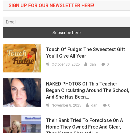
SIGN UP FOR OUR NEWSLETTER HERE!
Touch Of Fudge: The Sweestest Gift
You’ll Give All Year
0
October 30, 2025
dan
NAKED PHOTOS Of This Teacher
Began Circulating Around The School,
And She Has Been…
0
November 8, 2025
dan
Their Bank Tried To Foreclose On A
Home They Owned Free And Clear,