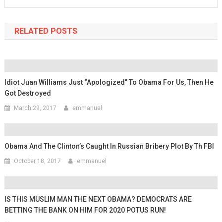
RELATED POSTS
Idiot Juan Williams Just “Apologized” To Obama For Us, Then He
Got Destroyed
March 29, 2017
emmanuel
Obama And The Clinton’s Caught In Russian Bribery Plot By Th FBI
October 18, 2017
emmanuel
IS THIS MUSLIM MAN THE NEXT OBAMA? DEMOCRATS ARE
BETTING THE BANK ON HIM FOR 2020 POTUS RUN!