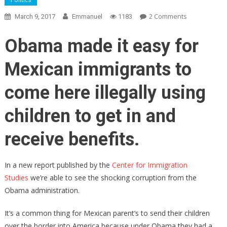
On
2 Comments
March 9, 2017
Emmanuel
1183
Obama
Spread
Obama made it easy for
100,000
Migrant
Mexican immigrants to
Children
Through
come here illegally using
America,
Paid
children to get in and
Illegal
“Sponsors”
receive benefits.
To
Care
In a new report published by the
Center for Immigration
For
Studies
we’re able to see the shocking corruption from the
Them
Obama administration.
It’s a common thing for Mexican parent’s to send their children
over the border into America because under Obama they had a