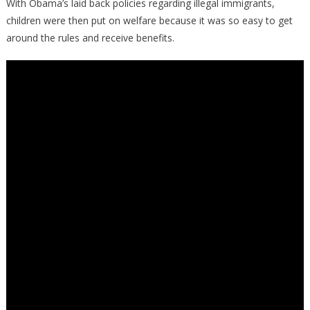
With Obama’s laid back policies regarding illegal immigrants,
children were then put on welfare because it was so easy to get
around the rules and receive benefits.