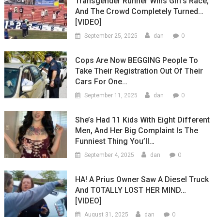
Transgender Runner Wins Girl’s Race,
And The Crowd Completely Turned…
[VIDEO]
0
September 25, 2025
dan
Cops Are Now BEGGING People To
Take Their Registration Out Of Their
Cars For One…
0
September 11, 2025
dan
She’s Had 11 Kids With Eight Different
Men, And Her Big Complaint Is The
Funniest Thing You’ll…
0
September 4, 2025
dan
HA! A Prius Owner Saw A Diesel Truck
And TOTALLY LOST HER MIND…
[VIDEO]
0
August 31, 2025
dan