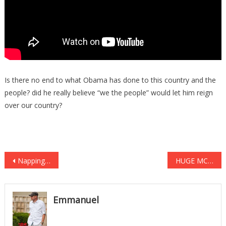
Is there no end to what Obama has done to this country and the
people? did he really believe “we the people” would let him reign
over our country?
Post
Napping Can Dramatically Increase Learning, Memory, Awareness, And More
HUGE MCCAIN SCANDAL ROCKS WASHINGTON
navigation
Emmanuel