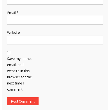
Email
*
Website
Save my name,
email, and
website in this
browser for the
next time I
comment.