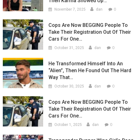
Then Karma Showed Up…
0
November 7, 2025
dan
Cops Are Now BEGGING People To
Take Their Registration Out Of Their
Cars For One…
0
October 31, 2025
dan
He Transformed Himself Into An
“Alien”, Then He Found Out The Hard
Way That…
0
October 30, 2025
dan
Cops Are Now BEGGING People To
Take Their Registration Out Of Their
Cars For One…
0
October 1, 2025
dan