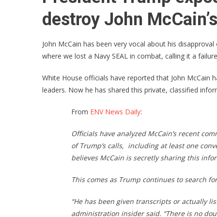
destroy John McCain’s
John McCain has been very vocal about his disapproval 
where we lost a Navy SEAL in combat, calling it a failure
White House officials have reported that John McCain ha
leaders. Now he has shared this private, classified infor
From
ENV News Daily
:
Officials have analyzed McCain’s recent com
of Trump’s calls, including at least one con
believes McCain is secretly sharing this info
This comes as Trump continues to search for
“He has been given transcripts or actually li
administration insider said. “There is no dou