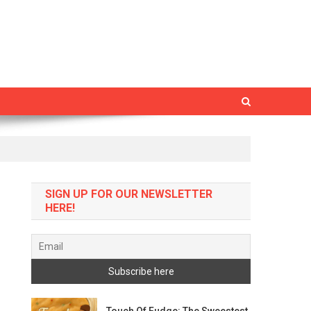
SIGN UP FOR OUR NEWSLETTER
HERE!