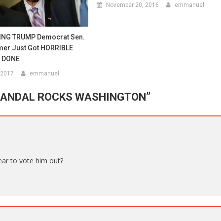
November 20, 2016
emmanuel
ING TRUMP Democrat Sen.
er Just Got HORRIBLE
s DONE
 2017
emmanuel
CANDAL ROCKS WASHINGTON
”
year to vote him out?