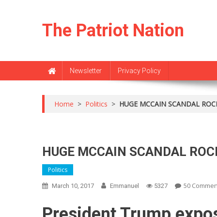
Skip
to
The Patriot Nation
content
Newsletter
Privacy Policy
Home
>
Politics
>
HUGE MCCAIN SCANDAL ROC
HUGE MCCAIN SCANDAL RO
Politics
50 Commen
March 10, 2017
Emmanuel
5327
President Trump expos