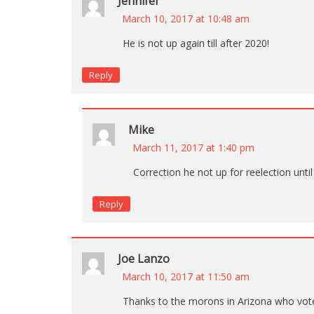
Jennifer
March 10, 2017 at 10:48 am
He is not up again till after 2020!
Reply
Mike
March 11, 2017 at 1:40 pm
Correction he not up for reelection until
Reply
Joe Lanzo
March 10, 2017 at 11:50 am
Thanks to the morons in Arizona who voted 