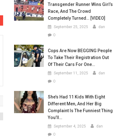
Transgender Runner Wins Girl’s
Race, And The Crowd
Completely Turned… [VIDEO]
September 25, 2025
dan
0
Cops Are Now BEGGING People
To Take Their Registration Out
Of Their Cars For One…
September 11, 2025
dan
0
She’s Had 11 Kids With Eight
Different Men, And Her Big
Complaint Is The Funniest Thing
You’ll…
September 4, 2025
dan
0