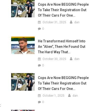
Cops Are Now BEGGING People
To Take Their Registration Out
Of Their Cars For One…
October 31, 2025
dan
0
He Transformed Himself Into
An “Alien”, Then He Found Out
The Hard Way That…
October 30, 2025
dan
0
Cops Are Now BEGGING People
To Take Their Registration Out
Of Their Cars For One…
October 1, 2025
dan
0
t