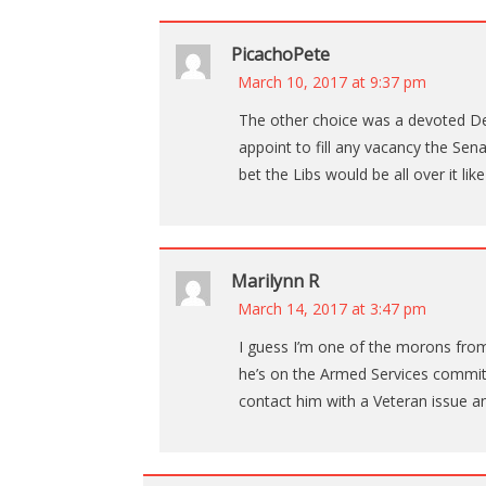
PicachoPete
March 10, 2017 at 9:37 pm
The other choice was a devoted De
appoint to fill any vacancy the Sena
bet the Libs would be all over it like
Marilynn R
March 14, 2017 at 3:47 pm
I guess I’m one of the morons from 
he’s on the Armed Services committ
contact him with a Veteran issue a