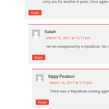
sorry ass for another 6 years. Once again 
Reply
Susan
March 10, 2017 at 12:17 pm
He ran unopposed by a republican. No 
Reply
Kippy Poulson
March 10, 2017 at 5:19 pm
There was a Republican running again
Reply