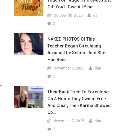
Touch Of Fudge: The Sweestest
Gift You’ll Give All Year
October 30, 2025
dan
0
NAKED PHOTOS Of This
Teacher Began Circulating
Around The School, And She
Has Been…
November 8, 2025
dan
0
e
Their Bank Tried To Foreclose
On A Home They Owned Free
And Clear, Then Karma Showed
Up…
November 7, 2025
dan
0