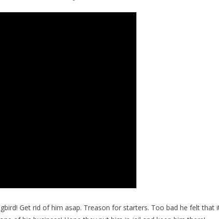
rd! Get rid of him asap. Treason for starters. Too bad he felt that i