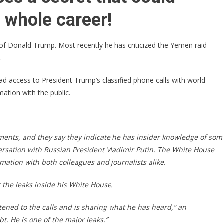
SCANDAL
ROCKS
 whole career!
WASHINGTON
of Donald Trump. Most recently he has criticized the Yemen raid
.
d access to President Trump’s classified phone calls with world
mation with the public.
ments, and they say they indicate he has insider knowledge of som
versation with Russian President Vladimir Putin. The White House
rmation with both colleagues and journalists alike.
 the leaks inside his White House.
stened to the calls and is sharing what he has heard,” an
bt. He is one of the major leaks.”