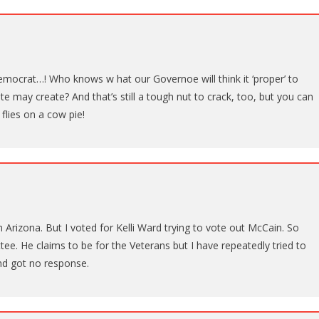
mocrat…! Who knows w hat our Governoe will think it ‘proper’ to
te may create? And that’s still a tough nut to crack, too, but you can
 flies on a cow pie!
Arizona. But I voted for Kelli Ward trying to vote out McCain. So
ee. He claims to be for the Veterans but I have repeatedly tried to
nd got no response.