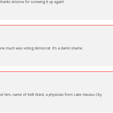
thanks Arizona for screwing it up again!
one much was voting democrat. It’s a damn shame.
st him, name of Kelli Ward, a physician from Lake Havasu City.