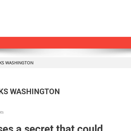
KS WASHINGTON
CKS WASHINGTON
On
ts
HUGE
MCCAIN
es a secret that could