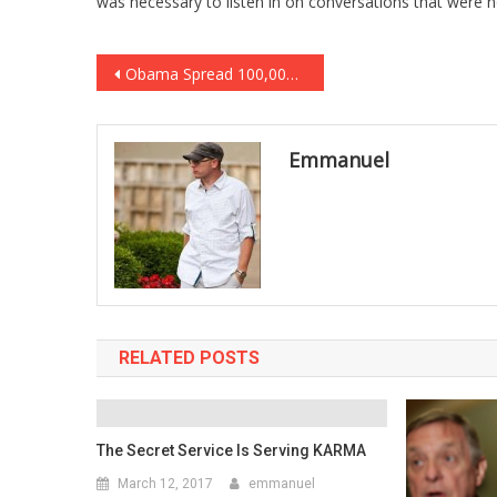
was necessary to listen in on conversations that were n
Post
Obama Spread 100,000 Migrant Children Through America, Paid Illegal “Sponsors” To Care For Them
navigation
Emmanuel
RELATED POSTS
The Secret Service Is Serving KARMA
March 12, 2017
emmanuel