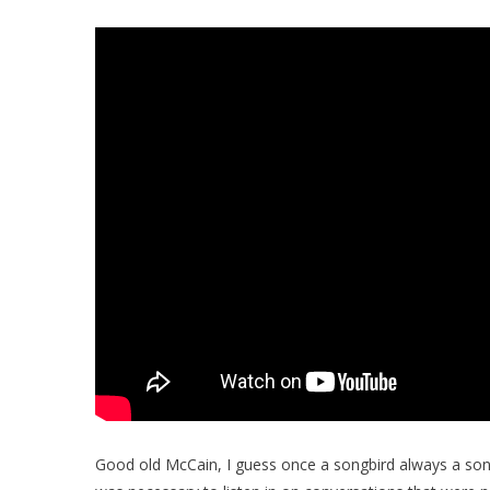
Good old McCain, I guess once a songbird always a songbi