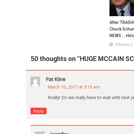
After TRASH
Chuck Schum
NEWS … He’
February 2,
50 thoughts on “
HUGE MCCAIN S
Pat Kline
March 10, 2017 at 9:19 am
Really! Do we really have to wait until next 
Reply