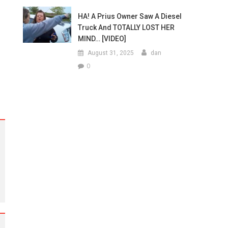
HA! A Prius Owner Saw A Diesel
Truck And TOTALLY LOST HER
MIND… [VIDEO]
August 31, 2025
dan
0