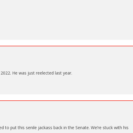
 2022. He was just reelected last year.
to put this senile jackass back in the Senate. We’re stuck with his