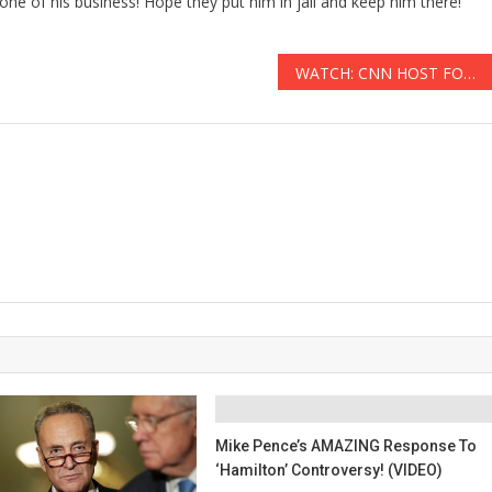
one of his business! Hope they put him in jail and keep him there!
WATCH: CNN HOST FORCED TO EAT HUMAN BRAINS AFTER ‘HINDU’ CANNIBAL THREATENS TO BEHEAD HIM
Mike Pence’s AMAZING Response To
‘Hamilton’ Controversy! (VIDEO)