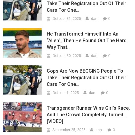
Take Their Registration Out Of Their
Cars For One…
0
October 31, 2025
dan
He Transformed Himself Into An
“Alien”, Then He Found Out The Hard
Way That…
0
October 30, 2025
dan
Cops Are Now BEGGING People To
Take Their Registration Out Of Their
Cars For One…
0
October 1, 2025
dan
Transgender Runner Wins Girl’s Race,
And The Crowd Completely Turned…
[VIDEO]
0
September 25, 2025
dan