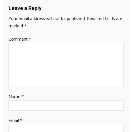
Leave a Reply
Your email address will not be published.
Required fields are
marked
*
Comment
*
Name
*
Email
*