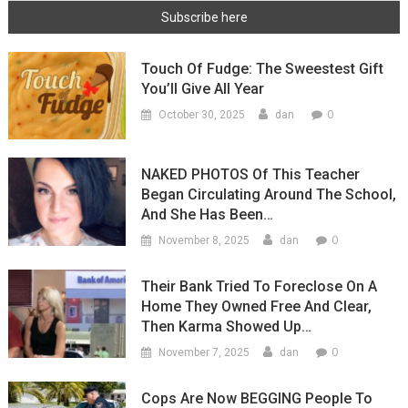
Touch Of Fudge: The Sweestest Gift
You’ll Give All Year
0
October 30, 2025
dan
NAKED PHOTOS Of This Teacher
Began Circulating Around The School,
And She Has Been…
0
November 8, 2025
dan
Their Bank Tried To Foreclose On A
Home They Owned Free And Clear,
Then Karma Showed Up…
0
November 7, 2025
dan
Cops Are Now BEGGING People To