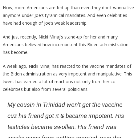
Minaj
Now, more Americans are fed-up than ever, they don’t wanna live
Has
anymore under Joe’s tyrannical mandates. And even celebrities
Made
have had enough of Joe’s weak leadership.
The
Trum
And just recently, Nicki Minaj’s stand-up for her and many
Camp
Americans believed how incompetent this Biden administration
An
has become.
AMAZ
Offer!
A week ago, Nicki Minaj has reacted to the vaccine mandates of
the Biden administration as very impotent and manipulative. This
tweet has earned a lot of reactions not only from her co-
celebrities but also from several politicians.
My cousin in Trinidad won’t get the vaccine
cuz his friend got it & became impotent. His
testicles became swollen. His friend was