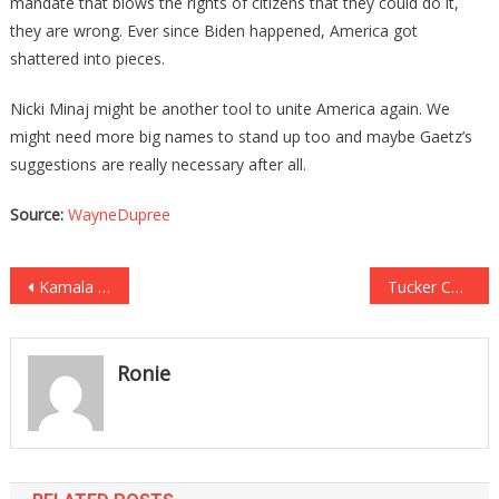
mandate that blows the rights of citizens that they could do it,
they are wrong. Ever since Biden happened, America got
shattered into pieces.
Nicki Minaj might be another tool to unite America again. We
might need more big names to stand up too and maybe Gaetz’s
suggestions are really necessary after all.
Source:
WayneDupree
Post
Kamala Was Going To Go On The View, Then All Hell Broke Loose!
Tucker Carlson Just Revealed How Much Time Cuomo Has Left!
navigation
Ronie