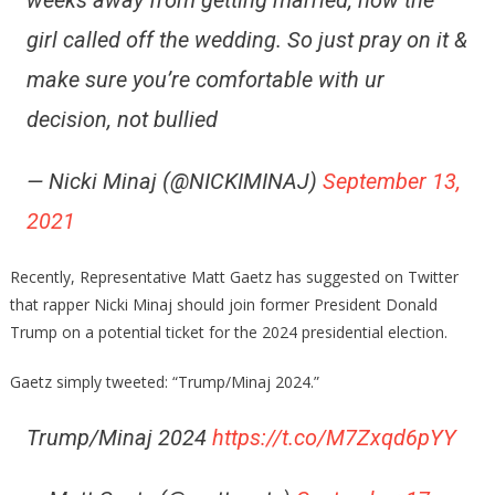
weeks away from getting married, now the
girl called off the wedding. So just pray on it &
make sure you’re comfortable with ur
decision, not bullied
— Nicki Minaj (@NICKIMINAJ)
September 13,
2021
Recently, Representative Matt Gaetz has suggested on Twitter
that rapper Nicki Minaj should join former President Donald
Trump on a potential ticket for the 2024 presidential election.
Gaetz simply tweeted: “Trump/Minaj 2024.”
Trump/Minaj 2024
https://t.co/M7Zxqd6pYY