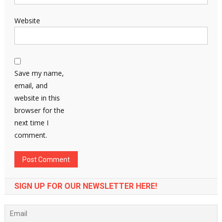
Website
Save my name,
email, and
website in this
browser for the
next time I
comment.
SIGN UP FOR OUR NEWSLETTER HERE!