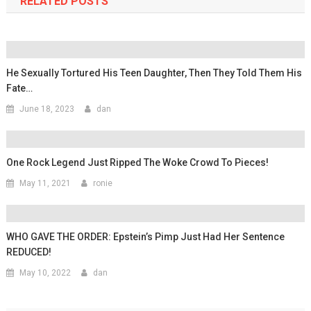
RELATED POSTS
He Sexually Tortured His Teen Daughter, Then They Told Them His
Fate…
June 18, 2023
dan
One Rock Legend Just Ripped The Woke Crowd To Pieces!
May 11, 2021
ronie
WHO GAVE THE ORDER: Epstein’s Pimp Just Had Her Sentence
REDUCED!
May 10, 2022
dan