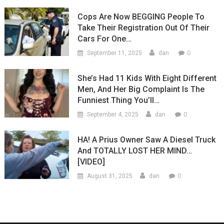
Cops Are Now BEGGING People To
Take Their Registration Out Of Their
Cars For One…
0
September 11, 2025
dan
She’s Had 11 Kids With Eight Different
Men, And Her Big Complaint Is The
Funniest Thing You’ll…
0
September 4, 2025
dan
HA! A Prius Owner Saw A Diesel Truck
And TOTALLY LOST HER MIND…
[VIDEO]
0
August 31, 2025
dan