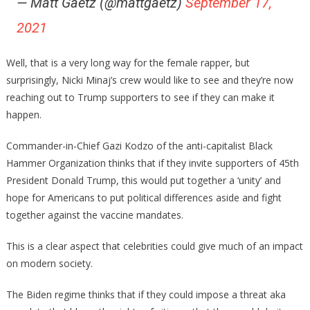
— Matt Gaetz (@mattgaetz)
September 17,
2021
Well, that is a very long way for the female rapper, but
surprisingly, Nicki Minaj’s crew would like to see and they’re now
reaching out to Trump supporters to see if they can make it
happen.
Commander-in-Chief Gazi Kodzo of the anti-capitalist Black
Hammer Organization thinks that if they invite supporters of 45th
President Donald Trump, this would put together a ‘unity’ and
hope for Americans to put political differences aside and fight
together against the vaccine mandates.
This is a clear aspect that celebrities could give much of an impact
on modern society.
The Biden regime thinks that if they could impose a threat aka