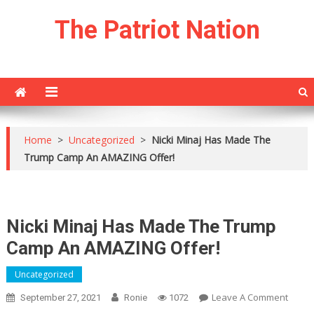
Skip
The Patriot Nation
to
content
Home
>
Uncategorized
>
Nicki Minaj Has Made The
Trump Camp An AMAZING Offer!
Nicki Minaj Has Made The Trump
Camp An AMAZING Offer!
Uncategorized
On
Leave A Comment
September 27, 2021
Ronie
1072
Nicki