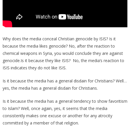
Why does the media conceal Christian genocide by ISIS? Is it
because the media likes genocide? No, after the reaction to
chemical weapons in Syria, you would conclude they are against
genocide.Is it because they like ISIS? No, the media’s reaction to
ISIS indicates they do not like ISIS.
Is it because the media has a general disdain for Christians? Well…
yes, the media has a general disdain for Christians.
Is it because the media has a general tendency to show favoritism
to Islam? Well, once again, yes, it seems that the media
consistently makes one excuse or another for any atrocity
committed by a member of that religion.