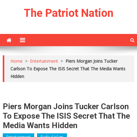
Skip
The Patriot Nation
to
content
Home
>
Entertainment
>
Piers Morgan Joins Tucker
Carlson To Expose The ISIS Secret That The Media Wants
Hidden
Piers Morgan Joins Tucker Carlson
To Expose The ISIS Secret That The
Media Wants Hidden
Entertainment
Radical Islam