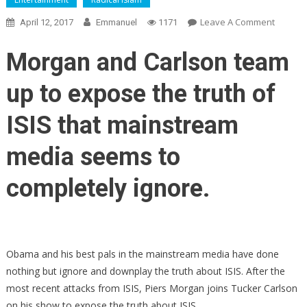
On
Leave A Comment
April 12, 2017
Emmanuel
1171
Piers
Morgan
Morgan and Carlson team
Joins
Tucker
up to expose the truth of
Carlson
To
ISIS that mainstream
Expose
The
media seems to
ISIS
Secret
completely ignore.
That
The
Media
Wants
Obama and his best pals in the mainstream media have done
Hidden
nothing but ignore and downplay the truth about ISIS. After the
most recent attacks from ISIS, Piers Morgan joins Tucker Carlson
on his show to expose the truth about ISIS.