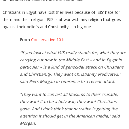
Christians in Egypt have lost their lives because of ISIS’ hate for
them and their religion. ISIS is at war with any religion that goes
against their beliefs and Christianity is a big one.
From
Conservative 101
:
“If you look at what ISIS really stands for, what they are
carrying out now in the Middle East – and in Egypt in
particular – is a kind of genocidal attack on Christians
and Christianity. They want Christianity eradicated,”
said Piers Morgan in reference to a recent attack.
“They want to convert all Muslims to their crusade,
they want it to be a holy war; they want Christians
gone. And I don’t think that narrative is getting the
attention it should get in the American media,” said
Morgan.