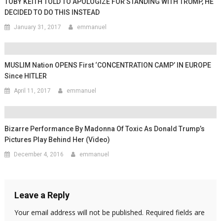
TOBY KEITH TOLD TO APOLOGIZE FOR STANDING WITH TRUMP, HE
DECIDED TO DO THIS INSTEAD
January 31, 2017
emmanuel
MUSLIM Nation OPENS First ‘CONCENTRATION CAMP’ IN EUROPE
Since HITLER
April 11, 2017
emmanuel
Bizarre Performance By Madonna Of Toxic As Donald Trump’s
Pictures Play Behind Her (Video)
December 4, 2016
emmanuel
Leave a Reply
Your email address will not be published.
Required fields are