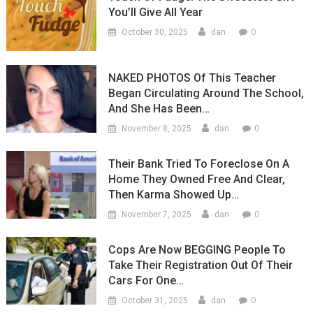
You’ll Give All Year
0
October 30, 2025
dan
NAKED PHOTOS Of This Teacher
Began Circulating Around The School,
And She Has Been…
0
November 8, 2025
dan
Their Bank Tried To Foreclose On A
Home They Owned Free And Clear,
Then Karma Showed Up…
0
November 7, 2025
dan
Cops Are Now BEGGING People To
Take Their Registration Out Of Their
Cars For One…
0
October 31, 2025
dan