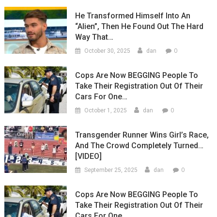
He Transformed Himself Into An
“Alien”, Then He Found Out The Hard
Way That…
0
October 30, 2025
dan
Cops Are Now BEGGING People To
Take Their Registration Out Of Their
Cars For One…
0
October 1, 2025
dan
Transgender Runner Wins Girl’s Race,
And The Crowd Completely Turned…
[VIDEO]
0
September 25, 2025
dan
Cops Are Now BEGGING People To
Take Their Registration Out Of Their
Cars For One…