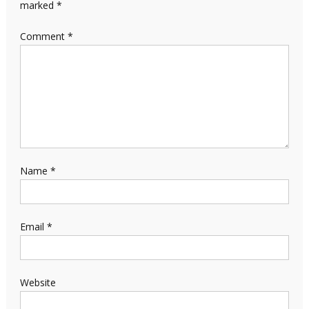
marked
*
Comment
*
Name
*
Email
*
Website