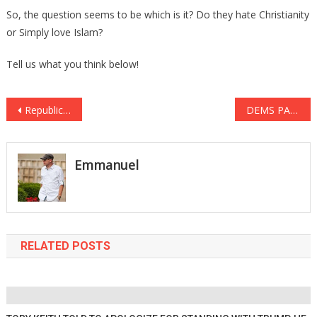
So, the question seems to be which is it? Do they hate Christianity
or Simply love Islam?
Tell us what you think below!
Post
Republicans Dominate List of Highest-Rated Governors in the Nation
DEMS PAID $4,000,000 TO DEFEAT TRUMP
navigation
Emmanuel
RELATED POSTS