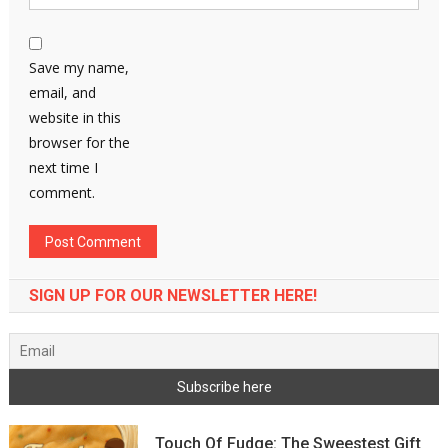
Save my name,
email, and
website in this
browser for the
next time I
comment.
SIGN UP FOR OUR NEWSLETTER HERE!
Touch Of Fudge: The Sweestest Gift