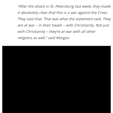
“After the attack in St. Petersburg last week, they made
it absolutely clear that this is a war against the Cross.
They said that. That was what the statement said. They
are at war – in their heads – with Christianity. Not just
with Christianity – they’re at war with all other
religions as well,” said Morgan.