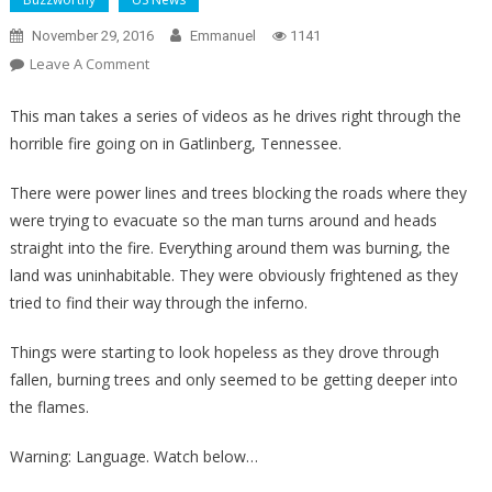
November 29, 2016
Emmanuel
1141
On
Leave A Comment
Horrifying
Video
This man takes a series of videos as he drives right through the
Shows
horrible fire going on in Gatlinberg, Tennessee.
Men
Driving
There were power lines and trees blocking the roads where they
Through
were trying to evacuate so the man turns around and heads
An
straight into the fire. Everything around them was burning, the
Inferno
land was uninhabitable. They were obviously frightened as they
Trying
tried to find their way through the inferno.
To
Escape
Things were starting to look hopeless as they drove through
As
fallen, burning trees and only seemed to be getting deeper into
Wildfire
the flames.
Rips
Through
Warning: Language. Watch below…
Tennessee!