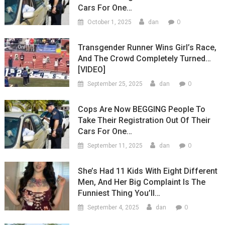
Cars For One…
0
October 1, 2025
dan
Transgender Runner Wins Girl’s Race,
And The Crowd Completely Turned…
[VIDEO]
0
September 25, 2025
dan
Cops Are Now BEGGING People To
Take Their Registration Out Of Their
Cars For One…
0
September 11, 2025
dan
She’s Had 11 Kids With Eight Different
Men, And Her Big Complaint Is The
Funniest Thing You’ll…
0
September 4, 2025
dan