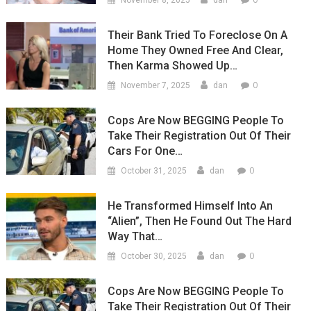
November 8, 2025
dan
Their Bank Tried To Foreclose On A
Home They Owned Free And Clear,
Then Karma Showed Up…
0
November 7, 2025
dan
Cops Are Now BEGGING People To
Take Their Registration Out Of Their
Cars For One…
0
October 31, 2025
dan
He Transformed Himself Into An
“Alien”, Then He Found Out The Hard
Way That…
0
October 30, 2025
dan
Cops Are Now BEGGING People To
Take Their Registration Out Of Their