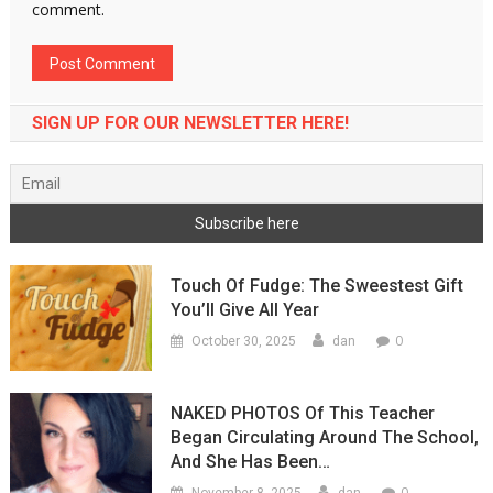
comment.
SIGN UP FOR OUR NEWSLETTER HERE!
Touch Of Fudge: The Sweestest Gift
You’ll Give All Year
0
October 30, 2025
dan
NAKED PHOTOS Of This Teacher
Began Circulating Around The School,
And She Has Been…
0