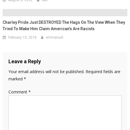
Charley Pride Just DESTROYED The Hags On The View When They
Tried To Make Him Claim American’s Are Racists
February 10, 2018
emmanuel
Leave a Reply
Your email address will not be published.
Required fields are
marked
*
Comment
*