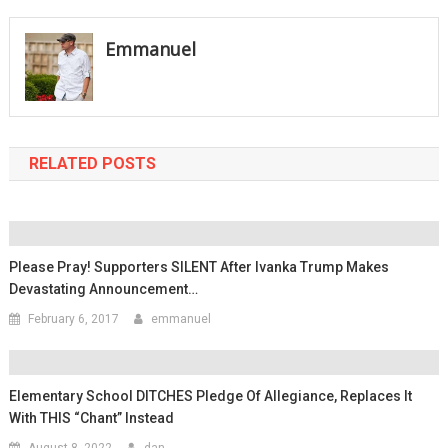
navigation
Emmanuel
RELATED POSTS
Please Pray! Supporters SILENT After Ivanka Trump Makes
Devastating Announcement…
February 6, 2017
emmanuel
Elementary School DITCHES Pledge Of Allegiance, Replaces It
With THIS “Chant” Instead
August 8, 2022
dan