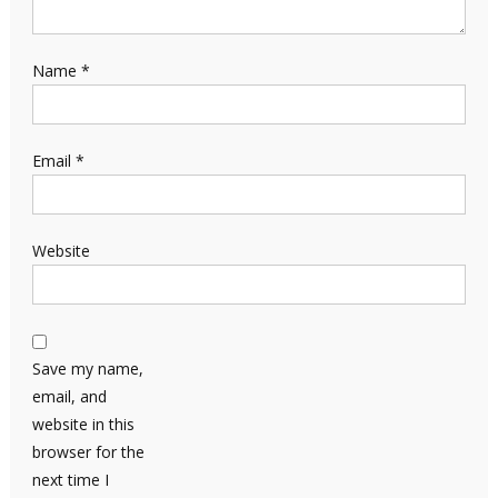
Name
*
Email
*
Website
Save my name,
email, and
website in this
browser for the
next time I