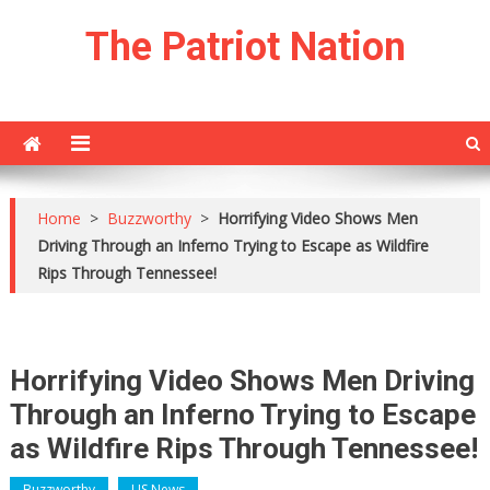
Skip
The Patriot Nation
to
content
Home
>
Buzzworthy
>
Horrifying Video Shows Men
Driving Through an Inferno Trying to Escape as Wildfire
Rips Through Tennessee!
Horrifying Video Shows Men Driving
Through an Inferno Trying to Escape
as Wildfire Rips Through Tennessee!
Buzzworthy
US News