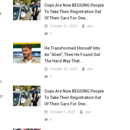
Cops Are Now BEGGING People
To Take Their Registration Out
e
Of Their Cars For One…
October 31, 2025
dan
0
He Transformed Himself Into
An “Alien”, Then He Found Out
e
The Hard Way That…
October 30, 2025
dan
0
r
Cops Are Now BEGGING People
or
To Take Their Registration Out
Of Their Cars For One…
October 1, 2025
dan
0