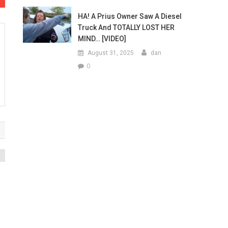
HA! A Prius Owner Saw A Diesel
Truck And TOTALLY LOST HER
MIND… [VIDEO]
August 31, 2025
dan
0
o
a