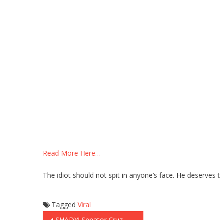
Read More Here…
The idiot should not spit in anyone’s face. He deserves 
Tagged
Viral
SHADY! Senator Cruz Was SET UP at the Debate! Did CNN Plant This Question?? (Video)