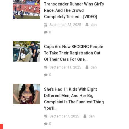
Transgender Runner Wins Girl’s
Race, And The Crowd
Completely Turned… [VIDEO]
September 25, 2025
dan
0
Cops Are Now BEGGING People
To Take Their Registration Out
Of Their Cars For One…
September 11, 2025
dan
0
She’s Had 11 Kids With Eight
Different Men, And Her Big
Complaint Is The Funniest Thing
You’ll…
September 4, 2025
dan
0