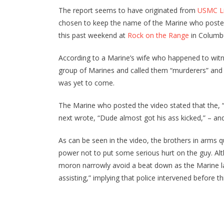
The report seems to have originated from
USMC Li
chosen to keep the name of the Marine who posted 
this past weekend at
Rock on the Range
in Columbu
According to a Marine’s wife who happened to wit
group of Marines and called them “murderers” an
was yet to come.
The Marine who posted the video stated that the, “
next wrote, “Dude almost got his ass kicked,” – and
As can be seen in the video, the brothers in arms q
power not to put some serious hurt on the guy. Alth
moron narrowly avoid a beat down as the Marine la
assisting,” implying that police intervened before th