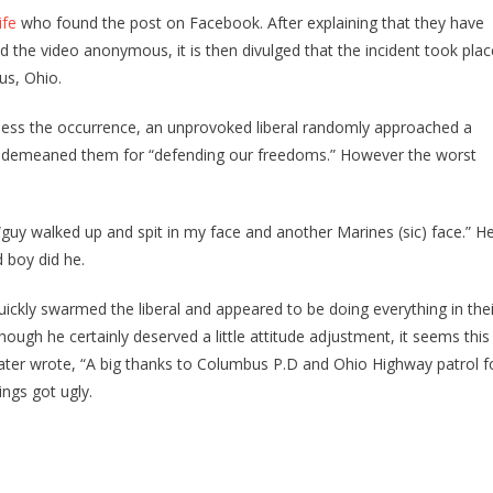
fe
who found the post on Facebook. After explaining that they have
the video anonymous, it is then divulged that the incident took plac
s, Ohio.
ness the occurrence, an unprovoked liberal randomly approached a
d demeaned them for “defending our freedoms.” However the worst
guy walked up and spit in my face and another Marines (sic) face.” H
 boy did he.
uickly swarmed the liberal and appeared to be doing everything in thei
ough he certainly deserved a little attitude adjustment, it seems this
ter wrote, “A big thanks to Columbus P.D and Ohio Highway patrol f
ings got ugly.