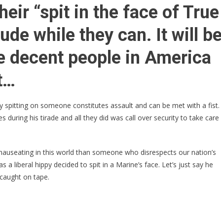
VIDEO
heir “spit in the face of True
➠
Liberal
de while they can. It will b
Spits
In
he decent people in America
Marine’s
FACE!
t…
Learns
Why
y spitting on someone constitutes assault and can be met with a fist.
It
during his tirade and all they did was call over security to take care
Was
A
Bad
nauseating in this world than someone who disrespects our nation’s
Idea
 a liberal hippy decided to spit in a Marine’s face. Let’s just say he
 caught on tape.