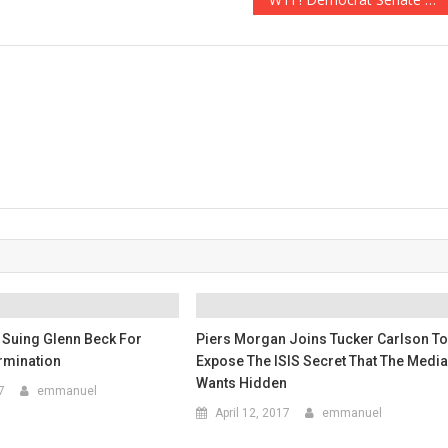
 Suing Glenn Beck For
Piers Morgan Joins Tucker Carlson T
rmination
Expose The ISIS Secret That The Medi
Wants Hidden
7
emmanuel
April 12, 2017
emmanuel