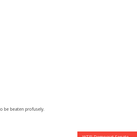
to be beaten profusely.
WTF! Democrat Senate Leader Admits He Is In US ILLEGALLY: Has FAKE SOCIAL SECURITY CARDS