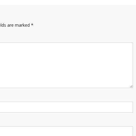
elds are marked
*