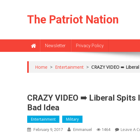
Skip
to
The Patriot Nation
content
Newsletter
Privacy Policy
Home
>
Entertainment
>
CRAZY VIDEO ➠ Liberal 
CRAZY VIDEO ➠ Liberal Spits I
Bad Idea
Entertainment
Military
Leave A 
February 9, 2017
Emmanuel
1464