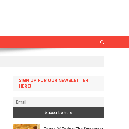
SIGN UP FOR OUR NEWSLETTER
HERE!