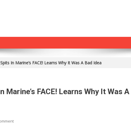
Spits In Marine’s FACE! Learns Why It Was A Bad Idea
n Marine’s FACE! Learns Why It Was A
On
Comment
CRAZY