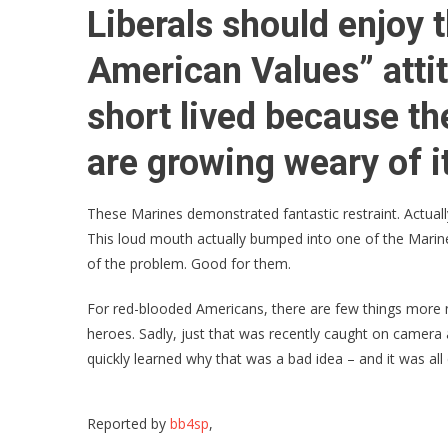
Liberals should enjoy t
American Values” attitu
short lived because t
are growing weary of i
These Marines demonstrated fantastic restraint. Actuall
This loud mouth actually bumped into one of the Marines 
of the problem. Good for them.
For red-blooded Americans, there are few things more 
heroes. Sadly, just that was recently caught on camera as
quickly learned why that was a bad idea – and it was all
Reported by
bb4sp
,