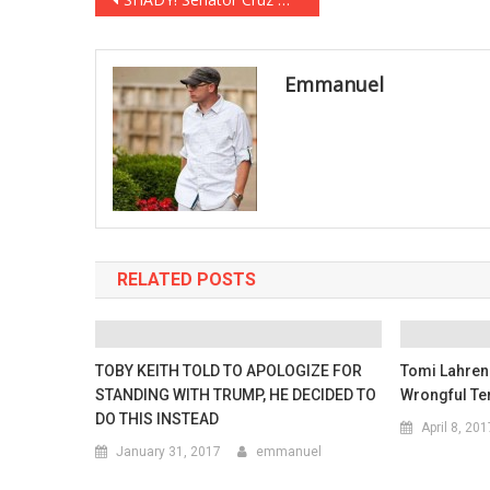
Post
navigation
Emmanuel
RELATED POSTS
TOBY KEITH TOLD TO APOLOGIZE FOR
Tomi Lahren
STANDING WITH TRUMP, HE DECIDED TO
Wrongful Te
DO THIS INSTEAD
April 8, 201
January 31, 2017
emmanuel