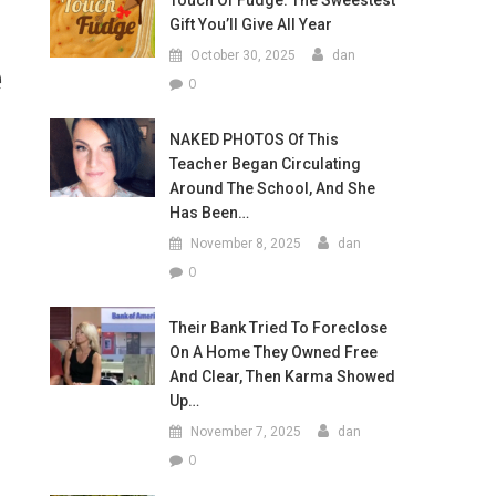
Touch Of Fudge: The Sweestest
Gift You’ll Give All Year
October 30, 2025
dan
e
0
NAKED PHOTOS Of This
Teacher Began Circulating
Around The School, And She
Has Been…
November 8, 2025
dan
0
Their Bank Tried To Foreclose
On A Home They Owned Free
And Clear, Then Karma Showed
Up…
November 7, 2025
dan
0