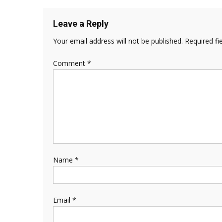
Leave a Reply
Your email address will not be published.
Required fi
Comment
*
Name
*
Email
*