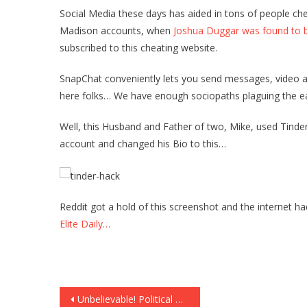
Social Media these days has aided in tons of people ch
Madison accounts, when
Joshua Duggar was found to b
subscribed to this cheating website.
SnapChat conveniently lets you send messages, video a
here folks… We have enough sociopaths plaguing the ea
Well, this Husband and Father of two, Mike, used Tinder 
account and changed his Bio to this…
Reddit got a hold of this screenshot and the internet ha
Elite Daily…
Post
Unbelievable! Political Non-Profit Group Created to BLOCK Donald Trump From Presidency!