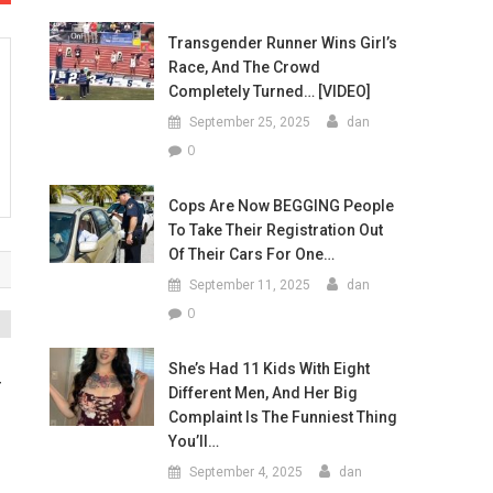
Transgender Runner Wins Girl’s
Race, And The Crowd
Completely Turned… [VIDEO]
September 25, 2025
dan
0
Cops Are Now BEGGING People
To Take Their Registration Out
Of Their Cars For One…
September 11, 2025
dan
0
She’s Had 11 Kids With Eight
r
Different Men, And Her Big
Complaint Is The Funniest Thing
You’ll…
September 4, 2025
dan