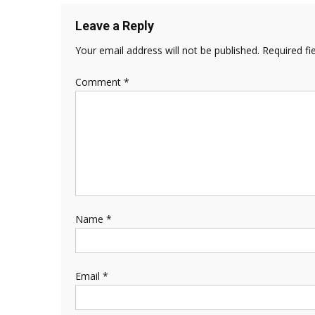
Leave a Reply
Your email address will not be published.
Required fi
Comment
*
Name
*
Email
*