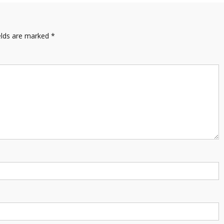
elds are marked
*