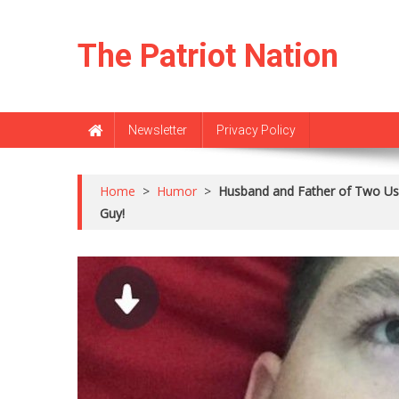
Skip
to
The Patriot Nation
content
Newsletter
Privacy Policy
Home
>
Humor
>
Husband and Father of Two Us
Guy!