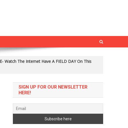
E- Watch The Internet Have A FIELD DAY On This
SIGN UP FOR OUR NEWSLETTER
HERE!