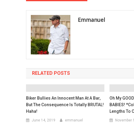
navigation
Emmanuel
RELATED POSTS
Biker Bullies An Innocent Man At A Bar,
Oh My GOODN
But The Consequence Is Totally BRUTAL!
BABIES! *Co
Haha!
Lengths To C
June 14, 2019
emmanuel
November 1