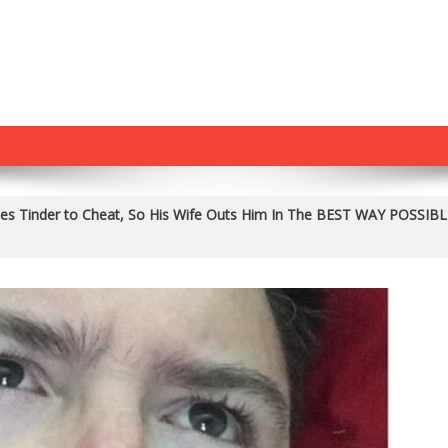
es Tinder to Cheat, So His Wife Outs Him In The BEST WAY POSSIBL