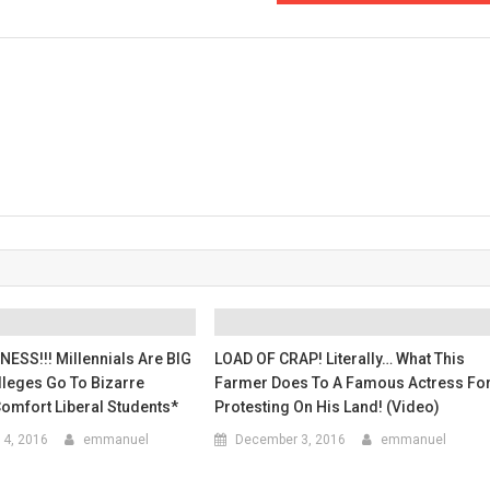
The
Internet
Have
A
FIELD
DAY
On
This
Guy!
ESS!!! Millennials Are BIG
LOAD OF CRAP! Literally… What This
lleges Go To Bizarre
Farmer Does To A Famous Actress Fo
omfort Liberal Students*
Protesting On His Land! (Video)
4, 2016
emmanuel
December 3, 2016
emmanuel