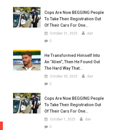
Cops Are Now BEGGING People
To Take Their Registration Out
Of Their Cars For One…
October 31, 2025
dan
0
He Transformed Himself Into
An “Alien”, Then He Found Out
The Hard Way That…
October 30, 2025
dan
0
Cops Are Now BEGGING People
To Take Their Registration Out
Of Their Cars For One…
October 1, 2025
dan
0