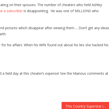
And
eating on their spouses. The number of cheaters who held Ashley
Father
e a subscriber
is disappointing. He was one of MILLIONS who
Of
Two
Uses
nd pictures which disappear after viewing them…. Don’t get any ideas
Tinder
rth.
To
Cheat,
for his affairs. When his Wife found out about his lies she hacked his
So
His
Wife
Outs
Him
d a field day at this cheater’s expense! See the hilarious comments at
In
The
BEST
WAY
POSSIBLE-
Watch
This Country Superstar is Up For Performing at President-Elect Trumps Inauguration!