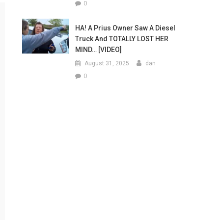
0
HA! A Prius Owner Saw A Diesel
Truck And TOTALLY LOST HER
MIND… [VIDEO]
August 31, 2025
dan
0