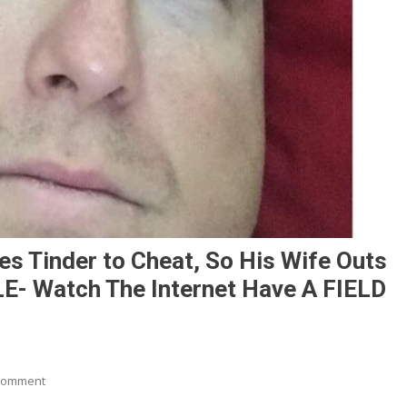
s Tinder to Cheat, So His Wife Outs
- Watch The Internet Have A FIELD
On
Comment
Husband