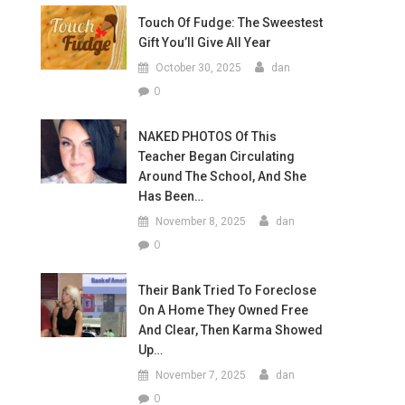
Touch Of Fudge: The Sweestest
Gift You’ll Give All Year
October 30, 2025
dan
0
NAKED PHOTOS Of This
Teacher Began Circulating
Around The School, And She
Has Been…
November 8, 2025
dan
0
Their Bank Tried To Foreclose
On A Home They Owned Free
And Clear, Then Karma Showed
Up…
November 7, 2025
dan
0