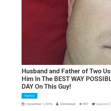
Husband and Father of Two Use
Him In The BEST WAY POSSIBLE
DAY On This Guy!
Humor
Leave A 
December 1, 2016
Emmanuel
957