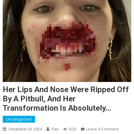
Her Lips And Nose Were Ripped Off
By A Pitbull, And Her
Transformation Is Absolutely…
Uncategorized
On
Leave A Comment
December 20, 2024
Dan
1225