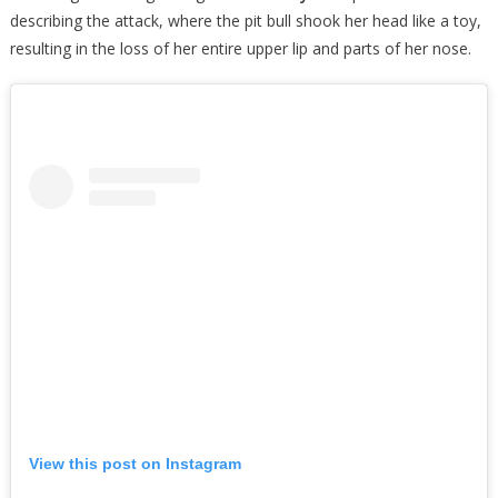
describing the attack, where the pit bull shook her head like a toy,
resulting in the loss of her entire upper lip and parts of her nose.
View this post on Instagram