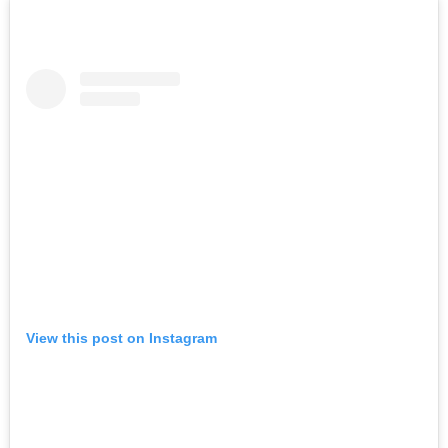
View this post on Instagram