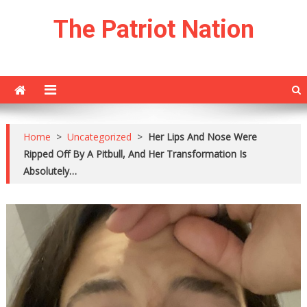
Skip
The Patriot Nation
to
content
Home
>
Uncategorized
>
Her Lips And Nose Were
Ripped Off By A Pitbull, And Her Transformation Is
Absolutely…