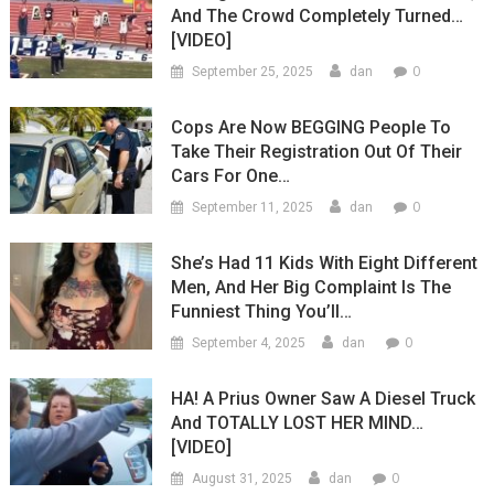
And The Crowd Completely Turned…
[VIDEO]
0
September 25, 2025
dan
Cops Are Now BEGGING People To
Take Their Registration Out Of Their
Cars For One…
0
September 11, 2025
dan
She’s Had 11 Kids With Eight Different
Men, And Her Big Complaint Is The
Funniest Thing You’ll…
0
September 4, 2025
dan
HA! A Prius Owner Saw A Diesel Truck
And TOTALLY LOST HER MIND…
[VIDEO]
0
August 31, 2025
dan