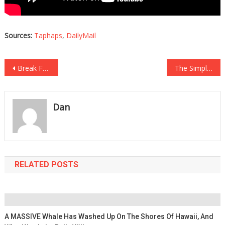
Sources:
Taphaps
,
DailyMail
Post
Break Free from the Gym—Transform Your Fitness at Home
The Simple Solution to Take Control of Your Electric Bill
navigation
Dan
RELATED POSTS
A MASSIVE Whale Has Washed Up On The Shores Of Hawaii, And