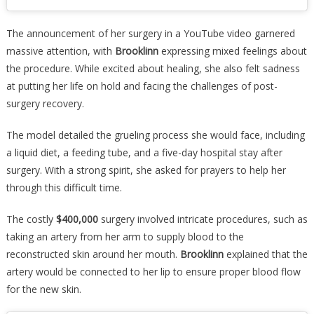
The announcement of her surgery in a YouTube video garnered
massive attention, with
Brooklinn
expressing mixed feelings about
the procedure. While excited about healing, she also felt sadness
at putting her life on hold and facing the challenges of post-
surgery recovery.
The model detailed the grueling process she would face, including
a liquid diet, a feeding tube, and a five-day hospital stay after
surgery. With a strong spirit, she asked for prayers to help her
through this difficult time.
The costly
$400,000
surgery involved intricate procedures, such as
taking an artery from her arm to supply blood to the
reconstructed skin around her mouth.
Brooklinn
explained that the
artery would be connected to her lip to ensure proper blood flow
for the new skin.