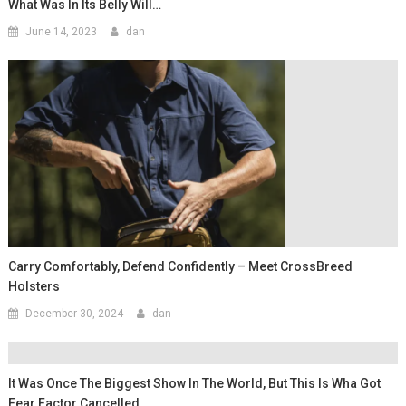
What Was In Its Belly Will…
June 14, 2023
dan
Carry Comfortably, Defend Confidently – Meet CrossBreed
Holsters
December 30, 2024
dan
It Was Once The Biggest Show In The World, But This Is Wha Got
Fear Factor Cancelled…