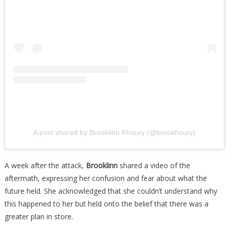
A post shared by Brooklinn Khoury (@brookhoury)
A week after the attack,
Brooklinn
shared a video of the
aftermath, expressing her confusion and fear about what the
future held. She acknowledged that she couldn’t understand why
this happened to her but held onto the belief that there was a
greater plan in store.