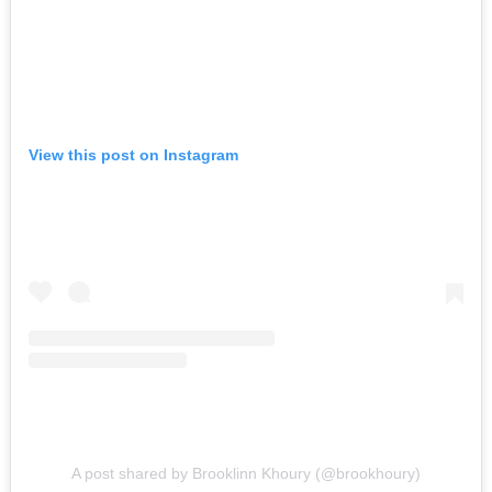
View this post on Instagram
A post shared by Brooklinn Khoury (@brookhoury)