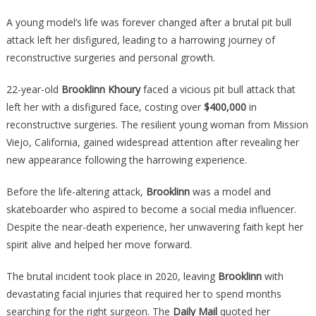
Her
Lips
A young model’s life was forever changed after a brutal pit bull
And
attack left her disfigured, leading to a harrowing journey of
Nose
reconstructive surgeries and personal growth.
Were
Ripped
22-year-old
Brooklinn Khoury
faced a vicious pit bull attack that
Off
left her with a disfigured face, costing over
$400,000
in
By
reconstructive surgeries. The resilient young woman from Mission
A
Viejo, California, gained widespread attention after revealing her
Pitbull,
new appearance following the harrowing experience.
And
Her
Before the life-altering attack,
Brooklinn
was a model and
Transfo
skateboarder who aspired to become a social media influencer.
Is
Despite the near-death experience, her unwavering faith kept her
Absolut
spirit alive and helped her move forward.
The brutal incident took place in 2020, leaving
Brooklinn
with
devastating facial injuries that required her to spend months
searching for the right surgeon. The
Daily Mail
quoted her