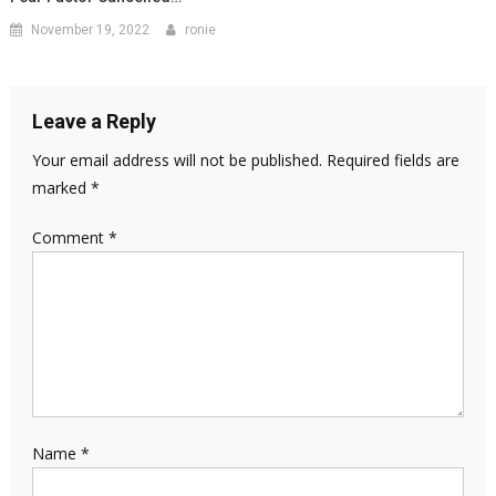
November 19, 2022
ronie
Leave a Reply
Your email address will not be published.
Required fields are
marked
*
Comment
*
Name
*