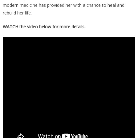
modern medicine has provided her with a chance to heal and
rebuild her life.
WATCH the video below for more details: