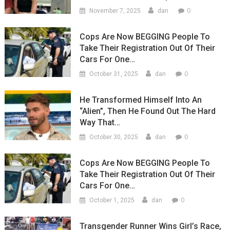
0
November 7, 2025
dan
Cops Are Now BEGGING People To
Take Their Registration Out Of Their
Cars For One…
0
October 31, 2025
dan
He Transformed Himself Into An
“Alien”, Then He Found Out The Hard
Way That…
0
October 30, 2025
dan
Cops Are Now BEGGING People To
Take Their Registration Out Of Their
Cars For One…
0
October 1, 2025
dan
Transgender Runner Wins Girl’s Race,