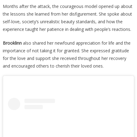
Months after the attack, the courageous model opened up about
the lessons she learned from her disfigurement. She spoke about
self-love, society’s unrealistic beauty standards, and how the
experience taught her patience in dealing with people’s reactions.
Brooklinn
also shared her newfound appreciation for life and the
importance of not taking it for granted. She expressed gratitude
for the love and support she received throughout her recovery
and encouraged others to cherish their loved ones.