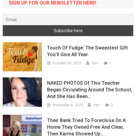
SIGN UP FOR OUR NEWSLETTER HERE!
Touch Of Fudge: The Sweestest Gift
You’ll Give All Year
0
October 30, 2025
dan
NAKED PHOTOS Of This Teacher
Began Circulating Around The School,
And She Has Been…
0
November 8, 2025
dan
Their Bank Tried To Foreclose On A
Home They Owned Free And Clear,
Then Karma Showed Up…