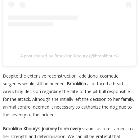
A post shared by Brooklinn Khoury (@brookhoury)
Despite the extensive reconstruction, additional cosmetic
surgeries would still be needed.
Brooklinn
also faced a heart-
wrenching decision regarding the fate of the pit bull responsible
for the attack. Although she initially left the decision to her family,
animal control deemed it necessary to euthanize the dog due to
the severity of the incident.
Brooklinn Khoury’s journey to recovery
stands as a testament to
her strength and determination. We can all be grateful that