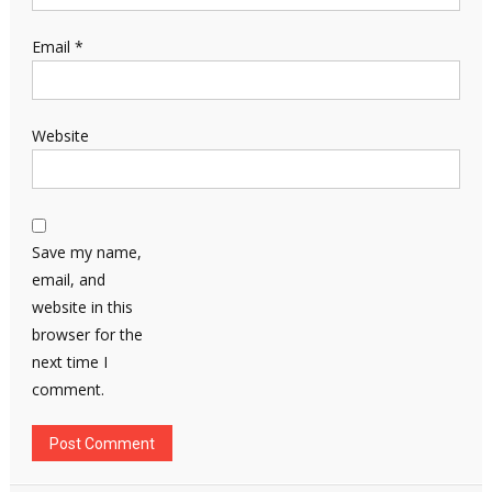
Email
*
Website
Save my name,
email, and
website in this
browser for the
next time I
comment.