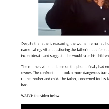
Despite the father’s reasoning, the woman remained host
name-calling. After questioning the father’s need for su
inconsiderate and suggested he would raise his childre
The mother, who had been on the phone, finally had en
owner. The confrontation took a more dangerous turn as
to the mother and child. The father, concerned for his fa
back.
WATCH the video below: