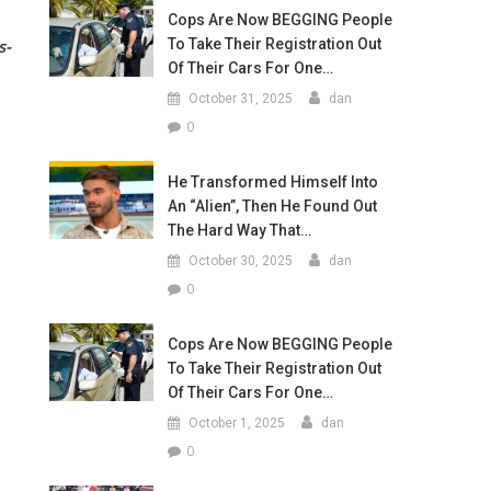
Cops Are Now BEGGING People
To Take Their Registration Out
s-
Of Their Cars For One…
October 31, 2025
dan
0
He Transformed Himself Into
An “Alien”, Then He Found Out
The Hard Way That…
October 30, 2025
dan
0
Cops Are Now BEGGING People
To Take Their Registration Out
Of Their Cars For One…
October 1, 2025
dan
0