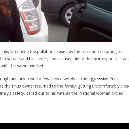
ile, lamenting the pollution caused by the truck and resorting to
ch a vehicle and his career, she accused him of being irresponsible an
n with the same mindset.
ough and unleashed a few choice words at the aggressive Prius
 the Prius owner returned to the family, getting uncomfortably clos
mily’s safety, called out to his wife as the irrational woman circled