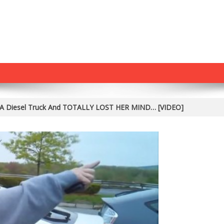
w A Diesel Truck And TOTALLY LOST HER MIND… [VIDEO]