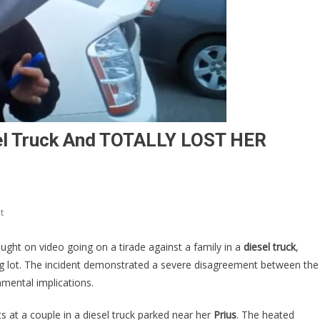
el Truck And TOTALLY LOST HER
On
t
HA!
A
ght on video going on a tirade against a family in a
diesel truck
,
Prius
ing lot. The incident demonstrated a severe disagreement between the
Owner
nmental implications.
Saw
A
ts at a couple in a diesel truck parked near her
Prius
. The heated