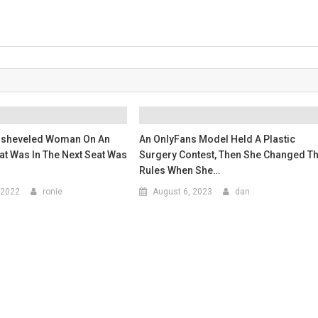
isheveled Woman On An
An OnlyFans Model Held A Plastic
at Was In The Next Seat Was
Surgery Contest, Then She Changed T
Rules When She…
 2022
ronie
August 6, 2023
dan