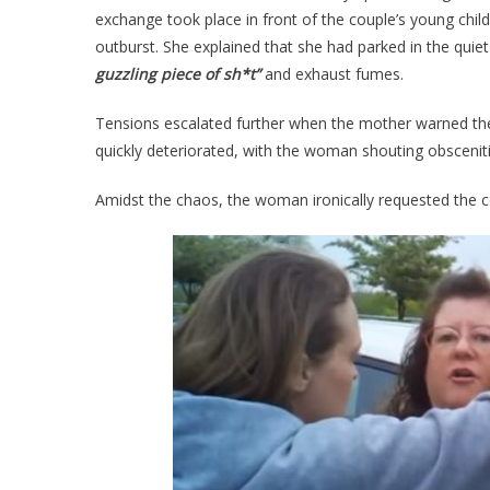
exchange took place in front of the couple’s young chil
outburst. She explained that she had parked in the quiet
guzzling piece of sh*t”
and exhaust fumes.
Tensions escalated further when the mother warned the
quickly deteriorated, with the woman shouting obscenitie
Amidst the chaos, the woman ironically requested the c