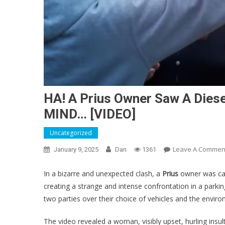
HA! A Prius Owner Saw A Dies
MIND… [VIDEO]
Uncategorized
Leave A Commen
January 9, 2025
Dan
1361
In a bizarre and unexpected clash, a
Prius
owner was cau
creating a strange and intense confrontation in a park
two parties over their choice of vehicles and the enviro
The video revealed a woman, visibly upset, hurling insul