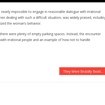
 nearly impossible to engage in reasonable dialogue with irrational
n dealing with such a difficult situation, was widely praised, includin
cized the woman’s behavior.
 there were plenty of empty parking spaces. Instead, the encounter
with irrational people and an example of how not to handle
They Were Brutally Beating A Cop To Death, Then He Called For Man’s Best Friend…