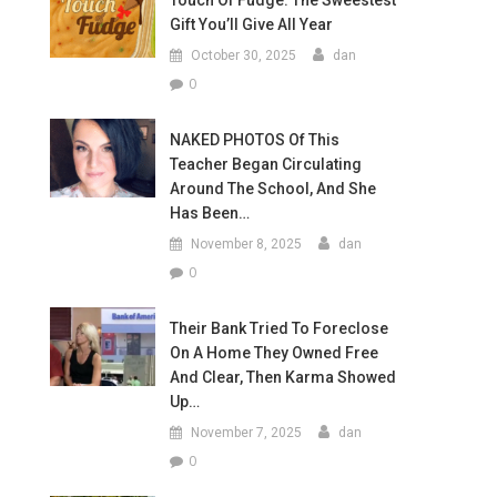
Touch Of Fudge: The Sweestest
Gift You’ll Give All Year
October 30, 2025
dan
0
NAKED PHOTOS Of This
Teacher Began Circulating
Around The School, And She
Has Been…
November 8, 2025
dan
0
Their Bank Tried To Foreclose
On A Home They Owned Free
And Clear, Then Karma Showed
Up…
November 7, 2025
dan
0