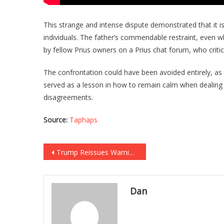
This strange and intense dispute demonstrated that it is
individuals. The father’s commendable restraint, even whe
by fellow Prius owners on a Prius chat forum, who criti
The confrontation could have been avoided entirely, as
served as a lesson in how to remain calm when dealing 
disagreements.
Source:
Taphaps
Post
Trump Reissues Warning to Hamas, Release the Hostages or Face “Hell”
navigation
Dan