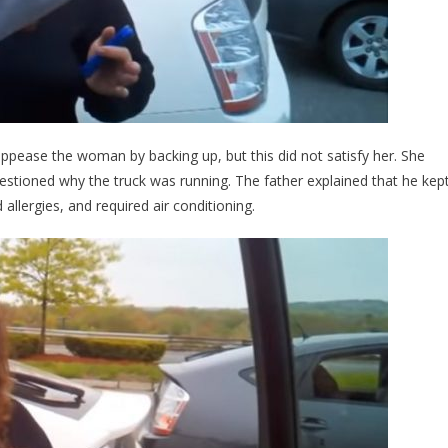
ppease the woman by backing up, but this did not satisfy her. She
stioned why the truck was running. The father explained that he kep
allergies, and required air conditioning.