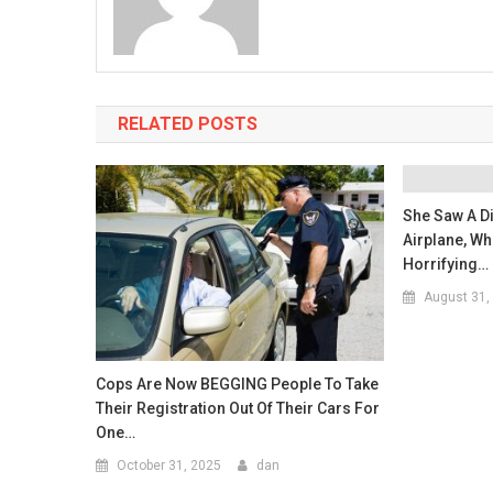
RELATED POSTS
She Saw A D
Airplane, Wh
Horrifying…
August 31,
Cops Are Now BEGGING People To Take
Their Registration Out Of Their Cars For
One…
October 31, 2025
dan