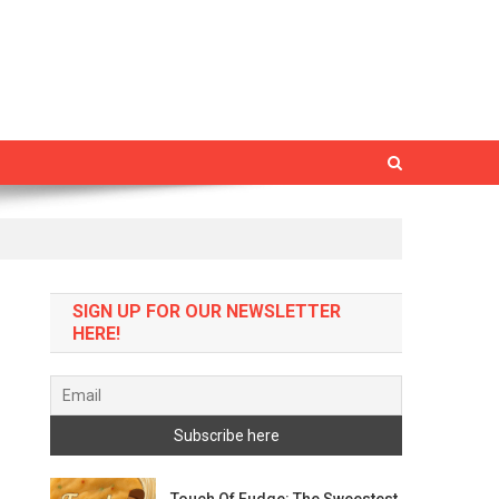
SIGN UP FOR OUR NEWSLETTER
HERE!