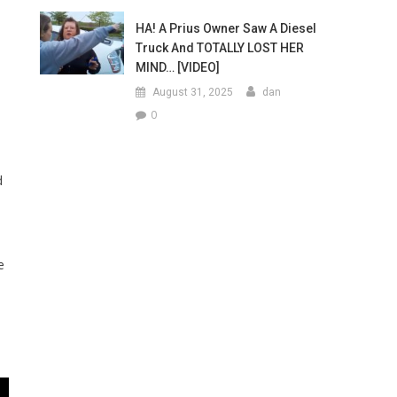
HA! A Prius Owner Saw A Diesel
Truck And TOTALLY LOST HER
MIND… [VIDEO]
August 31, 2025
dan
0
d
e