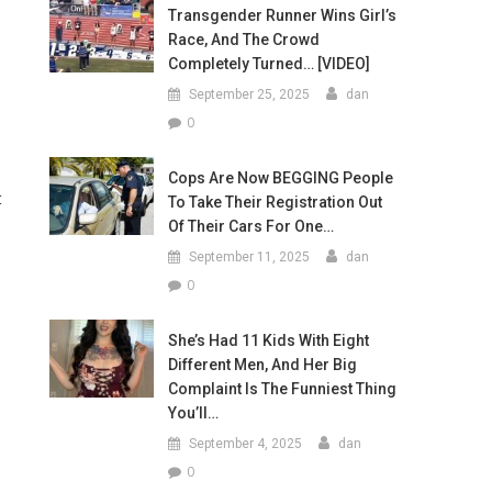
Transgender Runner Wins Girl’s
Race, And The Crowd
Completely Turned… [VIDEO]
September 25, 2025
dan
0
Cops Are Now BEGGING People
t
To Take Their Registration Out
Of Their Cars For One…
September 11, 2025
dan
0
She’s Had 11 Kids With Eight
Different Men, And Her Big
Complaint Is The Funniest Thing
You’ll…
September 4, 2025
dan
0