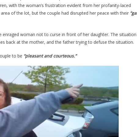
Diesel
dren, with the woman’s frustration evident from her profanity-laced
Truck
 area of the lot, but the couple had disrupted her peace with their
“ga
And
TOTALLY
LOST
 enraged woman not to curse in front of her daughter. The situation
HER
s back at the mother, and the father trying to defuse the situation.
MIND…
[VIDEO]
ouple to be
“pleasant and courteous.”