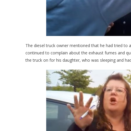
The diesel truck owner mentioned that he had tried to a
continued to complain about the exhaust fumes and que
the truck on for his daughter, who was sleeping and had 