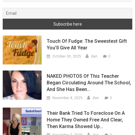
Touch Of Fudge: The Sweestest Gift
You’ll Give All Year
0
October 30, 2025
dan
NAKED PHOTOS Of This Teacher
Began Circulating Around The School,
And She Has Been…
0
November 8, 2025
dan
Their Bank Tried To Foreclose On A
Home They Owned Free And Clear,
Then Karma Showed Up…
0