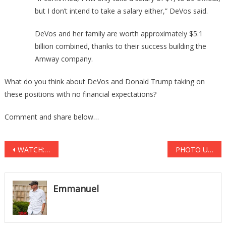
but I don’t intend to take a salary either,” DeVos said.
DeVos and her family are worth approximately $5.1
billion combined, thanks to their success building the
Amway company.
What do you think about DeVos and Donald Trump taking on
these positions with no financial expectations?
Comment and share below…
Post
WATCH: Protestors Caught Plotting D.C. Subway SHUT DOWN at Inauguration
PHOTO UPDATE: Obama Says Walls Don’t Work! You Should See The MONSTER He’s Building Around His Rental House! HYPOCRITE!
navigation
Emmanuel