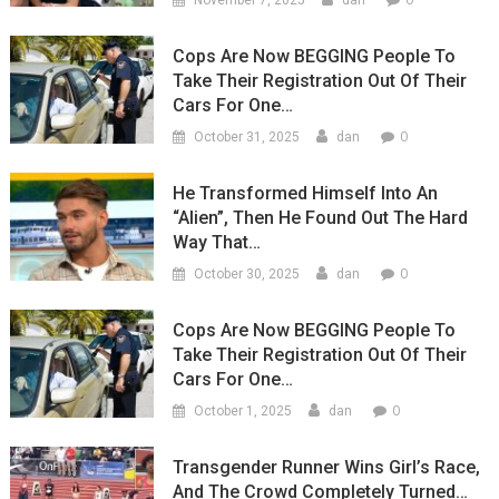
November 7, 2025
dan
Cops Are Now BEGGING People To
Take Their Registration Out Of Their
Cars For One…
0
October 31, 2025
dan
He Transformed Himself Into An
“Alien”, Then He Found Out The Hard
Way That…
0
October 30, 2025
dan
Cops Are Now BEGGING People To
Take Their Registration Out Of Their
Cars For One…
0
October 1, 2025
dan
Transgender Runner Wins Girl’s Race,
And The Crowd Completely Turned…