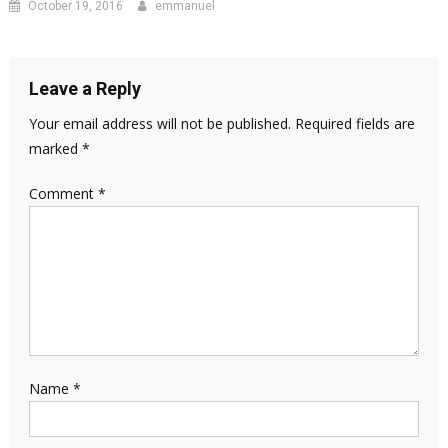
October 19, 2016
emmanuel
Leave a Reply
Your email address will not be published.
Required fields are
marked
*
Comment
*
Name
*