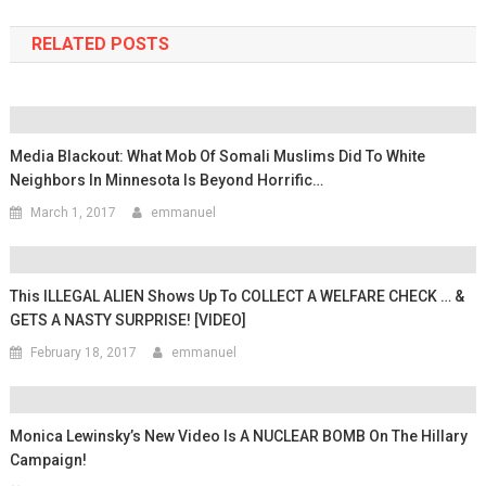
RELATED POSTS
Media Blackout: What Mob Of Somali Muslims Did To White
Neighbors In Minnesota Is Beyond Horrific…
March 1, 2017
emmanuel
This ILLEGAL ALIEN Shows Up To COLLECT A WELFARE CHECK … &
GETS A NASTY SURPRISE! [VIDEO]
February 18, 2017
emmanuel
Monica Lewinsky’s New Video Is A NUCLEAR BOMB On The Hillary
Campaign!