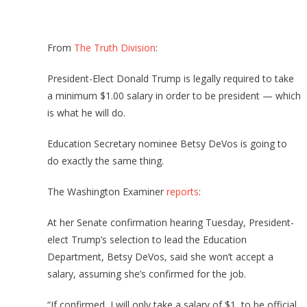
From
The Truth Division
:
President-Elect Donald Trump is legally required to take
a minimum $1.00 salary in order to be president — which
is what he will do.
Education Secretary nominee Betsy DeVos is going to
do exactly the same thing.
The Washington Examiner
reports
:
At her Senate confirmation hearing Tuesday, President-
elect Trump’s selection to lead the Education
Department, Betsy DeVos, said she won’t accept a
salary, assuming she’s confirmed for the job.
“If confirmed, I will only take a salary of $1, to be official,