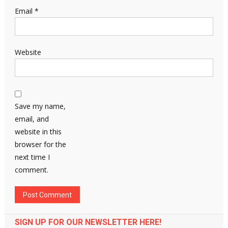
Email
*
Website
Save my name,
email, and
website in this
browser for the
next time I
comment.
SIGN UP FOR OUR NEWSLETTER HERE!