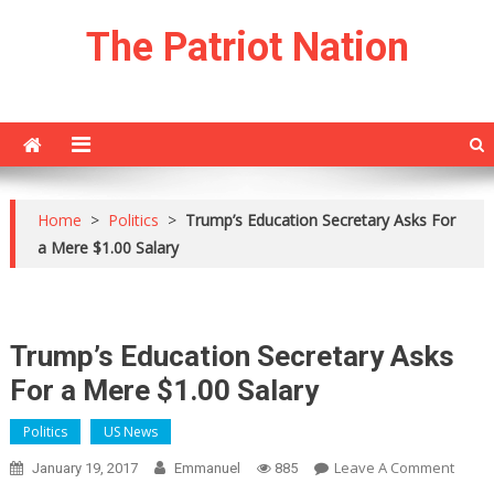
Skip
The Patriot Nation
to
content
Home
>
Politics
>
Trump’s Education Secretary Asks For
a Mere $1.00 Salary
Trump’s Education Secretary Asks
For a Mere $1.00 Salary
Politics
US News
On
Leave A Comment
January 19, 2017
Emmanuel
885
Trump