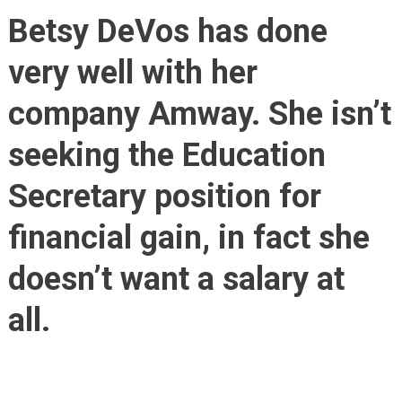
Educa
Betsy DeVos has done
Secre
Asks
very well with her
For
A
company Amway. She isn’t
Mere
$1.00
seeking the Education
Salar
Secretary position for
financial gain, in fact she
doesn’t want a salary at
all.