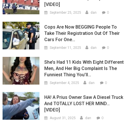
[VIDEO]
0
September 25, 2025
dan
Cops Are Now BEGGING People To
Take Their Registration Out Of Their
Cars For One…
0
September 11, 2025
dan
She’s Had 11 Kids With Eight Different
Men, And Her Big Complaint Is The
Funniest Thing You’ll…
0
September 4, 2025
dan
HA! A Prius Owner Saw A Diesel Truck
And TOTALLY LOST HER MIND…
[VIDEO]
0
August 31, 2025
dan