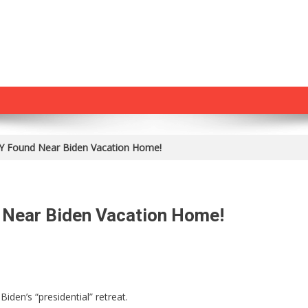
Found Near Biden Vacation Home!
Near Biden Vacation Home!
ING:
den’s “presidential” retreat.