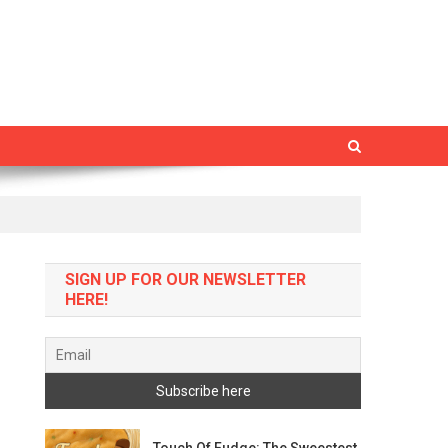
SIGN UP FOR OUR NEWSLETTER
HERE!