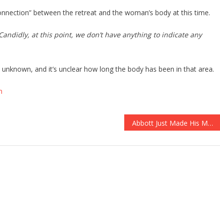
connection” between the retreat and the woman’s body at this time.
Candidly, at this point, we don’t have anything to indicate any
ll unknown, and it’s unclear how long the body has been in that area.
m
Abbott Just Made His Move To Protect The Second Amendment OFFICIAL