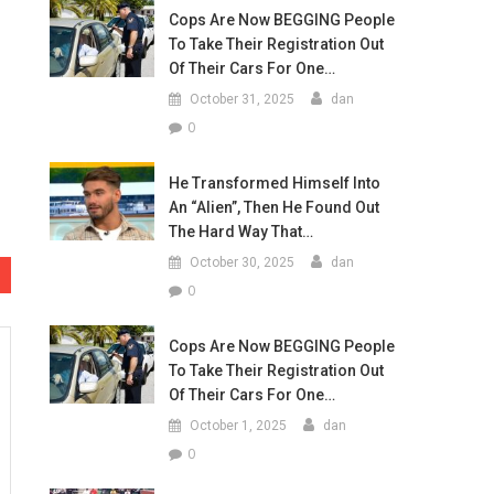
Cops Are Now BEGGING People
To Take Their Registration Out
Of Their Cars For One…
October 31, 2025
dan
0
He Transformed Himself Into
An “Alien”, Then He Found Out
The Hard Way That…
October 30, 2025
dan
0
Cops Are Now BEGGING People
To Take Their Registration Out
Of Their Cars For One…
October 1, 2025
dan
0