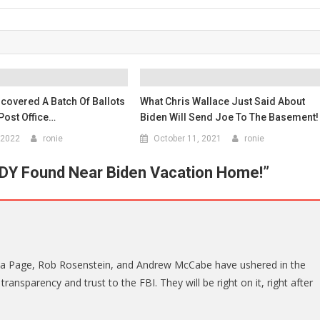
covered A Batch Of Ballots
What Chris Wallace Just Said About
Post Office…
Biden Will Send Joe To The Basement!
 2022
ronie
October 11, 2021
ronie
Y Found Near Biden Vacation Home!
”
isa Page, Rob Rosenstein, and Andrew McCabe have ushered in the
ransparency and trust to the FBI. They will be right on it, right after