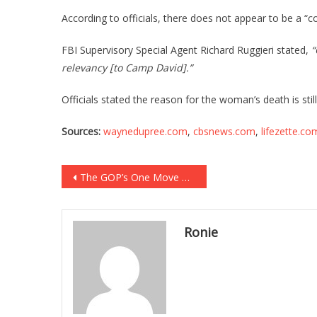
According to officials, there does not appear to be a “
FBI Supervisory Special Agent Richard Ruggieri stated,
“
relevancy [to Camp David].”
Officials stated the reason for the woman’s death is sti
Sources:
waynedupree.com
,
cbsnews.com
,
lifezette.co
Post
The GOP’s One Move That Can Cripple Democrats FOREVER!
navigation
Ronie