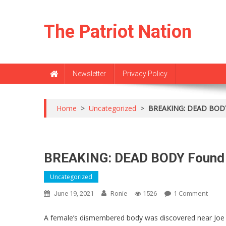
Skip
to
The Patriot Nation
content
Newsletter
Privacy Policy
Home
>
Uncategorized
>
BREAKING: DEAD BODY 
BREAKING: DEAD BODY Found 
Uncategorized
On
1 Comment
June 19, 2021
Ronie
1526
BREAK
DEAD
A female’s dismembered body was discovered near Joe Bi