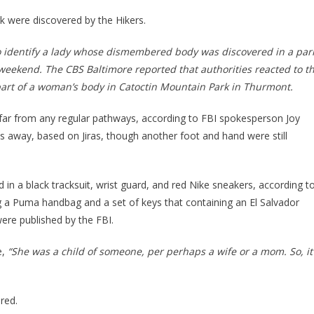
d
k were discovered by the Hikers.
to identify a lady whose dismembered body was discovered in a par
ion
 weekend. The CBS Baltimore reported that authorities reacted to t
!
part of a woman’s body in Catoctin Mountain Park in Thurmont.
 far from any regular pathways, according to FBI spokesperson Joy
ds away, based on Jiras, though another foot and hand were still
n a black tracksuit, wrist guard, and red Nike sneakers, according t
ng a Puma handbag and a set of keys that containing an El Salvador
re published by the FBI.
e,
“She was a child of someone, per perhaps a wife or a mom. So, it
red.