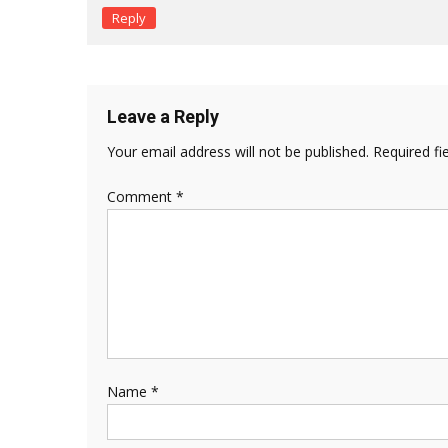
Reply
Leave a Reply
Your email address will not be published.
Required fi
Comment
*
Name
*