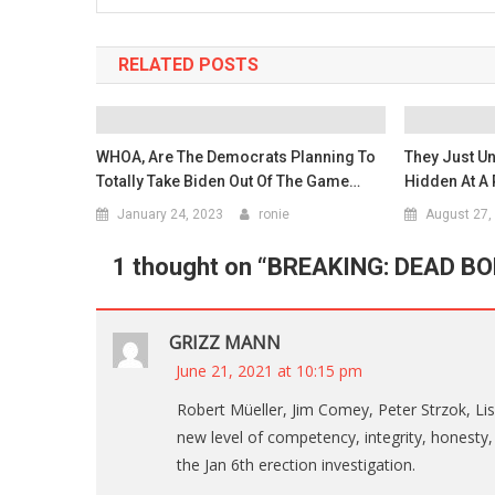
RELATED POSTS
WHOA, Are The Democrats Planning To
They Just Un
Totally Take Biden Out Of The Game…
Hidden At A 
January 24, 2023
ronie
August 27,
1 thought on “
BREAKING: DEAD BOD
GRIZZ MANN
June 21, 2021 at 10:15 pm
Robert Müeller, Jim Comey, Peter Strzok, L
new level of competency, integrity, honesty, t
the Jan 6th erection investigation.