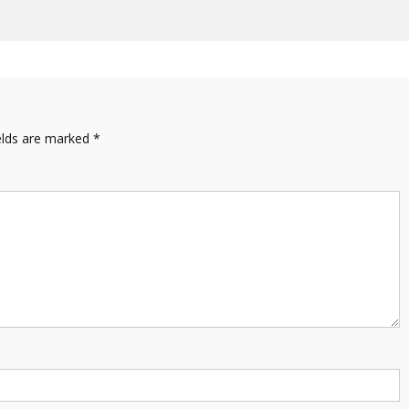
elds are marked
*