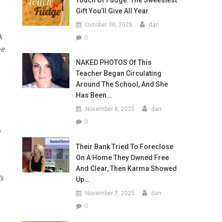
Touch Of Fudge: The Sweestest
Gift You’ll Give All Year
October 30, 2025
dan
k
0
he
NAKED PHOTOS Of This
Teacher Began Circulating
Around The School, And She
Has Been…
November 8, 2025
dan
0
o
Their Bank Tried To Foreclose
On A Home They Owned Free
And Clear, Then Karma Showed
’s
Up…
November 7, 2025
dan
0