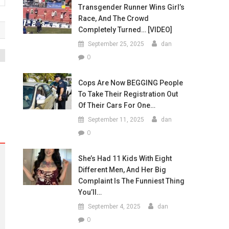
Transgender Runner Wins Girl’s
Race, And The Crowd
Completely Turned… [VIDEO]
September 25, 2025
dan
0
Cops Are Now BEGGING People
To Take Their Registration Out
Of Their Cars For One…
September 11, 2025
dan
0
She’s Had 11 Kids With Eight
Different Men, And Her Big
Complaint Is The Funniest Thing
You’ll…
September 4, 2025
dan
0