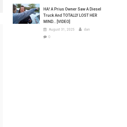
HA! A Prius Owner Saw A Diesel
Truck And TOTALLY LOST HER
MIND… [VIDEO]
August 31, 2025
dan
0