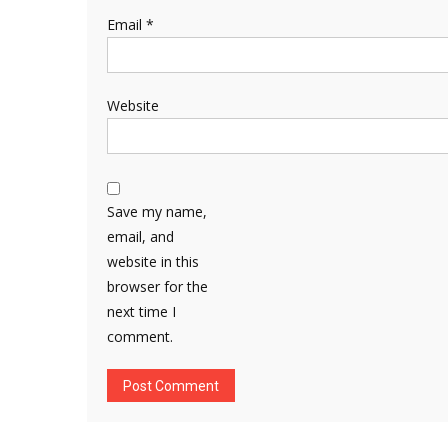
Email
*
Website
Save my name,
email, and
website in this
browser for the
next time I
comment.