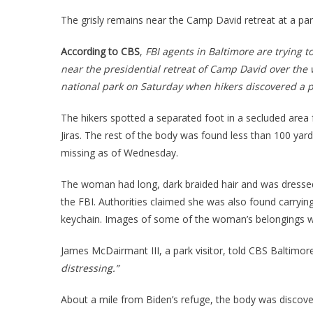
BODY
Foun
The grisly remains near the Camp David retreat at a par
Near
Biden
According to CBS
,
FBI agents in Baltimore are trying 
Vacat
near the presidential retreat of Camp David over the
Home
national park on Saturday when hikers discovered a 
The hikers spotted a separated foot in a secluded area
Jiras. The rest of the body was found less than 100 yar
missing as of Wednesday.
The woman had long, dark braided hair and was dressed i
the FBI. Authorities claimed she was also found carryi
keychain. Images of some of the woman’s belongings we
James McDairmant III, a park visitor, told CBS Baltimor
distressing.”
About a mile from Biden’s refuge, the body was discove