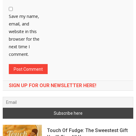
Save my name,
email, and
website in this
browser for the
next time I
comment.
SIGN UP FOR OUR NEWSLETTER HERE!
Touch Of Fudge: The Sweestest Gift