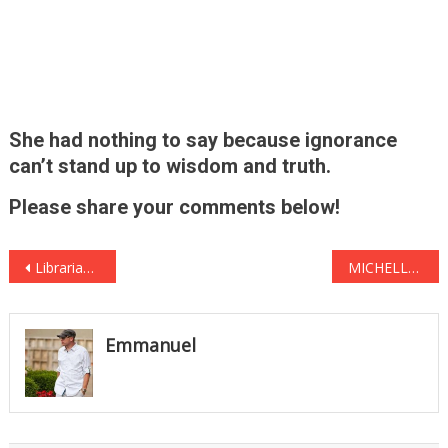
She had nothing to say because ignorance
can’t stand up to wisdom and truth.
Please share your comments below!
Post
Librarian Who Rejected First Lady’s Dr. Seuss Books for ‘Racist Propaganda’ Was Caught Red-Handed
MICHELLE OBAMA HORRIFIED After Damning FOOTAGE GOES VIRAL See It Before It’s DELETED … AGAIN
navigation
Emmanuel