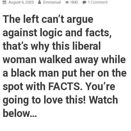
On
1 Comment
August 6, 2020
Emmanuel
1842
Black
Man
The left can’t argue
Tells
White
against logic and facts,
Protester
The
that’s why this liberal
TRUTH
About
woman walked away while
Black
Lives
a black man put her on the
Matter…
BOOM!
spot with FACTS. You’re
going to love this! Watch
below…