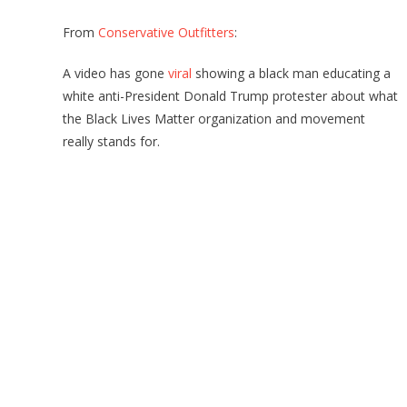
From
Conservative Outfitters
:
A video has gone
viral
showing a black man educating a
white anti-President Donald Trump protester about what
the Black Lives Matter organization and movement
really stands for.