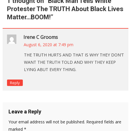
1 thought on “
Black Man Tells White
Protester The TRUTH About Black Lives
Matter…BOOM!
”
Irene C Grooms
August 6, 2020 at 7:49 pm
THE TRUTH HURTS AND THAT IS WHY THEY DON’T
WANT THE TRUTH TOLD AND WHY THEY KEEP
LYING ABUT EVERY THING.
Reply
Leave a Reply
Your email address will not be published.
Required fields are
marked
*