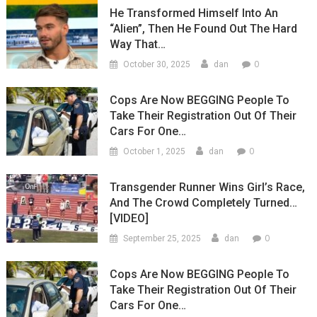
He Transformed Himself Into An
“Alien”, Then He Found Out The Hard
Way That…
0
October 30, 2025
dan
Cops Are Now BEGGING People To
Take Their Registration Out Of Their
Cars For One…
0
October 1, 2025
dan
Transgender Runner Wins Girl’s Race,
And The Crowd Completely Turned…
[VIDEO]
0
September 25, 2025
dan
Cops Are Now BEGGING People To
Take Their Registration Out Of Their
Cars For One…