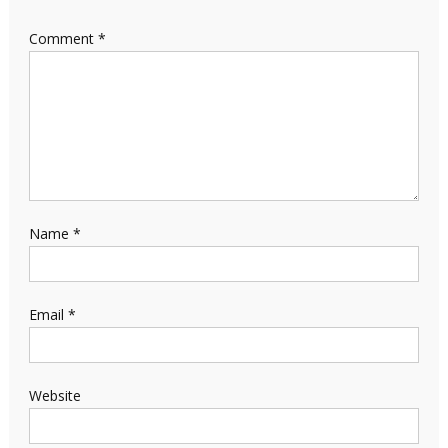
Comment
*
Name
*
Email
*
Website