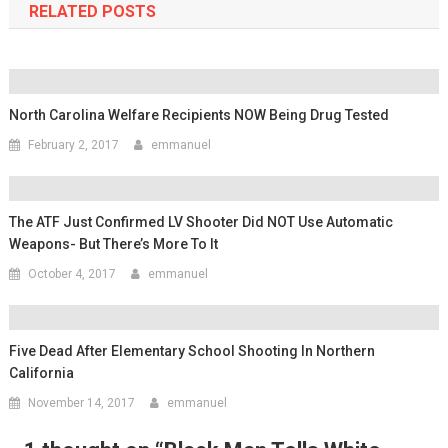
RELATED POSTS
North Carolina Welfare Recipients NOW Being Drug Tested
February 2, 2017
emmanuel
The ATF Just Confirmed LV Shooter Did NOT Use Automatic
Weapons- But There’s More To It
October 4, 2017
emmanuel
Five Dead After Elementary School Shooting In Northern
California
November 14, 2017
emmanuel