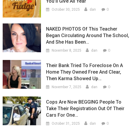
You’ll Give All Year
0
October 30, 2025
dan
NAKED PHOTOS Of This Teacher
Began Circulating Around The School,
And She Has Been…
0
November 8, 2025
dan
Their Bank Tried To Foreclose On A
Home They Owned Free And Clear,
Then Karma Showed Up…
0
November 7, 2025
dan
Cops Are Now BEGGING People To
Take Their Registration Out Of Their
Cars For One…
0
October 31, 2025
dan