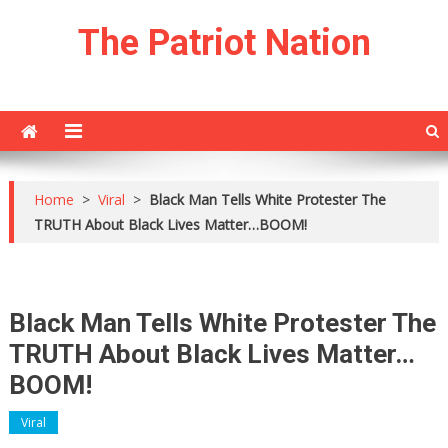
Skip
The Patriot Nation
to
content
Home
>
Viral
>
Black Man Tells White Protester The
TRUTH About Black Lives Matter…BOOM!
Black Man Tells White Protester The
TRUTH About Black Lives Matter…
BOOM!
Viral