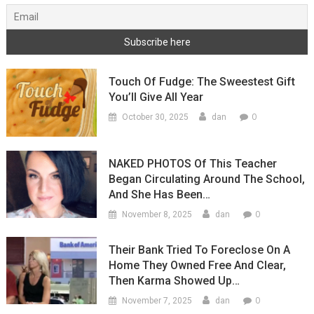
Touch Of Fudge: The Sweestest Gift
You’ll Give All Year
0
October 30, 2025
dan
NAKED PHOTOS Of This Teacher
Began Circulating Around The School,
And She Has Been…
0
November 8, 2025
dan
Their Bank Tried To Foreclose On A
Home They Owned Free And Clear,
Then Karma Showed Up…
0
November 7, 2025
dan