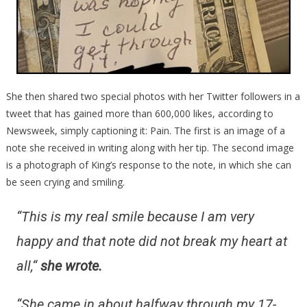
She then shared two special photos with her Twitter followers in a
tweet that has gained more than 600,000 likes, according to
Newsweek, simply captioning it: Pain. The first is an image of a
note she received in writing along with her tip. The second image
is a photograph of King’s response to the note, in which she can
be seen crying and smiling.
“This is my real smile because I am very
happy and that note did not break my heart at
all,
“
she wrote.
“She came in about halfway through my 17-