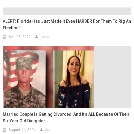
ALERT: Florida Has Just Made It Even HARDER For Them To Rig An
Election!
April 28, 2021
ronie
Married Couple Is Getting Divorced, And It’s ALL Because Of Their
Six Year Old Daughter…
August 14, 2024
dan