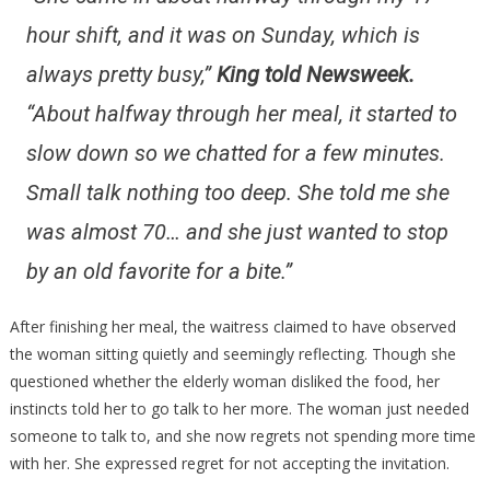
hour shift, and it was on Sunday, which is
always pretty busy,”
King told Newsweek.
“About halfway through her meal, it started to
slow down so we chatted for a few minutes.
Small talk nothing too deep. She told me she
was almost 70… and she just wanted to stop
by an old favorite for a bite.”
After finishing her meal, the waitress claimed to have observed
the woman sitting quietly and seemingly reflecting. Though she
questioned whether the elderly woman disliked the food, her
instincts told her to go talk to her more. The woman just needed
someone to talk to, and she now regrets not spending more time
with her. She expressed regret for not accepting the invitation.