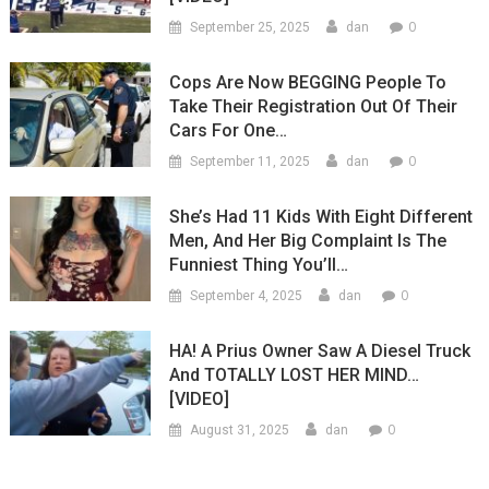
0
September 25, 2025
dan
Cops Are Now BEGGING People To
Take Their Registration Out Of Their
Cars For One…
0
September 11, 2025
dan
She’s Had 11 Kids With Eight Different
Men, And Her Big Complaint Is The
Funniest Thing You’ll…
0
September 4, 2025
dan
HA! A Prius Owner Saw A Diesel Truck
And TOTALLY LOST HER MIND…
[VIDEO]
0
August 31, 2025
dan