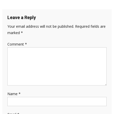
Leave a Reply
Your email address will not be published.
Required fields are
marked
*
Comment
*
Name
*