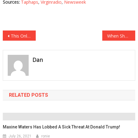
Sources:
Taphaps
,
Virginradio
,
Newsweek
Post
This OnlyFans Model Just Dropped A Bombshell About Her Subscribers…
When She Saw The Final Cost For Her Child’s Birthday, Her Jaw Totally Dropped….
navigation
Dan
RELATED POSTS
Maxine Waters Has Lobbed A Sick Threat At Donald Trump!
July 26, 2021
ronie