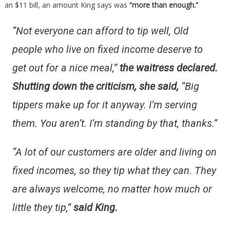
an $11 bill, an amount King says was
“more than enough.”
“Not everyone can afford to tip well, Old
people who live on fixed income deserve to
get out for a nice meal,”
the waitress declared.
Shutting down the criticism, she said,
“Big
tippers make up for it anyway. I’m serving
them. You aren’t. I’m standing by that, thanks.”
“A lot of our customers are older and living on
fixed incomes, so they tip what they can. They
are always welcome, no matter how much or
little they tip,”
said King.