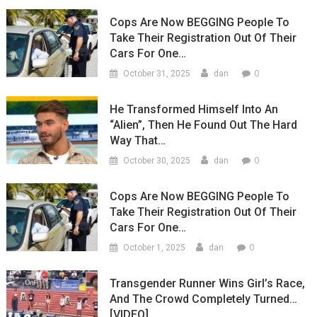
Cops Are Now BEGGING People To
Take Their Registration Out Of Their
Cars For One…
0
October 31, 2025
dan
He Transformed Himself Into An
“Alien”, Then He Found Out The Hard
Way That…
0
October 30, 2025
dan
Cops Are Now BEGGING People To
Take Their Registration Out Of Their
Cars For One…
0
October 1, 2025
dan
Transgender Runner Wins Girl’s Race,
And The Crowd Completely Turned…
[VIDEO]