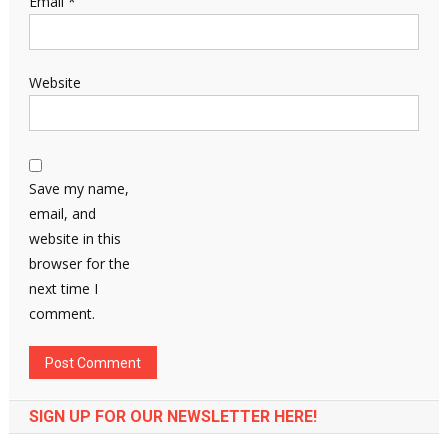
Email
*
Website
Save my name,
email, and
website in this
browser for the
next time I
comment.
SIGN UP FOR OUR NEWSLETTER HERE!