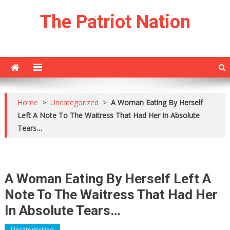
Skip
The Patriot Nation
to
content
Home
>
Uncategorized
>
A Woman Eating By Herself
Left A Note To The Waitress That Had Her In Absolute
Tears…
A Woman Eating By Herself Left A
Note To The Waitress That Had Her
In Absolute Tears…
Uncategorized