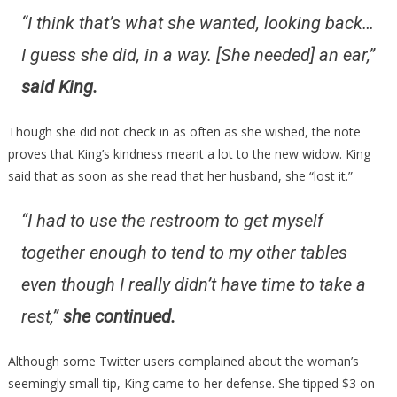
“I think that’s what she wanted, looking back…
I guess she did, in a way. [She needed] an ear,”
said King.
Though she did not check in as often as she wished, the note
proves that King’s kindness meant a lot to the new widow. King
said that as soon as she read that her husband, she “lost it.”
“I had to use the restroom to get myself
together enough to tend to my other tables
even though I really didn’t have time to take a
rest,”
she continued.
Although some Twitter users complained about the woman’s
seemingly small tip, King came to her defense. She tipped $3 on