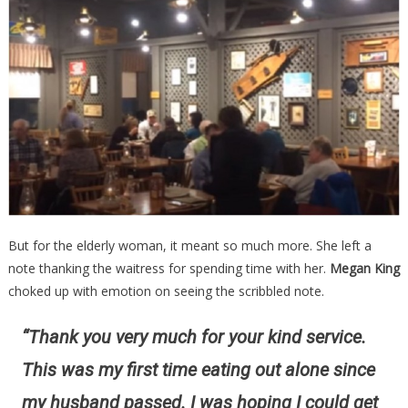
But for the elderly woman, it meant so much more. She left a
note thanking the waitress for spending time with her.
Megan King
choked up with emotion on seeing the scribbled note.
“Thank you very much for your kind service.
This was my first time eating out alone since
my husband passed. I was hoping I could get