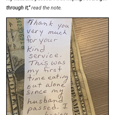
through it,”
read the note.