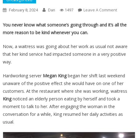
On
Leave A Comment
February 8, 2024
Dan
1497
A
Woman
You never know what someone’s going through and it’s all the
Eating
more reason to be kind whenever you can.
By
Herself
Now, a waitress was going about her work as usual not aware
Left
that her kind service had impacted someone in a very positive
A
way.
Note
To
Hardworking server
Megan King
began her shift last weekend
The
unaware of the positive effect she would have on one of her
Waitress
customers. At the restaurant where she was working, waitress
That
King
noticed an elderly person eating by herself and took a
Had
moment to talk to her. After engaging the woman in the
Her
conversation for a while, King resumed her daily activities as
In
usual.
Absolute
Tears…