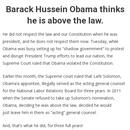
2
Barack Hussein Obama thinks
Supreme
he is above the law.
Court
Decision:
Obama
He did not respect the law and our Constitution when he was
VIOLATED
president, and he does not respect them now. Tuesday, while
The
Obama was busy setting up his “shadow government” to protest
Constituti
and disrupt President Trump efforts to lead our nation, the
Supreme Court ruled that Obama violated the Constitution.
Earlier this month, the Supreme court ruled that Lafe Solomon,
Obama’a appointee, illegally served as the acting general counsel
for the National Labor Relations Board for three years. In 2011
when the Senate refused to take up Solomon’s nomination,
Obama, deciding he was above the law, decided he would
just leave him in there as “acting” general counsel.
And, that’s what he did, for three full years!