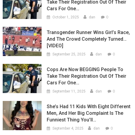
Take Their Registration Out Of Their
Cars For One…
0
October 1, 2025
dan
Transgender Runner Wins Girl’s Race,
And The Crowd Completely Turned…
[VIDEO]
0
September 25, 2025
dan
Cops Are Now BEGGING People To
Take Their Registration Out Of Their
Cars For One…
0
September 11, 2025
dan
She’s Had 11 Kids With Eight Different
Men, And Her Big Complaint Is The
Funniest Thing You’ll…
0
September 4, 2025
dan