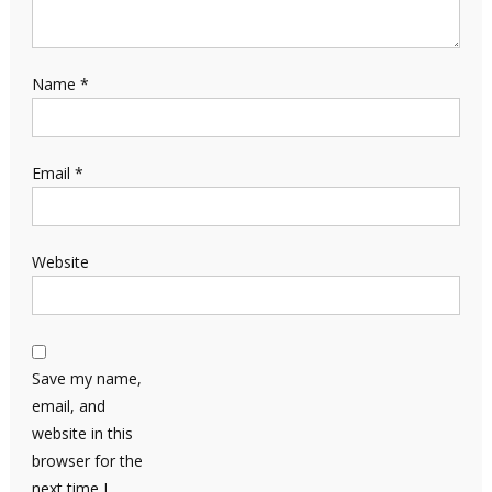
Name
*
Email
*
Website
Save my name,
email, and
website in this
browser for the
next time I