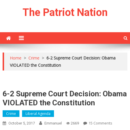
Skip
The Patriot Nation
to
content
Home
>
Crime
>
6-2 Supreme Court Decision: Obama
VIOLATED the Constitution
6-2 Supreme Court Decision: Obama
VIOLATED the Constitution
Crime
Liberal Agenda
On
15 Comments
October 5, 2017
Emmanuel
2669
6-