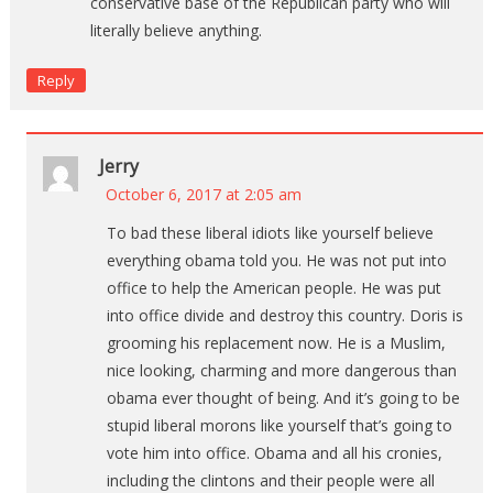
conservative base of the Republican party who will
literally believe anything.
Reply
Jerry
October 6, 2017 at 2:05 am
To bad these liberal idiots like yourself believe
everything obama told you. He was not put into
office to help the American people. He was put
into office divide and destroy this country. Doris is
grooming his replacement now. He is a Muslim,
nice looking, charming and more dangerous than
obama ever thought of being. And it’s going to be
stupid liberal morons like yourself that’s going to
vote him into office. Obama and all his cronies,
including the clintons and their people were all