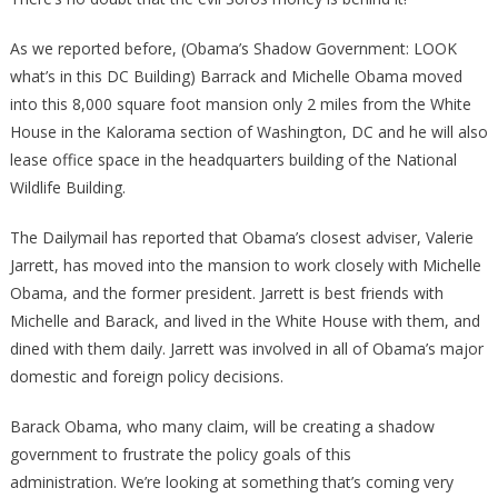
As we reported before, (Obama’s Shadow Government: LOOK
what’s in this DC Building) Barrack and Michelle Obama moved
into this 8,000 square foot mansion only 2 miles from the White
House in the Kalorama section of Washington, DC and he will also
lease office space in the headquarters building of the National
Wildlife Building.
The Dailymail has reported that Obama’s closest adviser, Valerie
Jarrett, has moved into the mansion to work closely with Michelle
Obama, and the former president. Jarrett is best friends with
Michelle and Barack, and lived in the White House with them, and
dined with them daily. Jarrett was involved in all of Obama’s major
domestic and foreign policy decisions.
Barack Obama, who many claim, will be creating a shadow
government to frustrate the policy goals of this
administration. We’re looking at something that’s coming very