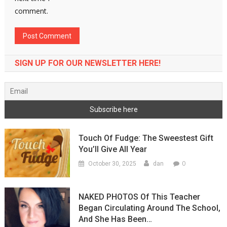
comment.
SIGN UP FOR OUR NEWSLETTER HERE!
Touch Of Fudge: The Sweestest Gift
You’ll Give All Year
0
October 30, 2025
dan
NAKED PHOTOS Of This Teacher
Began Circulating Around The School,
And She Has Been…