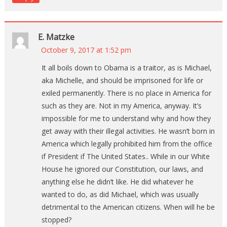
E. Matzke
October 9, 2017 at 1:52 pm
It all boils down to Obama is a traitor, as is Michael,
aka Michelle, and should be imprisoned for life or
exiled permanently. There is no place in America for
such as they are. Not in my America, anyway. It’s
impossible for me to understand why and how they
get away with their illegal activities. He wasn’t born in
America which legally prohibited him from the office
if President if The United States.. While in our White
House he ignored our Constitution, our laws, and
anything else he didn’t like. He did whatever he
wanted to do, as did Michael, which was usually
detrimental to the American citizens. When will he be
stopped?