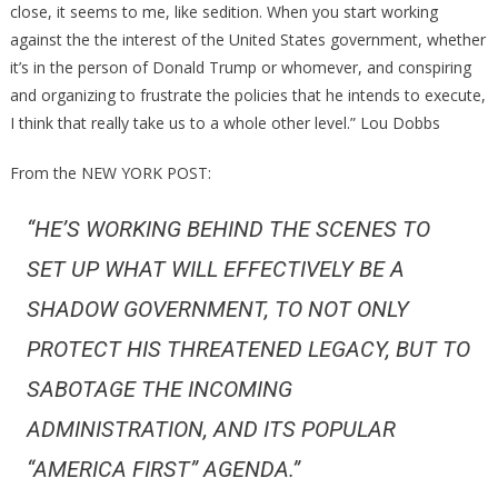
close, it seems to me, like sedition. When you start working
against the the interest of the United States government, whether
it’s in the person of Donald Trump or whomever, and conspiring
and organizing to frustrate the policies that he intends to execute,
I think that really take us to a whole other level.” Lou Dobbs
From the NEW YORK POST:
“HE’S WORKING BEHIND THE SCENES TO
SET UP WHAT WILL EFFECTIVELY BE A
SHADOW GOVERNMENT, TO NOT ONLY
PROTECT HIS THREATENED LEGACY, BUT TO
SABOTAGE THE INCOMING
ADMINISTRATION, AND ITS POPULAR
“AMERICA FIRST” AGENDA.”