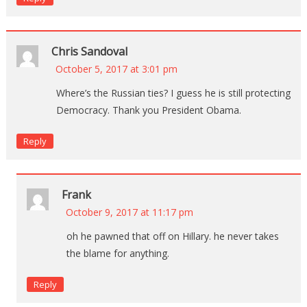
Chris Sandoval
October 5, 2017 at 3:01 pm
Where’s the Russian ties? I guess he is still protecting
Democracy. Thank you President Obama.
Reply
Frank
October 9, 2017 at 11:17 pm
oh he pawned that off on Hillary. he never takes
the blame for anything.
Reply