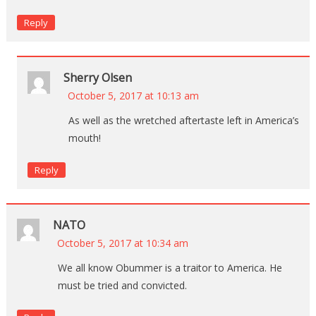
Reply
Sherry Olsen
October 5, 2017 at 10:13 am
As well as the wretched aftertaste left in America’s
mouth!
Reply
NATO
October 5, 2017 at 10:34 am
We all know Obummer is a traitor to America. He
must be tried and convicted.