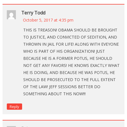
Terry Todd
October 5, 2017 at 4:35 pm
THIS IS TREASON! OBAMA SHOULD BE BROUGHT
TO JUSTICE, AND CONVICTED OF SEDITION, AND
THROWN IN JAIL FOR LIFE! ALONG WITH EVEYONE
WHO IS PART OF HIS ORGANIZATION! JUST
BECAUSE HE IS A FORMER POTUS, HE SHOULD
NOT GET ANY FAVORS! HE KNOWS EXACTLY WHAT
HE IS DOING, AND BECAUSE HE WAS POTUS, HE
SHOULD BE PROSECUTED TO THE FULL EXTENT
OF THE LAW! JEFF SESSIONS BETTER DO
SOMETHING ABOUT THIS NOW!!!
Reply