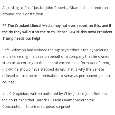
According to Chief Justice John Roberts, Obama did an “end-run
around” the Constitution.
** The Crooked Liberal Media may not even report on this, and if
the do they will distort the truth. Please SHARE this now! President
Trump needs our help!
Lafe Solomon had violated the agency’s ethics rules by violating
and intervening in a case on behalf of a company that he owned
stock in. According to the Federal Vacancies Reform Act of 1998,
(FVRA) he should have stepped down. That is why the Senate
refused to take up his nomination to serve as permanent general
counsel.
In a 6-2 opinion, written authored by Chief Justice John Roberts,
the court ruled that Barack Hussein Obama violated the
Constitution. Surprise, surprise, surprise!