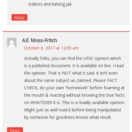
traitors and belong jail.
Reply
A.E. Moss-Fritch
October 6, 2017 at 12:09 am
Actually folks, you can find the USSC opinion which
is a published document. It is available on line. I read
the opinion. That is NOT what it said. It isn’t even
about the same subject as claimed. Please FACT
CHECK, do your own “homework” before foaming at
the mouth & reacting without knowing the true facts
on WHATEVER it is. This is a readily available opinion.
Might just as well read it before being manipulated
by someone for goodness knows what result.
Reply