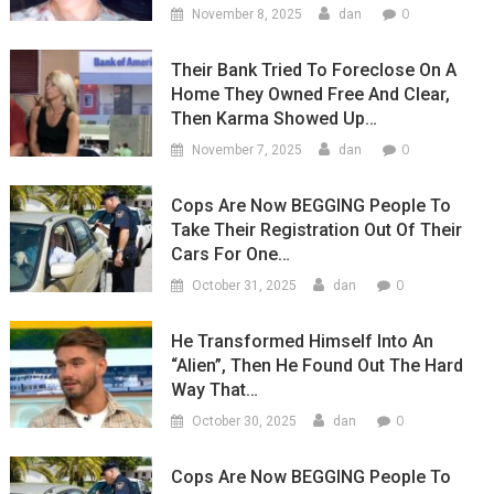
0
November 8, 2025
dan
Their Bank Tried To Foreclose On A
Home They Owned Free And Clear,
Then Karma Showed Up…
0
November 7, 2025
dan
Cops Are Now BEGGING People To
Take Their Registration Out Of Their
Cars For One…
0
October 31, 2025
dan
He Transformed Himself Into An
“Alien”, Then He Found Out The Hard
Way That…
0
October 30, 2025
dan
Cops Are Now BEGGING People To