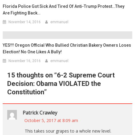
Florida Police Got Sick And Tired Of Anti-Trump Protest…They
Are Fighting Back…
November 14, 2016
emmanuel
YES!!! Oregon Official Who Bullied Christian Bakery Owners Loses
Election! No One Likes A Bully!
November 16, 2016
emmanuel
15 thoughts on “
6-2 Supreme Court
Decision: Obama VIOLATED the
Constitution
”
Patrick Crawley
October 5, 2017 at 8:09 am
This takes sour grapes to a whole new level.