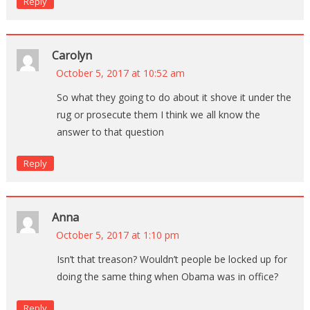
Reply
Carolyn
October 5, 2017 at 10:52 am
So what they going to do about it shove it under the
rug or prosecute them I think we all know the
answer to that question
Reply
Anna
October 5, 2017 at 1:10 pm
Isn’t that treason? Wouldn’t people be locked up for
doing the same thing when Obama was in office?
Reply