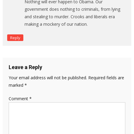
Nothing will ever happen to Obama. Our
government does nothing to criminals, from lying
and stealing to murder. Crooks and liberals era
making a mockery of our nation.
Reply
Leave a Reply
Your email address will not be published.
Required fields are
marked
*
Comment
*