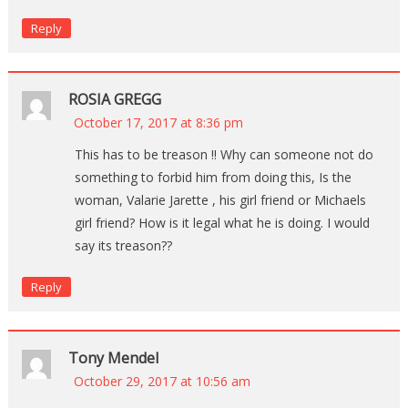
Reply
ROSIA GREGG
October 17, 2017 at 8:36 pm
This has to be treason !! Why can someone not do
something to forbid him from doing this, Is the
woman, Valarie Jarette , his girl friend or Michaels
girl friend? How is it legal what he is doing. I would
say its treason??
Reply
Tony Mendel
October 29, 2017 at 10:56 am