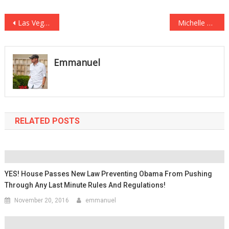
Post
Las Vegas Cab Driver Records HUGE Discrepancy with Shooting Reports
Michelle Obama: People Don’t Trust The GOP Because They Are White Men
navigation
Emmanuel
RELATED POSTS
YES! House Passes New Law Preventing Obama From Pushing
Through Any Last Minute Rules And Regulations!
November 20, 2016
emmanuel