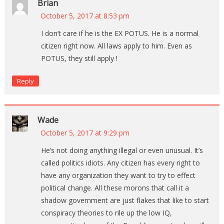
Brian
October 5, 2017 at 8:53 pm
I don’t care if he is the EX POTUS. He is a normal
citizen right now. All laws apply to him. Even as
POTUS, they still apply !
Reply
Wade
October 5, 2017 at 9:29 pm
He’s not doing anything illegal or even unusual. It’s
called politics idiots. Any citizen has every right to
have any organization they want to try to effect
political change. All these morons that call it a
shadow government are just flakes that like to start
conspiracy theories to rile up the low IQ,