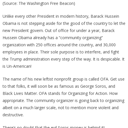
(Source: The Washington Free Beacon)
Unlike every other President in modern history, Barack Hussein
Obama is not stepping aside for the good of the country to let the
new President govern. Out of office for under a year, Barack
Hussein Obama already has a “community organizing”
organization with 250 offices around the country, and 30,000
employees in place. Their sole purpose is to interfere, and fight
the Trump administration every step of the way. It is despicable. It
is Un-American!
The name of his new leftist nonprofit group is called OFA. Get use
to that folks, it will soon be as famous as George Soros, and
Black Lives Matter. OFA stands for Organizing for Action. How
appropriate. The community organizer is going back to organizing
albeit on a much larger scale, not to mention more violent and
destructive.
There’s no doubt that the evil Soros money is behind it!