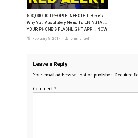
500,000,000 PEOPLE INFECTED: Here’s
Why You Absolutely Need To UNINSTALL
YOUR PHONE’S FLASHLIGHT APP … NOW
February 5, 2017
emmanuel
Leave a Reply
Your email address will not be published.
Required fi
Comment
*