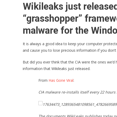
Wikileaks just releas
“grasshopper” framew
malware for the Windo
It is always a good idea to keep your computer protected
and cause you to lose precious information if you don’t
But did you ever think that the CIA were the ones we’d
information that Wikileaks just released.
From
Has Gone Viral
:
CIA malware re-installs itself every 22 hour
The documents WikiLeaks publishes today pr