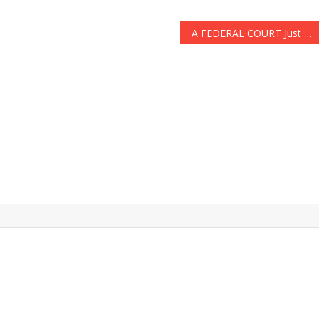
A FEDERAL COURT Just Made A HUGE RULING ABOUT ‘ANCHOR BABIES’ & ILLEGALS ARE FURIOUS!