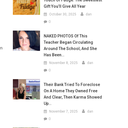
Touch Of Fudge: The Sweestest
Gift You’ll Give All Year
October 30, 2025
dan
0
NAKED PHOTOS Of This
Teacher Began Circulating
wn
Around The School, And She
Has Been…
November 8, 2025
dan
0
Their Bank Tried To Foreclose
On A Home They Owned Free
And Clear, Then Karma Showed
Up…
November 7, 2025
dan
0