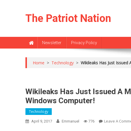
Skip
to
The Patriot Nation
content
Newsletter
Privacy Policy
Home
>
Technology
>
Wikileaks Has Just Issu
Wikileaks Has Just Issued A
Windows Computer!
Technology
Leave A Comm
April 9, 2017
Emmanuel
776