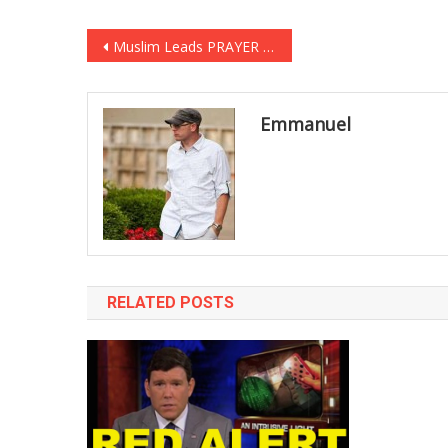
Post
Muslim Leads PRAYER Against Infidels In Senate, Then A Veteran Steps In! [VIDEO]
navigation
Emmanuel
RELATED POSTS