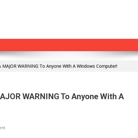
ed A MAJOR WARNING To Anyone With A Windows Computer!
 MAJOR WARNING To Anyone With A
On
ent
Wikileaks