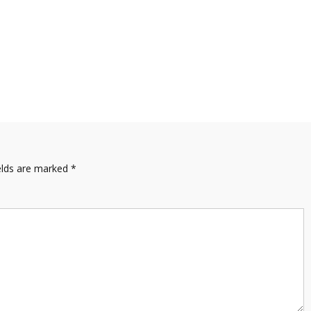
elds are marked
*