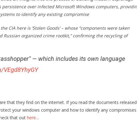
ns persistence over infected Microsoft Windows computers, providi
 systems to identify any existing compromise
the CIA here is ‘Stolen Goods’ – whose “components were taken
Russian organized crime rootkit,” confirming the recycling of
asshopper" — which includes its own language
com/VEgd8YhyGY
e that they find on the internet. If you read the documents released
o protect your windows computer and how to identify any compromises
heck that out
here
…