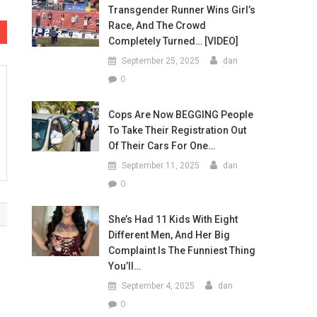
Transgender Runner Wins Girl’s
Race, And The Crowd
Completely Turned… [VIDEO]
September 25, 2025
dan
0
Cops Are Now BEGGING People
To Take Their Registration Out
Of Their Cars For One…
September 11, 2025
dan
0
She’s Had 11 Kids With Eight
Different Men, And Her Big
Complaint Is The Funniest Thing
You’ll…
September 4, 2025
dan
0