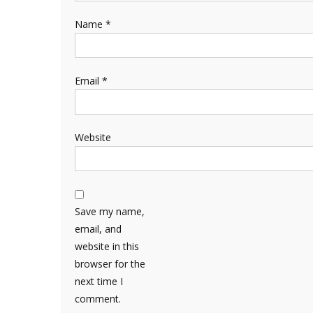
Name
*
Email
*
Website
Save my name,
email, and
website in this
browser for the
next time I
comment.