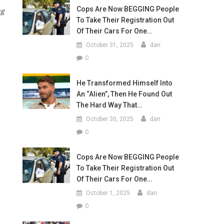
Cops Are Now BEGGING People
ng
To Take Their Registration Out
Of Their Cars For One…
October 31, 2025
dan
0
He Transformed Himself Into
An “Alien”, Then He Found Out
The Hard Way That…
October 30, 2025
dan
0
Cops Are Now BEGGING People
To Take Their Registration Out
Of Their Cars For One…
October 1, 2025
dan
0