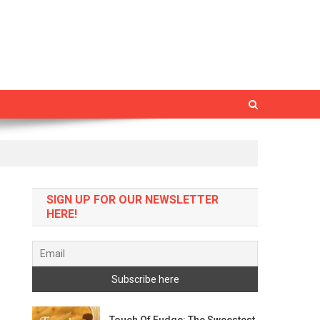
SIGN UP FOR OUR NEWSLETTER
HERE!