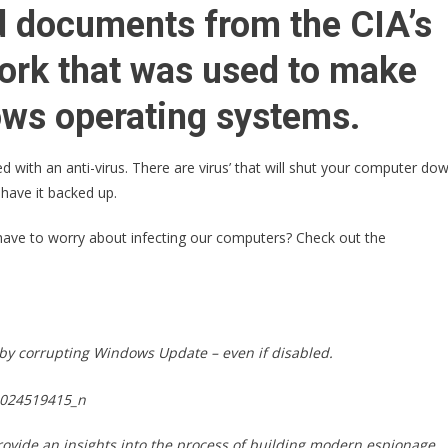
Has
ed documents from the CIA’s
Just
Issued
ork that was used to make
A
MAJOR
ws operating systems.
WARNING
To
 with an anti-virus. There are virus’ that will shut your computer do
Anyone
 have it backed up.
With
A
 have to worry about infecting our computers? Check out the
Windows
Computer!
s by corrupting Windows Update – even if disabled.
ovide an insights into the process of building modern espionage