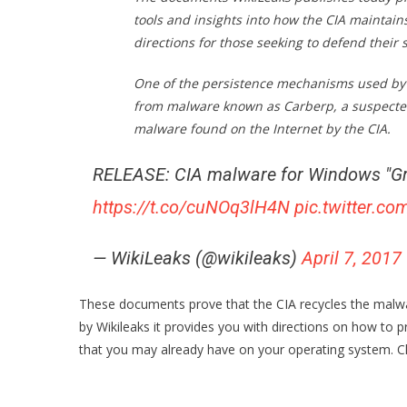
tools and insights into how the CIA maintai
directions for those seeking to defend their
One of the persistence mechanisms used by 
from malware known as Carberp, a suspected 
malware found on the Internet by the CIA.
RELEASE: CIA malware for Windows "Gr
https://t.co/cuNOq3lH4N
pic.twitter.
— WikiLeaks (@wikileaks)
April 7, 2017
These documents prove that the CIA recycles the malwar
by Wikileaks it provides you with directions on how t
that you may already have on your operating system. C