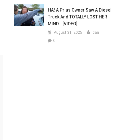
HA! A Prius Owner Saw A Diesel
Truck And TOTALLY LOST HER
MIND… [VIDEO]
August 31, 2025
dan
0