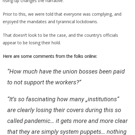
rising-up changes the narrative.
Prior to this, we were told that everyone was complying, and
enjoyed the mandates and tyrannical lockdowns.
That doesn’t look to be the case, and the country’s officials
appear to be losing their hold.
Here are some comments from the folks online:
“How much have the union bosses been paid
to not support the workers?”
“It’s so fascinating how many „institutions“
are clearly losing their covers during this so
called pandemic… it gets more and more clear
that they are simply system puppets… nothing