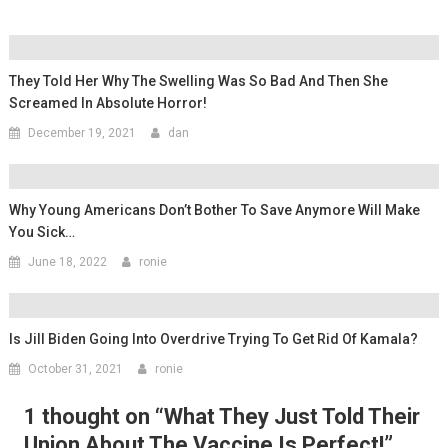
They Told Her Why The Swelling Was So Bad And Then She
Screamed In Absolute Horror!
December 19, 2021
dan
Why Young Americans Don’t Bother To Save Anymore Will Make
You Sick…
June 18, 2022
ronie
Is Jill Biden Going Into Overdrive Trying To Get Rid Of Kamala?
October 31, 2021
ronie
1 thought on “
What They Just Told Their
Union About The Vaccine Is Perfect!
”