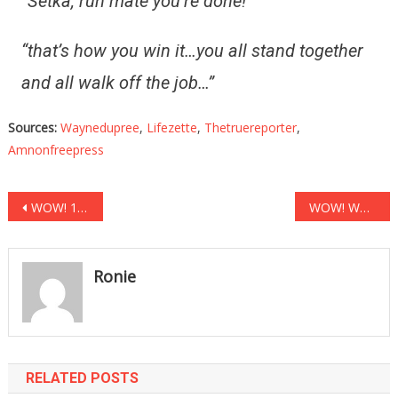
“Setka, run mate you’re done!”
“that’s how you win it…you all stand together
and all walk off the job…”
Sources:
Waynedupree
,
Lifezette
,
Thetruereporter
,
Amnonfreepress
Post
WOW! 15 Top Scientists Have Just Taken Fauci To School!
WOW! What Elon Musk Said To Joe Biden Will Ruin Sleepy Joe!
navigation
Ronie
RELATED POSTS