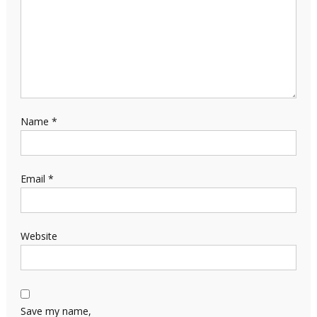
Name
*
Email
*
Website
Save my name,