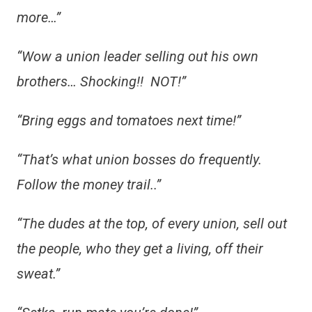
more…”
“Wow a union leader selling out his own
brothers… Shocking!! NOT!”
“Bring eggs and tomatoes next time!”
“That’s what union bosses do frequently.
Follow the money trail..”
“The dudes at the top, of every union, sell out
the people, who they get a living, off their
sweat.”