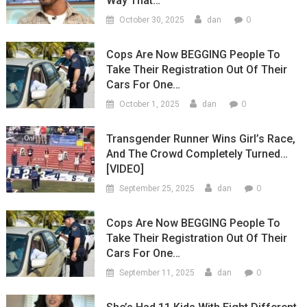
Way That…
0
October 30, 2025
dan
Cops Are Now BEGGING People To
Take Their Registration Out Of Their
Cars For One…
0
October 1, 2025
dan
Transgender Runner Wins Girl’s Race,
And The Crowd Completely Turned…
[VIDEO]
0
September 25, 2025
dan
Cops Are Now BEGGING People To
Take Their Registration Out Of Their
Cars For One…
0
September 11, 2025
dan