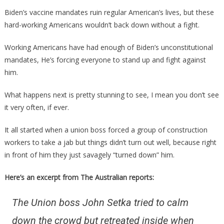
They
Biden’s vaccine mandates ruin regular American’s lives, but these
Just
hard-working Americans wouldn’t back down without a fight.
Told
Their
Working Americans have had enough of Biden’s unconstitutional
Union
mandates, He’s forcing everyone to stand up and fight against
About
him.
The
Vaccine
What happens next is pretty stunning to see, I mean you don’t see
Is
it very often, if ever.
Perfect!
It all started when a union boss forced a group of construction
workers to take a jab but things didn’t turn out well, because right
in front of him they just savagely “turned down” him.
Here’s an excerpt from The Australian reports:
The Union boss John Setka tried to calm
down the crowd but retreated inside when