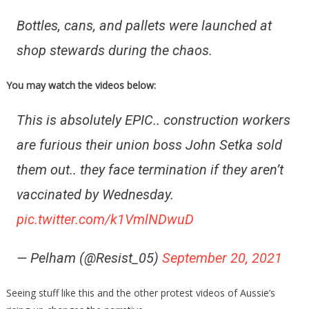
Bottles, cans, and pallets were launched at
shop stewards during the chaos.
You may watch the videos below:
This is absolutely EPIC.. construction workers
are furious their union boss John Setka sold
them out.. they face termination if they aren’t
vaccinated by Wednesday.
pic.twitter.com/k1VmlNDwuD
— Pelham (@Resist_05)
September 20, 2021
Seeing stuff like this and the other protest videos of Aussie’s