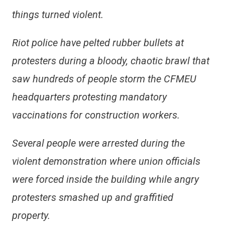
things turned violent.
Riot police have pelted rubber bullets at
protesters during a bloody, chaotic brawl that
saw hundreds of people storm the CFMEU
headquarters protesting mandatory
vaccinations for construction workers.
Several people were arrested during the
violent demonstration where union officials
were forced inside the building while angry
protesters smashed up and graffitied
property.