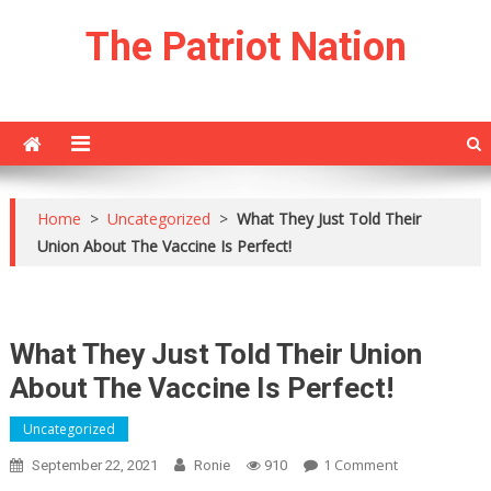
Skip
The Patriot Nation
to
content
Home
>
Uncategorized
>
What They Just Told Their
Union About The Vaccine Is Perfect!
What They Just Told Their Union
About The Vaccine Is Perfect!
Uncategorized
On
1 Comment
September 22, 2021
Ronie
910
What