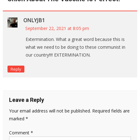
ONLYJB1
September 22, 2021 at 8:05 pm
Extermination. What a great word because this is
what we need to be doing to these communist in
our country!!!! EXTERMINATION.
Reply
Leave a Reply
Your email address will not be published.
Required fields are
marked
*
Comment
*