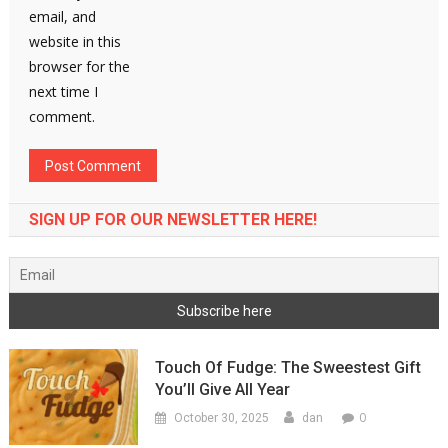
email, and
website in this
browser for the
next time I
comment.
SIGN UP FOR OUR NEWSLETTER HERE!
Touch Of Fudge: The Sweestest Gift
You’ll Give All Year
0
October 30, 2025
dan