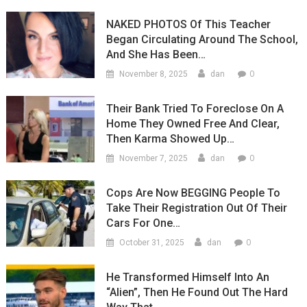
NAKED PHOTOS Of This Teacher
Began Circulating Around The School,
And She Has Been…
0
November 8, 2025
dan
Their Bank Tried To Foreclose On A
Home They Owned Free And Clear,
Then Karma Showed Up…
0
November 7, 2025
dan
Cops Are Now BEGGING People To
Take Their Registration Out Of Their
Cars For One…
0
October 31, 2025
dan
He Transformed Himself Into An
“Alien”, Then He Found Out The Hard