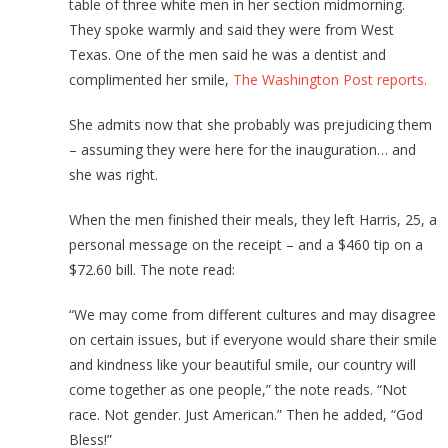
table of three white men in her section midmorning.
They spoke warmly and said they were from West
Texas. One of the men said he was a dentist and
complimented her smile,
The Washington Post reports.
She admits now that she probably was prejudicing them
– assuming they were here for the inauguration… and
she was right.
When the men finished their meals, they left Harris, 25, a
personal message on the receipt – and a $460 tip on a
$72.60 bill. The note read:
“We may come from different cultures and may disagree
on certain issues, but if everyone would share their smile
and kindness like your beautiful smile, our country will
come together as one people,” the note reads. “Not
race. Not gender. Just American.” Then he added, “God
Bless!”