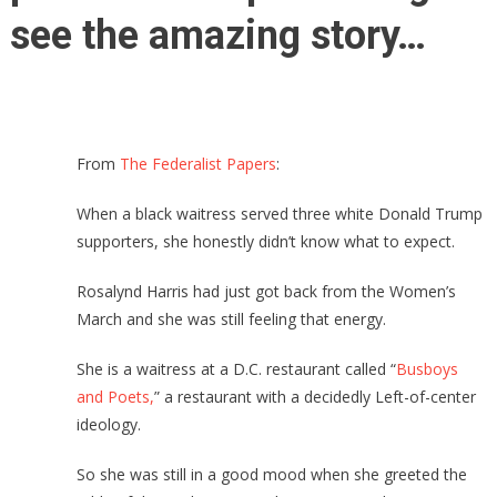
see the amazing story…
From
The Federalist Papers
:
When a black waitress served three white Donald Trump
supporters, she honestly didn’t know what to expect.
Rosalynd Harris had just got back from the Women’s
March and she was still feeling that energy.
She is a waitress at a D.C. restaurant called “
Busboys
and Poets,
” a restaurant with a decidedly Left-of-center
ideology.
So she was still in a good mood when she greeted the