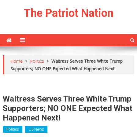
Skip
The Patriot Nation
to
content
Home
>
Politics
>
Waitress Serves Three White Trump
Supporters; NO ONE Expected What Happened Next!
Waitress Serves Three White Trump
Supporters; NO ONE Expected What
Happened Next!
Politics
US News