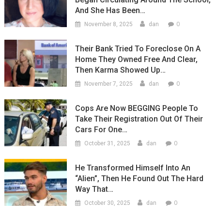
And She Has Been…
0
November 8, 2025
dan
Their Bank Tried To Foreclose On A
Home They Owned Free And Clear,
Then Karma Showed Up…
0
November 7, 2025
dan
Cops Are Now BEGGING People To
Take Their Registration Out Of Their
Cars For One…
0
October 31, 2025
dan
He Transformed Himself Into An
“Alien”, Then He Found Out The Hard
Way That…
0
October 30, 2025
dan