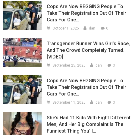
Cops Are Now BEGGING People To
Take Their Registration Out Of Their
Cars For One…
0
October 1, 2025
dan
Transgender Runner Wins Girl’s Race,
And The Crowd Completely Turned…
[VIDEO]
0
September 25, 2025
dan
Cops Are Now BEGGING People To
Take Their Registration Out Of Their
Cars For One…
0
September 11, 2025
dan
She’s Had 11 Kids With Eight Different
Men, And Her Big Complaint Is The
Funniest Thing You’ll…