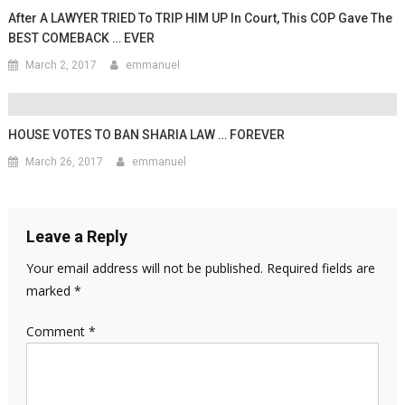
After A LAWYER TRIED To TRIP HIM UP In Court, This COP Gave The
BEST COMEBACK … EVER
March 2, 2017
emmanuel
HOUSE VOTES TO BAN SHARIA LAW … FOREVER
March 26, 2017
emmanuel
Leave a Reply
Your email address will not be published.
Required fields are
marked
*
Comment
*