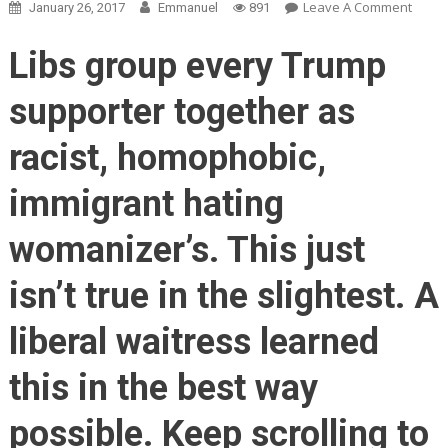
On
Leave A Comment
January 26, 2017
Emmanuel
891
Waitr
Serve
Libs group every Trump
Three
White
supporter together as
Trum
Suppo
racist, homophobic,
NO
ONE
immigrant hating
Expec
What
womanizer’s. This just
Happ
Next!
isn’t true in the slightest. A
liberal waitress learned
this in the best way
possible. Keep scrolling to