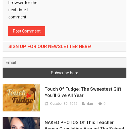
browser for the
next time I
comment.
SIGN UP FOR OUR NEWSLETTER HERE!
Touch Of Fudge: The Sweestest Gift
You’ll Give All Year
0
October 30, 2025
dan
NAKED PHOTOS Of This Teacher
Began Circulating Around The School,