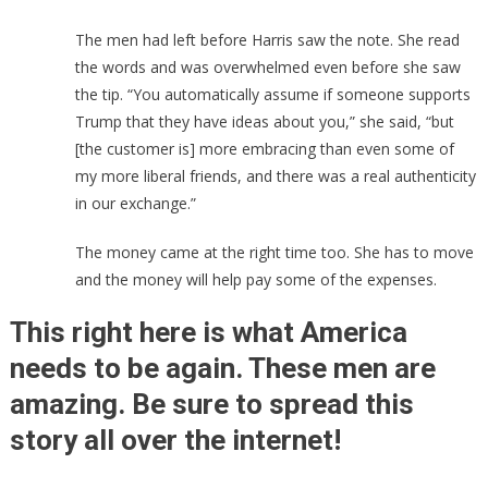
The men had left before Harris saw the note. She read
the words and was overwhelmed even before she saw
the tip. “You automatically assume if someone supports
Trump that they have ideas about you,” she said, “but
[the customer is] more embracing than even some of
my more liberal friends, and there was a real authenticity
in our exchange.”
The money came at the right time too. She has to move
and the money will help pay some of the expenses.
This right here is what America
needs to be again. These men are
amazing. Be sure to spread this
story all over the internet!