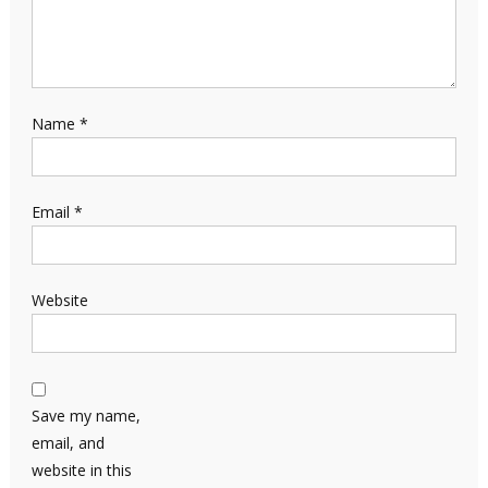
Name
*
Email
*
Website
Save my name,
email, and
website in this