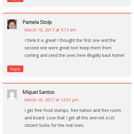
Pamela Stolp
March 18, 2017 at 9:15 am
I think it is great! I thought the first one and the
second one were great too! Keep them from
coming and send the ones here illegally back home!
Reply
Miquel Santos
March 18, 2017 at 12:01 pm
I get free food stamps, free tuition and free room
and board. Love that I get all this and not a US
citizen! Sucks for the real ones.