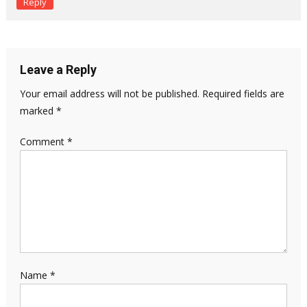
Reply
Leave a Reply
Your email address will not be published.
Required fields are
marked
*
Comment
*
Name
*