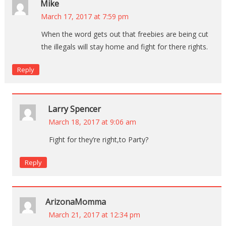
Mike
March 17, 2017 at 7:59 pm
When the word gets out that freebies are being cut
the illegals will stay home and fight for there rights.
Reply
Larry Spencer
March 18, 2017 at 9:06 am
Fight for they’re right,to Party?
Reply
ArizonaMomma
March 21, 2017 at 12:34 pm