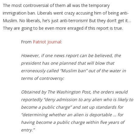
The most controversial of them all was the temporary
immigration ban. Liberals went crazy accusing him of being anti-
Muslim. No liberals, he’s just anti-terrorism! But they don’t get it…
They are going to be even more enraged if this report is true.
From
Patriot Journal
:
However, if one news report can be believed, the
president has one planned that will blow that
erroneously called “Muslim ban” out of the water in
terms of controversy:
Obtained by The Washington Post, the orders would
reportedly “deny admission to any alien who is likely to
become a public charge” and set up standards for
“determining whether an alien is deportable … for
having become a public charge within five years of
entry.”