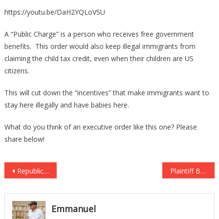
https://youtu.be/DaH2YQLoVSU
A “Public Charge” is a person who receives free government
benefits. This order would also keep illegal immigrants from
claiming the child tax credit, even when their children are US
citizens.
This will cut down the “incentives” that make immigrants want to
stay here illegally and have babies here.
What do you think of an executive order like this one? Please
share below!
Post
Republican Lawmakers Just Stopped Democrats From Spending $1M… ON A FREE SERVICE!
Plaintiff Behind Case Blocking Trump’s Travel Ban Runs Muslim Brotherhood Mosque
navigation
Emmanuel