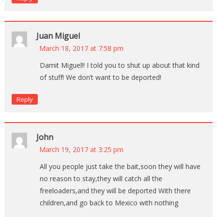
Juan Miguel
March 18, 2017 at 7:58 pm
Damit Miguel!! I told you to shut up about that kind
of stuff! We don’t want to be deported!
Reply
John
March 19, 2017 at 3:25 pm
All you people just take the bait,soon they will have
no reason to stay,they will catch all the
freeloaders,and they will be deported With there
children,and go back to Mexico with nothing