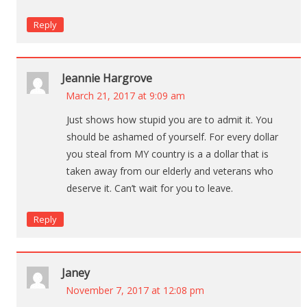
Reply
Jeannie Hargrove
March 21, 2017 at 9:09 am
Just shows how stupid you are to admit it. You
should be ashamed of yourself. For every dollar
you steal from MY country is a a dollar that is
taken away from our elderly and veterans who
deserve it. Can’t wait for you to leave.
Reply
Janey
November 7, 2017 at 12:08 pm