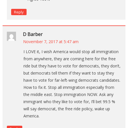
Reply
D Barber
November 7, 2017 at 5:47 am
I LOVE it, I wish America would stop all immigration
from anywhere, they are coming here for the free
ride but they have to vote for democrats, they don’t,
but democrats tell them if they want to stay they
have to vote for far-left-wing democrats candidates.
How to fix it. Stop all immigration especially from
the middle east. Stop immigration NOW. Ask any
immigrant who they like to vote for, I’ll bet 99.5 %
will say democrat, the free ride policy, wake up
America.