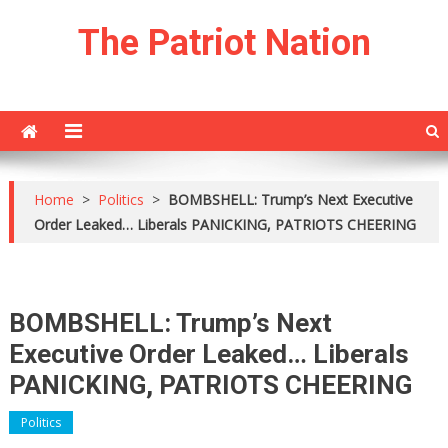
Skip
The Patriot Nation
to
content
Home
>
Politics
>
BOMBSHELL: Trump’s Next Executive
Order Leaked… Liberals PANICKING, PATRIOTS CHEERING
BOMBSHELL: Trump’s Next
Executive Order Leaked… Liberals
PANICKING, PATRIOTS CHEERING
Politics