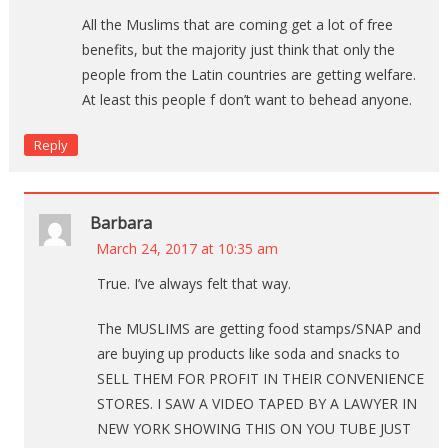
All the Muslims that are coming get a lot of free
benefits, but the majority just think that only the
people from the Latin countries are getting welfare.
At least this people f don’t want to behead anyone.
Reply
Barbara
March 24, 2017 at 10:35 am
True. I’ve always felt that way.
The MUSLIMS are getting food stamps/SNAP and
are buying up products like soda and snacks to
SELL THEM FOR PROFIT IN THEIR CONVENIENCE
STORES. I SAW A VIDEO TAPED BY A LAWYER IN
NEW YORK SHOWING THIS ON YOU TUBE JUST