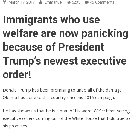
On
45 Comments
March 17, 2017
Emmanuel
5235
BOMBSHEL
Trump’s
Immigrants who use
Next
Executive
welfare are now panicking
Order
Leaked…
because of President
Liberals
PANICKING
Trump’s newest executive
PATRIOTS
CHEERING
order!
Donald Trump has been promising to undo all of the damage
Obama has done to this country since his 2016 campaign.
He has shown us that he is a man of his word! We’ve been seeing
executive orders coming out of the White House that hold true to
his promises.