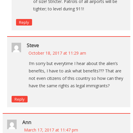
of size! Stricter. Patrols of all airports will be
tighter; to level during 911!
Reply
Steve
October 18, 2017 at 11:29 am
I’m sorry but everytime I hear about the alien’s
benefits, I have to ask what benefits??? That are
not even citizens of this country so how can they
have the same rights as legal immigrants?
Reply
Ann
March 17, 2017 at 11:47 pm