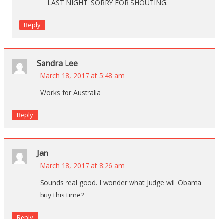
LAST NIGHT. SORRY FOR SHOUTING.
Reply
Sandra Lee
March 18, 2017 at 5:48 am
Works for Australia
Reply
Jan
March 18, 2017 at 8:26 am
Sounds real good. I wonder what Judge will Obama
buy this time?
Reply