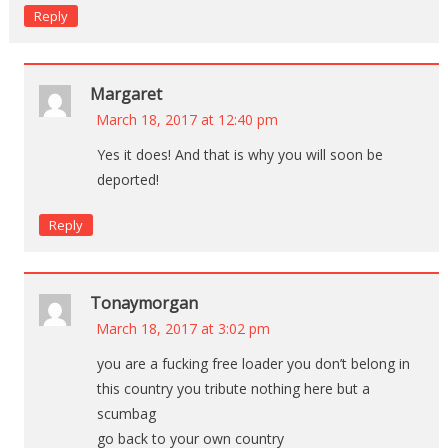
Reply
Margaret
March 18, 2017 at 12:40 pm
Yes it does! And that is why you will soon be
deported!
Reply
Tonaymorgan
March 18, 2017 at 3:02 pm
you are a fucking free loader you don’t belong in
this country you tribute nothing here but a
scumbag
go back to your own country