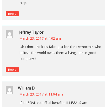
crap.
Reply
Jeffrey Taylor
March 23, 2017 at 4:02 am
Oh I don’t think it’s fake, just like the Democrats who
believe the world owes them a living, he’s in good
company!!!
Reply
William D.
March 23, 2017 at 11:04 am
If ILLEGAL cut off all benefits. ILLEGALS are