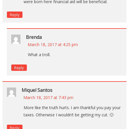
were born here financial aid will be beneficial.
Reply
Brenda
March 18, 2017 at 4:25 pm
What a troll.
Reply
Miquel Santos
March 18, 2017 at 7:43 pm
More like the truth hurts. I am thankful you pay your
taxes. Otherwise I wouldn’t be getting my cut. 🙂
Reply