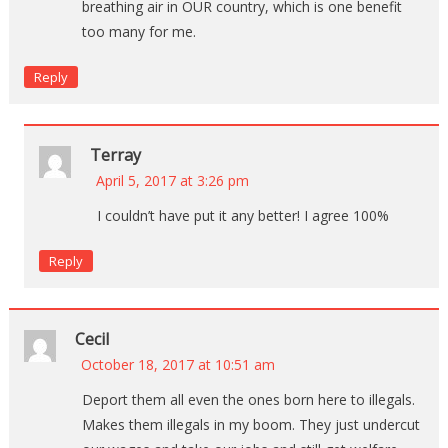
breathing air in OUR country, which is one benefit
too many for me.
Reply
Terray
April 5, 2017 at 3:26 pm
I couldn’t have put it any better! I agree 100%
Reply
Cecil
October 18, 2017 at 10:51 am
Deport them all even the ones born here to illegals.
Makes them illegals in my boom. They just undercut