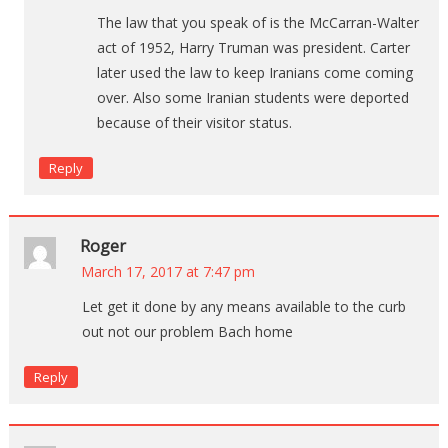
The law that you speak of is the McCarran-Walter
act of 1952, Harry Truman was president. Carter
later used the law to keep Iranians come coming
over. Also some Iranian students were deported
because of their visitor status.
Reply
Roger
March 17, 2017 at 7:47 pm
Let get it done by any means available to the curb
out not our problem Bach home
Reply