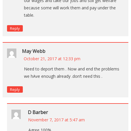
our wages and take our jobs and still get welfare
because some will work them and pay under the
table.
Reply
May Webb
October 21, 2017 at 12:33 pm
Need to deport them . Now and end the problems
we hAve enough already .don’t need this .
Reply
D Barber
November 7, 2017 at 5:47 am
Agree 100%