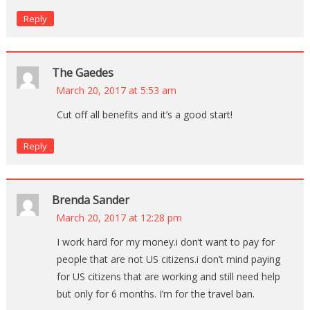
Reply
The Gaedes
March 20, 2017 at 5:53 am
Cut off all benefits and it’s a good start!
Reply
Brenda Sander
March 20, 2017 at 12:28 pm
I work hard for my money.i don’t want to pay for
people that are not US citizens.i don’t mind paying
for US citizens that are working and still need help
but only for 6 months. I’m for the travel ban.