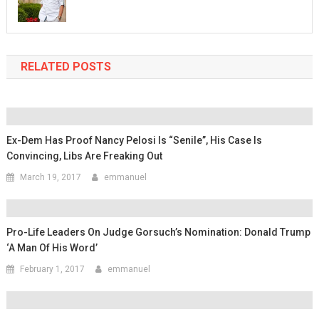
RELATED POSTS
Ex-Dem Has Proof Nancy Pelosi Is “Senile”, His Case Is
Convincing, Libs Are Freaking Out
March 19, 2017
emmanuel
Pro-Life Leaders On Judge Gorsuch’s Nomination: Donald Trump
‘A Man Of His Word’
February 1, 2017
emmanuel