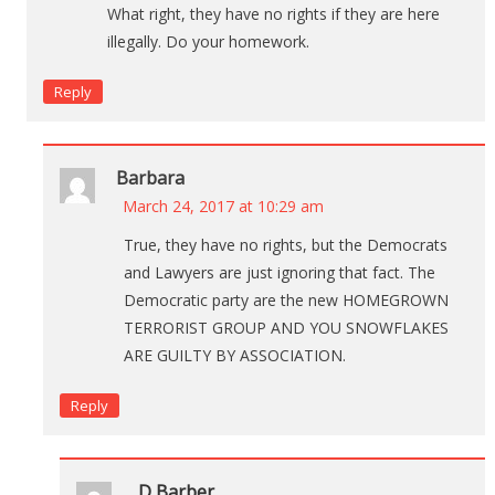
What right, they have no rights if they are here
illegally. Do your homework.
Reply
Barbara
March 24, 2017 at 10:29 am
True, they have no rights, but the Democrats
and Lawyers are just ignoring that fact. The
Democratic party are the new HOMEGROWN
TERRORIST GROUP AND YOU SNOWFLAKES
ARE GUILTY BY ASSOCIATION.
Reply
D Barber