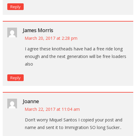
Reply
James Morris
March 20, 2017 at 2:28 pm
I agree these knotheads have had a free ride long
enough and the next generation will be free loaders
also
Reply
Joanne
March 22, 2017 at 11:04 am
Don’t worry Miquel Santos I copied your post and
name and sent it to Immigration SO long Sucker..