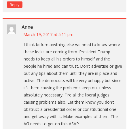
Reply
Anne
March 19, 2017 at 5:11 pm
I think before anything else we need to know where
these leaks are coming from. President Trump
needs to keep all his orders to himself and the
people he hired and can trust. Don’t advertise or give
out any tips about them until they are in place and
active. The democrats will be very unhappy but since
it’s them causing the problems keep out unless
absolutely necessary. Fire all the liberal judges
causing problems also. Let them know you don’t
obstruct a presidential order or constitutional one
and get away with it. Make examples of them. The
AG needs to get on this ASAP.