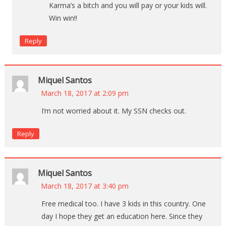
Karma’s a bitch and you will pay or your kids will.
Win win!!
Reply
Miquel Santos
March 18, 2017 at 2:09 pm
I’m not worried about it. My SSN checks out.
Reply
Miquel Santos
March 18, 2017 at 3:40 pm
Free medical too. I have 3 kids in this country. One
day I hope they get an education here. Since they