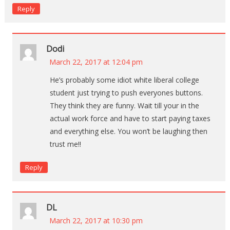
Reply
Dodi
March 22, 2017 at 12:04 pm
He’s probably some idiot white liberal college
student just trying to push everyones buttons.
They think they are funny. Wait till your in the
actual work force and have to start paying taxes
and everything else. You won’t be laughing then
trust me!!
Reply
DL
March 22, 2017 at 10:30 pm