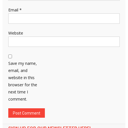
Email
*
Website
Save my name,
email, and
website in this
browser for the
next time I
comment.