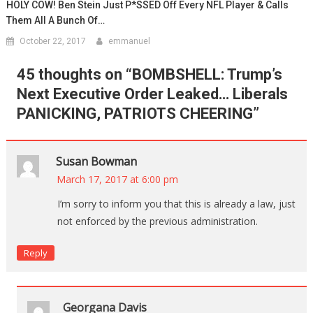
HOLY COW! Ben Stein Just P*SSED Off Every NFL Player & Calls
Them All A Bunch Of…
October 22, 2017
emmanuel
45 thoughts on “
BOMBSHELL: Trump’s
Next Executive Order Leaked… Liberals
PANICKING, PATRIOTS CHEERING
”
Susan Bowman
March 17, 2017 at 6:00 pm
I’m sorry to inform you that this is already a law, just
not enforced by the previous administration.
Reply
Georgana Davis