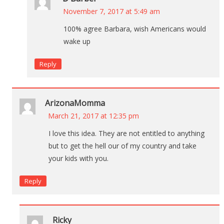
November 7, 2017 at 5:49 am
100% agree Barbara, wish Americans would
wake up
Reply
ArizonaMomma
March 21, 2017 at 12:35 pm
I love this idea. They are not entitled to anything
but to get the hell our of my country and take
your kids with you.
Reply
Ricky