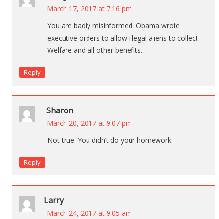
March 17, 2017 at 7:16 pm
You are badly misinformed. Obama wrote
executive orders to allow illegal aliens to collect
Welfare and all other benefits.
Reply
Sharon
March 20, 2017 at 9:07 pm
Not true. You didn’t do your homework.
Reply
Larry
March 24, 2017 at 9:05 am