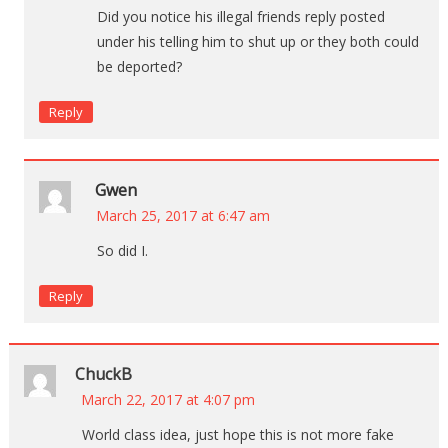
Did you notice his illegal friends reply posted
under his telling him to shut up or they both could
be deported?
Reply
Gwen
March 25, 2017 at 6:47 am
So did I.
Reply
ChuckB
March 22, 2017 at 4:07 pm
World class idea, just hope this is not more fake