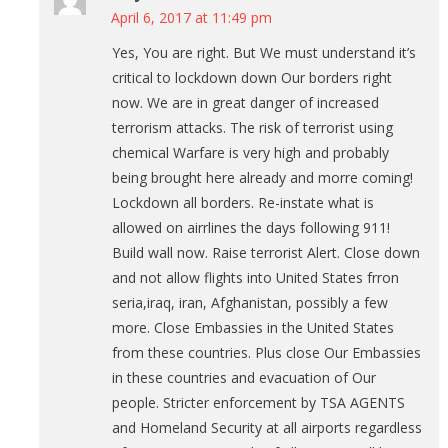
April 6, 2017 at 11:49 pm
Yes, You are right. But We must understand it’s
critical to lockdown down Our borders right
now. We are in great danger of increased
terrorism attacks. The risk of terrorist using
chemical Warfare is very high and probably
being brought here already and morre coming!
Lockdown all borders. Re-instate what is
allowed on airrlines the days following 911!
Build wall now. Raise terrorist Alert. Close down
and not allow flights into United States frron
seria,iraq, iran, Afghanistan, possibly a few
more. Close Embassies in the United States
from these countries. Plus close Our Embassies
in these countries and evacuation of Our
people. Stricter enforcement by TSA AGENTS
and Homeland Security at all airports regardless