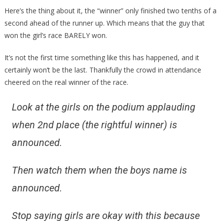
Here’s the thing about it, the “winner” only finished two tenths of a
second ahead of the runner up. Which means that the guy that
won the girl’s race BARELY won.
It’s not the first time something like this has happened, and it
certainly won’t be the last. Thankfully the crowd in attendance
cheered on the real winner of the race.
Look at the girls on the podium applauding
when 2nd place (the rightful winner) is
announced.
Then watch them when the boys name is
announced.
Stop saying girls are okay with this because