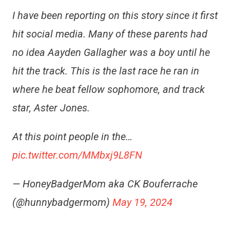
I have been reporting on this story since it first
hit social media. Many of these parents had
no idea Aayden Gallagher was a boy until he
hit the track. This is the last race he ran in
where he beat fellow sophomore, and track
star, Aster Jones.
At this point people in the…
pic.twitter.com/MMbxj9L8FN
— HoneyBadgerMom aka CK Bouferrache
(@hunnybadgermom)
May 19, 2024