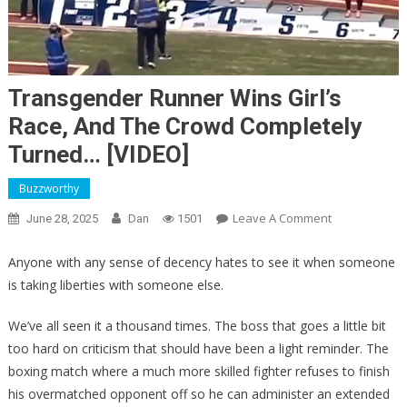
Transgender Runner Wins Girl’s
Race, And The Crowd Completely
Turned… [VIDEO]
Buzzworthy
On
Leave A Comment
June 28, 2025
Dan
1501
Transgender
Runner
Anyone with any sense of decency hates to see it when someone
Wins
is taking liberties with someone else.
Girl’s
Race,
We’ve all seen it a thousand times. The boss that goes a little bit
And
too hard on criticism that should have been a light reminder. The
The
boxing match where a much more skilled fighter refuses to finish
Crowd
his overmatched opponent off so he can administer an extended
Completely