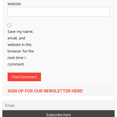
Website
Save my name,
email, and
website in this
browser for the
next time I
comment.
SIGN UP FOR OUR NEWSLETTER HERE!