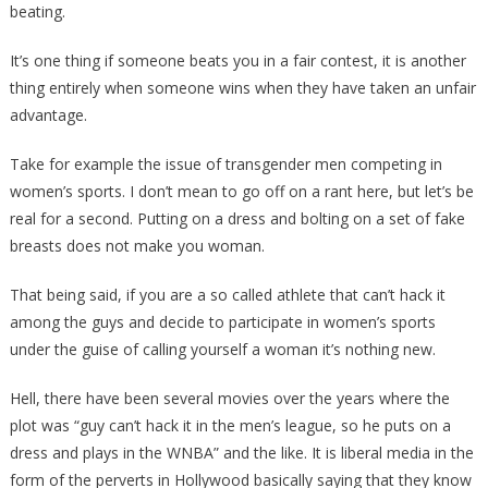
beating.
Turned…
[VIDEO]
It’s one thing if someone beats you in a fair contest, it is another
thing entirely when someone wins when they have taken an unfair
advantage.
Take for example the issue of transgender men competing in
women’s sports. I don’t mean to go off on a rant here, but let’s be
real for a second. Putting on a dress and bolting on a set of fake
breasts does not make you woman.
That being said, if you are a so called athlete that can’t hack it
among the guys and decide to participate in women’s sports
under the guise of calling yourself a woman it’s nothing new.
Hell, there have been several movies over the years where the
plot was “guy can’t hack it in the men’s league, so he puts on a
dress and plays in the WNBA” and the like. It is liberal media in the
form of the perverts in Hollywood basically saying that they know