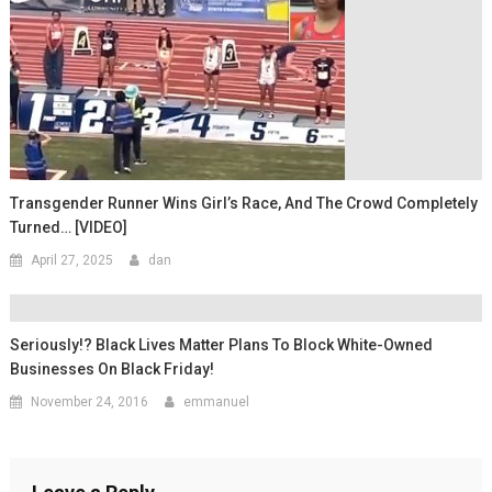
Transgender Runner Wins Girl’s Race, And The Crowd Completely
Turned… [VIDEO]
April 27, 2025
dan
Seriously!? Black Lives Matter Plans To Block White-Owned
Businesses On Black Friday!
November 24, 2016
emmanuel