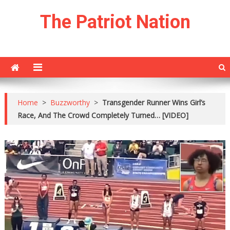
Skip
The Patriot Nation
to
content
Home
>
Buzzworthy
>
Transgender Runner Wins Girl’s
Race, And The Crowd Completely Turned… [VIDEO]