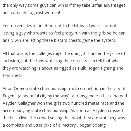
the only way some guys can win is if they take unfair advantages
and complete against women!
Yet, universities in an effort not to be hit by a lawsuit for not
letting a guy who wants to feel pretty run with the girls so he can
finally win are letting these blatant cheats game the system.
All that aside, the colleges might be doing this under the guise of
inclusion, but the fans watching the contests can tell that what
they are watching is about as rigged as Hulk Hogan fighting The
Iron Sheik.
At an Oregon state championship track competition in the city of
Eugene (a beautiful city by the way), a transgender athlete named
Aayden Gallagher won the girl’s two hundred meter race and the
accompanying state championship. As soon as Aayden crossed
the finish line, the crowd seeing that what they are watching was
a complete and utter joke of a “victory”, began booing.