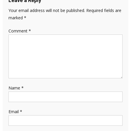
Leave a Reply
Your email address will not be published.
Required fields are
marked
*
Comment
*
Name
*
Email
*