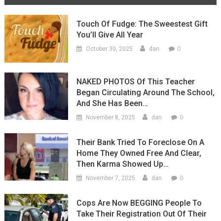
Touch Of Fudge: The Sweestest Gift
You’ll Give All Year
0
October 30, 2025
dan
NAKED PHOTOS Of This Teacher
Began Circulating Around The School,
And She Has Been…
0
November 8, 2025
dan
Their Bank Tried To Foreclose On A
Home They Owned Free And Clear,
Then Karma Showed Up…
0
November 7, 2025
dan
Cops Are Now BEGGING People To
Take Their Registration Out Of Their