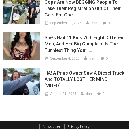
Cops Are Now BEGGING People To
Take Their Registration Out Of Their
Cars For One…
0
September 11, 2025
dan
She’s Had 11 Kids With Eight Different
Men, And Her Big Complaint Is The
Funniest Thing You’ll…
0
September 4, 2025
dan
HA! A Prius Owner Saw A Diesel Truck
And TOTALLY LOST HER MIND…
[VIDEO]
0
August 31, 2025
dan
Newsletter
Privacy Policy