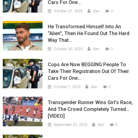
Cars For One…
0
October 31, 2025
dan
He Transformed Himself Into An
“Alien”, Then He Found Out The Hard
Way That…
0
October 30, 2025
dan
Cops Are Now BEGGING People To
Take Their Registration Out Of Their
Cars For One…
0
October 1, 2025
dan
Transgender Runner Wins Girl’s Race,
And The Crowd Completely Turned…
[VIDEO]
0
September 25, 2025
dan