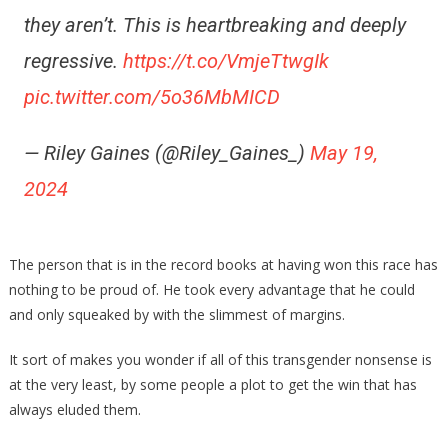
they aren’t. This is heartbreaking and deeply
regressive.
https://t.co/VmjeTtwgIk
pic.twitter.com/5o36MbMICD
— Riley Gaines (@Riley_Gaines_)
May 19,
2024
The person that is in the record books at having won this race has
nothing to be proud of. He took every advantage that he could
and only squeaked by with the slimmest of margins.
It sort of makes you wonder if all of this transgender nonsense is
at the very least, by some people a plot to get the win that has
always eluded them.