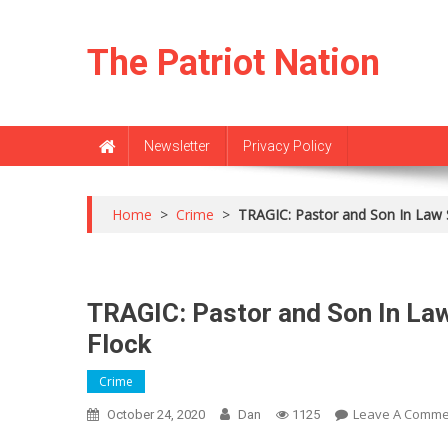
Skip
to
The Patriot Nation
content
Newsletter
Privacy Policy
Home
>
Crime
>
TRAGIC: Pastor and Son In Law 
TRAGIC: Pastor and Son In Law
Flock
Crime
Leave A Comme
October 24, 2020
Dan
1125