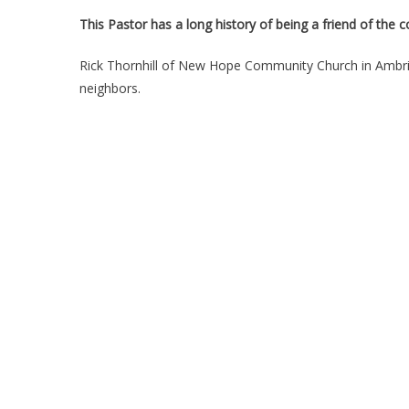
This Pastor has a long history of being a friend of the
Rick Thornhill of New Hope Community Church in Ambrid
neighbors.