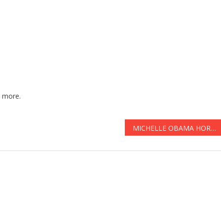
 more.
MICHELLE OBAMA HORRIFIED After Damning FOOTAGE GOES VIRAL See It Before It’s DELETED … AGAIN