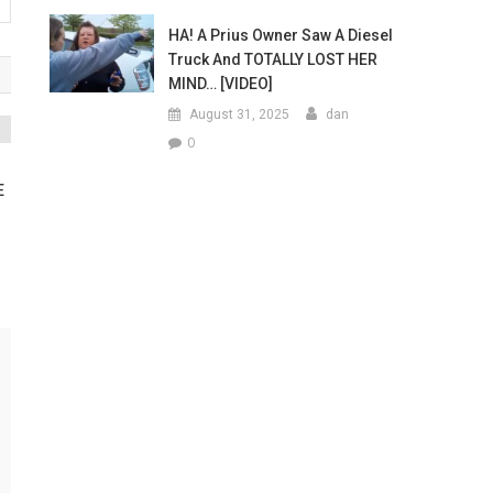
HA! A Prius Owner Saw A Diesel
Truck And TOTALLY LOST HER
MIND… [VIDEO]
August 31, 2025
dan
0
E