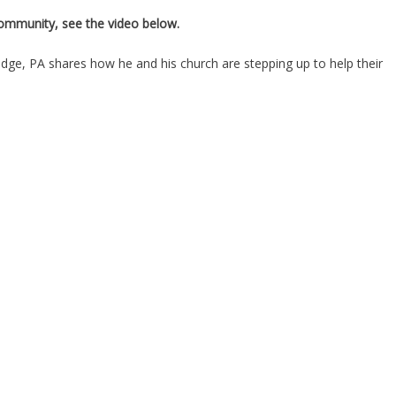
 community, see the video below.
ge, PA shares how he and his church are stepping up to help their