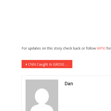
For updates on this story check back or follow
WPXI
for
Post
CNN Caught In GROSS Attack On SICK First Lady!
navigation
Dan