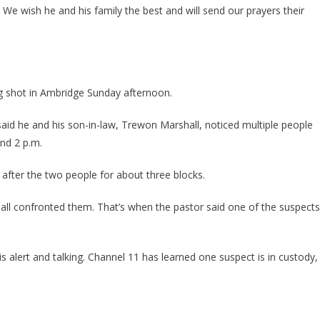
Pastor
We wish he and his family the best and will send our prayers their
And
Son
In
Law
SHOT
ng shot in Ambridge Sunday afternoon.
At
While
id he and his son-in-law, Trewon Marshall, noticed multiple people
Trying
und 2 p.m.
To
Protect
 after the two people for about three blocks.
His
Flock
hall confronted them. That’s when the pastor said one of the suspects
 is alert and talking. Channel 11 has learned one suspect is in custody,