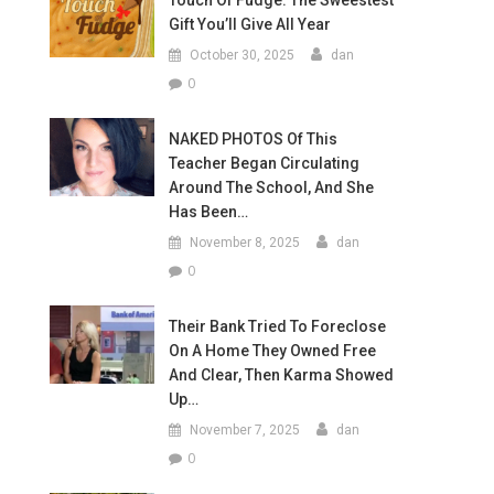
Touch Of Fudge: The Sweestest
Gift You’ll Give All Year
October 30, 2025
dan
0
NAKED PHOTOS Of This
Teacher Began Circulating
Around The School, And She
Has Been…
November 8, 2025
dan
0
Their Bank Tried To Foreclose
On A Home They Owned Free
And Clear, Then Karma Showed
Up…
November 7, 2025
dan
0