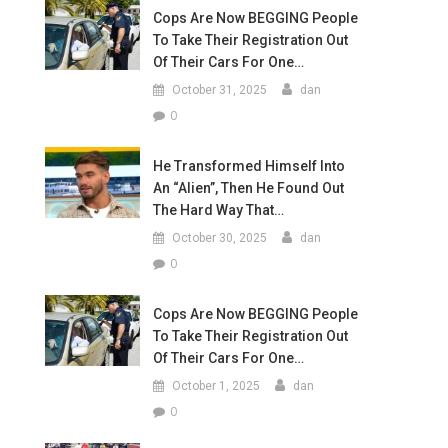
Cops Are Now BEGGING People
To Take Their Registration Out
Of Their Cars For One…
October 31, 2025
dan
0
He Transformed Himself Into
An “Alien”, Then He Found Out
The Hard Way That…
October 30, 2025
dan
0
Cops Are Now BEGGING People
To Take Their Registration Out
Of Their Cars For One…
October 1, 2025
dan
0