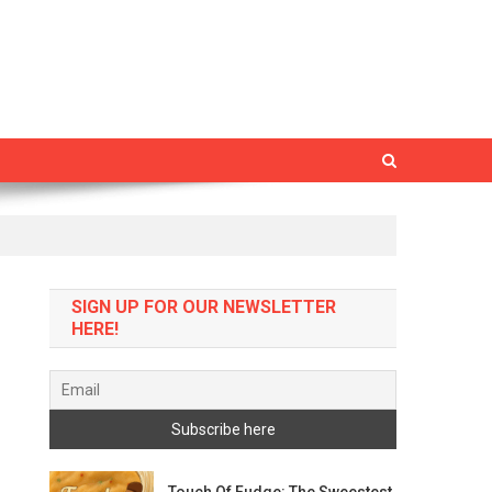
SIGN UP FOR OUR NEWSLETTER
HERE!