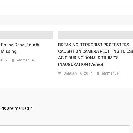
Found Dead, Fourth
BREAKING: TERRORIST PROTESTERS
Missing
CAUGHT ON CAMERA PLOTTING TO US
ACID DURING DONALD TRUMP’S
 2017
emmanuel
INAUGURATION (Video)
January 16, 2017
emmanuel
elds are marked
*