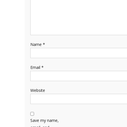
Name
*
Email
*
Website
Save my name,