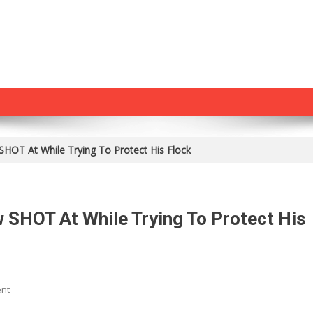
SHOT At While Trying To Protect His Flock
 SHOT At While Trying To Protect His
On
nt
TRAGIC: