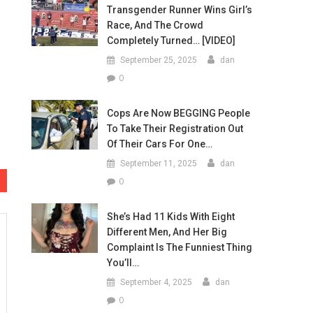
Transgender Runner Wins Girl’s
Race, And The Crowd
Completely Turned… [VIDEO]
September 25, 2025
dan
0
Cops Are Now BEGGING People
To Take Their Registration Out
Of Their Cars For One…
September 11, 2025
dan
0
She’s Had 11 Kids With Eight
Different Men, And Her Big
Complaint Is The Funniest Thing
You’ll…
September 4, 2025
dan
0