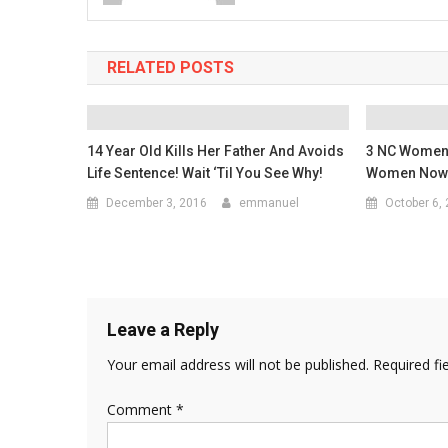
RELATED POSTS
14 Year Old Kills Her Father And Avoids
3 NC Women 
Life Sentence! Wait ‘Til You See Why!
Women Now 
December 3, 2016
emmanuel
October 6,
Leave a Reply
Your email address will not be published.
Required fi
Comment
*