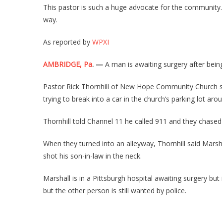
This pastor is such a huge advocate for the community. 
way.
As reported by
WPXI
AMBRIDGE, Pa
. —
A man is awaiting surgery after bei
Pastor Rick Thornhill of New Hope Community Church sa
trying to break into a car in the church’s parking lot aro
Thornhill told Channel 11 he called 911 and they chased
When they turned into an alleyway, Thornhill said Mars
shot his son-in-law in the neck.
Marshall is in a Pittsburgh hospital awaiting surgery but
but the other person is still wanted by police.