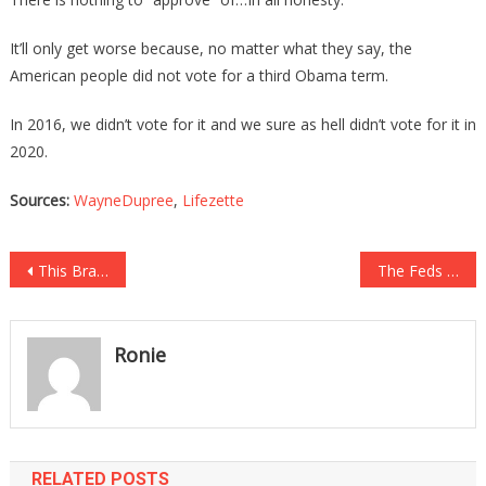
It’ll only get worse because, no matter what they say, the
American people did not vote for a third Obama term.
In 2016, we didn’t vote for it and we sure as hell didn’t vote for it in
2020.
Sources:
WayneDupree
,
Lifezette
Post
This Brave North Korean Defector Has Chilling Message For Americans!
The Feds Are Continuing The Witch Hunt Against Rudy!
navigation
Ronie
RELATED POSTS