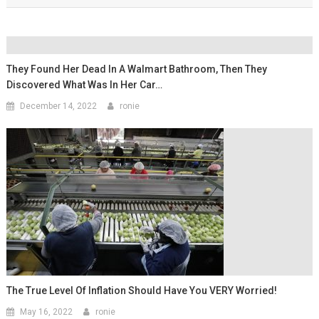
They Found Her Dead In A Walmart Bathroom, Then They
Discovered What Was In Her Car…
December 14, 2022
ronie
The True Level Of Inflation Should Have You VERY Worried!
May 16, 2022
ronie