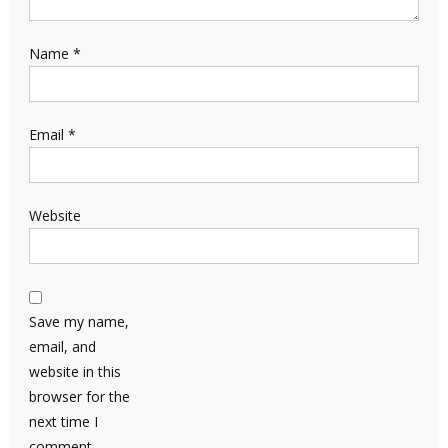
Name
*
Email
*
Website
Save my name,
email, and
website in this
browser for the
next time I
comment.