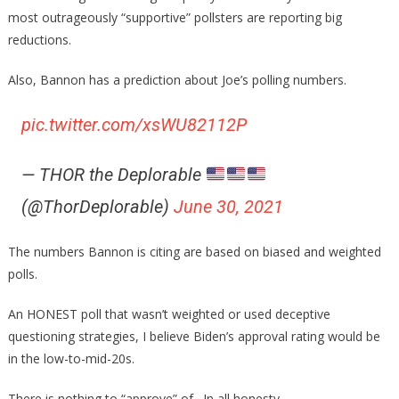
most outrageously “supportive” pollsters are reporting big
reductions.
Also, Bannon has a prediction about Joe’s polling numbers.
pic.twitter.com/xsWU82112P
— THOR the Deplorable
(@ThorDeplorable)
June 30, 2021
The numbers Bannon is citing are based on biased and weighted
polls.
An HONEST poll that wasn’t weighted or used deceptive
questioning strategies, I believe Biden’s approval rating would be
in the low-to-mid-20s.
There is nothing to “approve” of…In all honesty.