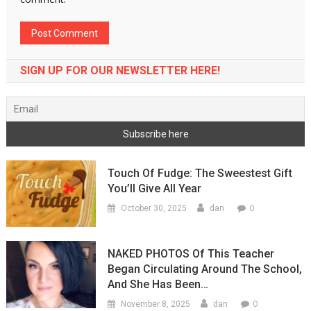
SIGN UP FOR OUR NEWSLETTER HERE!
Touch Of Fudge: The Sweestest Gift
You’ll Give All Year
0
October 30, 2025
dan
NAKED PHOTOS Of This Teacher
Began Circulating Around The School,
And She Has Been…
0
November 8, 2025
dan