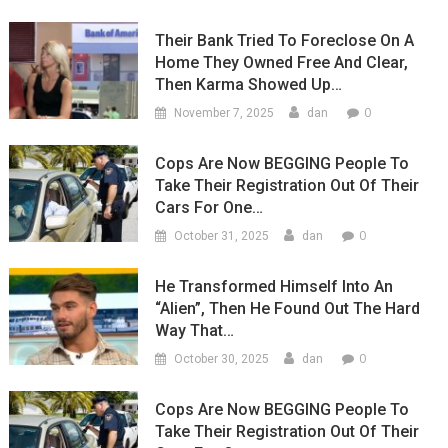
Their Bank Tried To Foreclose On A
Home They Owned Free And Clear,
Then Karma Showed Up…
0
November 7, 2025
dan
Cops Are Now BEGGING People To
Take Their Registration Out Of Their
Cars For One…
0
October 31, 2025
dan
He Transformed Himself Into An
“Alien”, Then He Found Out The Hard
Way That…
0
October 30, 2025
dan
Cops Are Now BEGGING People To
Take Their Registration Out Of Their