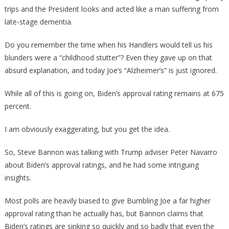
trips and the President looks and acted like a man suffering from
late-stage dementia.
Do you remember the time when his Handlers would tell us his
blunders were a “childhood stutter”? Even they gave up on that
absurd explanation, and today Joe’s “Alzheimer’s” is just ignored.
While all of this is going on, Biden’s approval rating remains at 675
percent.
I am obviously exaggerating, but you get the idea.
So, Steve Bannon was talking with Trump adviser Peter Navarro
about Biden’s approval ratings, and he had some intriguing
insights.
Most polls are heavily biased to give Bumbling Joe a far higher
approval rating than he actually has, but Bannon claims that
Biden’s ratings are sinking so quickly and so badly that even the