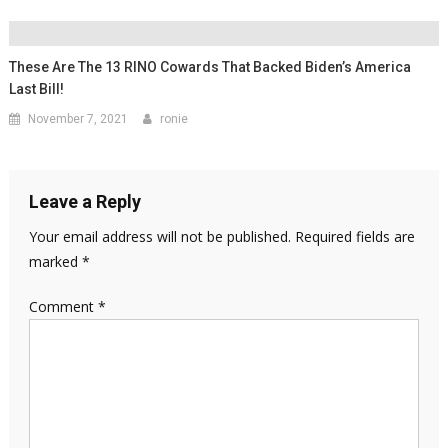
These Are The 13 RINO Cowards That Backed Biden’s America
Last Bill!
November 7, 2021
ronie
Leave a Reply
Your email address will not be published.
Required fields are
marked
*
Comment
*