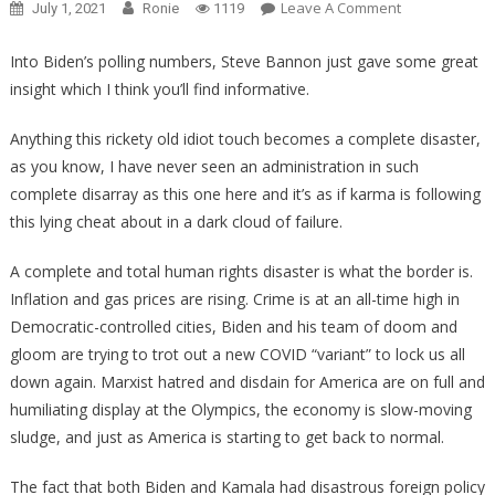
On
Leave A Comment
July 1, 2021
Ronie
1119
Steve
Bannon
Into Biden’s polling numbers, Steve Bannon just gave some great
Just
insight which I think you’ll find informative.
Revealed
Something
Anything this rickety old idiot touch becomes a complete disaster,
Very
as you know, I have never seen an administration in such
Odd
complete disarray as this one here and it’s as if karma is following
About
this lying cheat about in a dark cloud of failure.
Biden’s
Poll
A complete and total human rights disaster is what the border is.
Numbers!
Inflation and gas prices are rising. Crime is at an all-time high in
Democratic-controlled cities, Biden and his team of doom and
gloom are trying to trot out a new COVID “variant” to lock us all
down again. Marxist hatred and disdain for America are on full and
humiliating display at the Olympics, the economy is slow-moving
sludge, and just as America is starting to get back to normal.
The fact that both Biden and Kamala had disastrous foreign policy