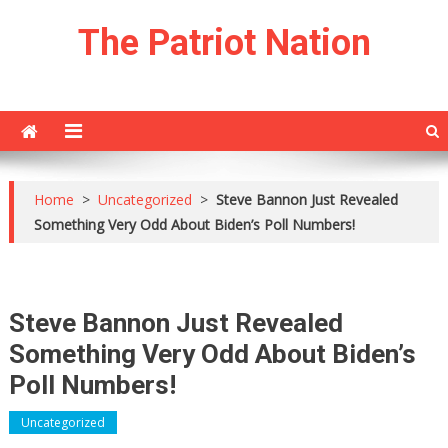
Skip
The Patriot Nation
to
content
Home
>
Uncategorized
>
Steve Bannon Just Revealed
Something Very Odd About Biden’s Poll Numbers!
Steve Bannon Just Revealed
Something Very Odd About Biden’s
Poll Numbers!
Uncategorized