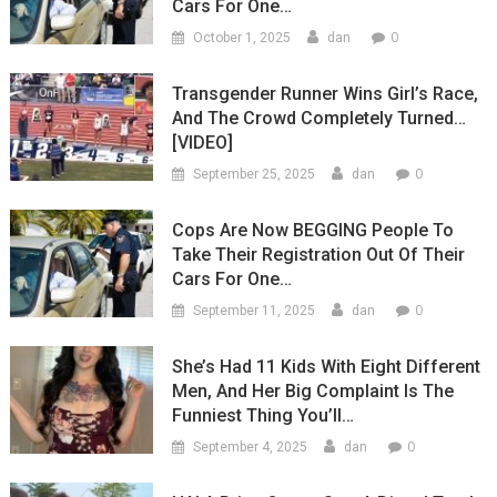
Cars For One…
0
October 1, 2025
dan
Transgender Runner Wins Girl’s Race,
And The Crowd Completely Turned…
[VIDEO]
0
September 25, 2025
dan
Cops Are Now BEGGING People To
Take Their Registration Out Of Their
Cars For One…
0
September 11, 2025
dan
She’s Had 11 Kids With Eight Different
Men, And Her Big Complaint Is The
Funniest Thing You’ll…
0
September 4, 2025
dan