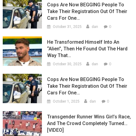
Cops Are Now BEGGING People To
Take Their Registration Out Of Their
Cars For One…
0
October 31, 2025
dan
He Transformed Himself Into An
“Alien”, Then He Found Out The Hard
Way That…
0
October 30, 2025
dan
Cops Are Now BEGGING People To
Take Their Registration Out Of Their
Cars For One…
0
October 1, 2025
dan
Transgender Runner Wins Girl’s Race,
And The Crowd Completely Turned…
[VIDEO]