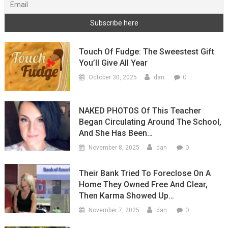
Touch Of Fudge: The Sweestest Gift
You’ll Give All Year
0
October 30, 2025
dan
NAKED PHOTOS Of This Teacher
Began Circulating Around The School,
And She Has Been…
0
November 8, 2025
dan
Their Bank Tried To Foreclose On A
Home They Owned Free And Clear,
Then Karma Showed Up…
0
November 7, 2025
dan