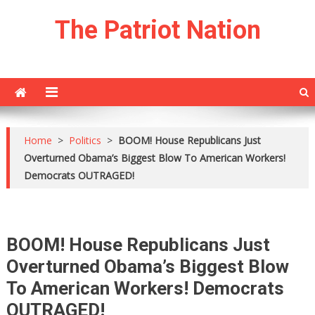
Skip
The Patriot Nation
to
content
Home
>
Politics
>
BOOM! House Republicans Just
Overturned Obama’s Biggest Blow To American Workers!
Democrats OUTRAGED!
BOOM! House Republicans Just
Overturned Obama’s Biggest Blow
To American Workers! Democrats
OUTRAGED!