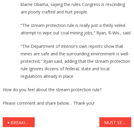
blame Obama, saying the rules Congress is rescinding
are poorly crafted and hurt people.
“The stream protection rule is really just a thinly veiled
attempt to wipe out coal mining jobs,” Ryan, R-Wis., said.
“The Department of Interior’s own reports show that
mines are safe and the surrounding environment is well-
protected,” Ryan said, adding that the stream-protection
rule ignores dozens of federal, state and local
regulations already in place.
How do you feel about the stream-protection rule?
Please comment and share below… Thank you!
Post
BREAKING: BARACK HUSSEIN OBAMA’S FOOTAGE JUST LEAKED That Completely DESTROYS Obstructionist Democrats!
MUST SEE: Denzel GIVES Breathtaking Advice To Young Adults Of America