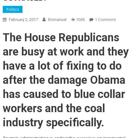
Politics
On
1 Comment
February 2, 2017
Emmanuel
1045
BOOM!
House
The House Republicans
Republican
Just
are busy at work and they
Overturned
Obama’s
have a lot of fixing to do
Biggest
Blow
after the damage Obama
To
American
has caused to blue collar
Workers!
Democrats
workers and the coal
OUTRAGED!
industry specifically.