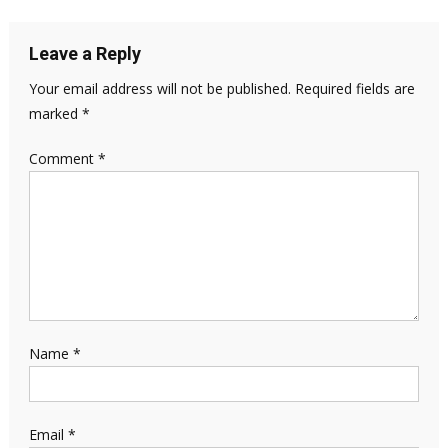
Leave a Reply
Your email address will not be published.
Required fields are
marked
*
Comment
*
Name
*
Email
*