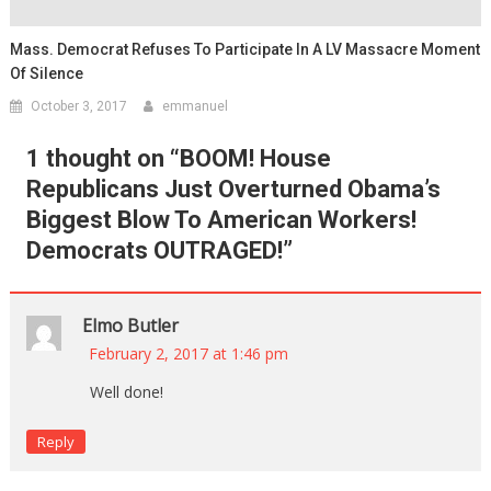
Mass. Democrat Refuses To Participate In A LV Massacre Moment
Of Silence
October 3, 2017
emmanuel
1 thought on “
BOOM! House
Republicans Just Overturned Obama’s
Biggest Blow To American Workers!
Democrats OUTRAGED!
”
Elmo Butler
February 2, 2017 at 1:46 pm
Well done!
Reply