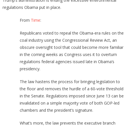
Trump’s administration is ending the excessive environmental
regulations Obama put in place.
From
Time
:
Republicans voted to repeal the Obama-era rules on the
coal industry using the Congressional Review Act, an
obscure oversight tool that could become more familiar
in the coming weeks as Congress uses it to overturn
regulations federal agencies issued late in Obama’s
presidency.
The law hastens the process for bringing legislation to
the floor and removes the hurdle of a 60-vote threshold
in the Senate. Regulations imposed since June 13 can be
invalidated on a simple majority vote of both GOP-led
chambers and the president’s signature.
What’s more, the law prevents the executive branch