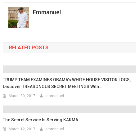
navigation
Emmanuel
RELATED POSTS
TRUMP TEAM EXAMINES OBAMA’s WHITE HOUSE VISITOR LOGS,
Discover TREASONOUS SECRET MEETINGS With…
March 30, 2017
emmanuel
The Secret Service Is Serving KARMA
March 12, 2017
emmanuel