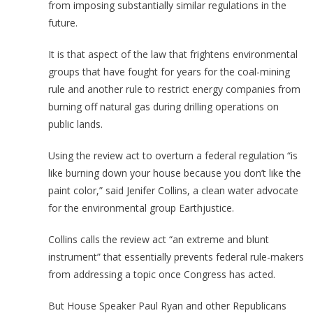
from imposing substantially similar regulations in the
future.
It is that aspect of the law that frightens environmental
groups that have fought for years for the coal-mining
rule and another rule to restrict energy companies from
burning off natural gas during drilling operations on
public lands.
Using the review act to overturn a federal regulation “is
like burning down your house because you don’t like the
paint color,” said Jenifer Collins, a clean water advocate
for the environmental group Earthjustice.
Collins calls the review act “an extreme and blunt
instrument” that essentially prevents federal rule-makers
from addressing a topic once Congress has acted.
But House Speaker Paul Ryan and other Republicans