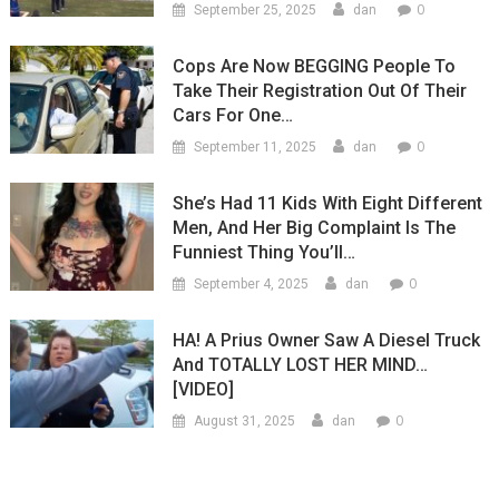
0
September 25, 2025
dan
Cops Are Now BEGGING People To
Take Their Registration Out Of Their
Cars For One…
0
September 11, 2025
dan
She’s Had 11 Kids With Eight Different
Men, And Her Big Complaint Is The
Funniest Thing You’ll…
0
September 4, 2025
dan
HA! A Prius Owner Saw A Diesel Truck
And TOTALLY LOST HER MIND…
[VIDEO]
0
August 31, 2025
dan