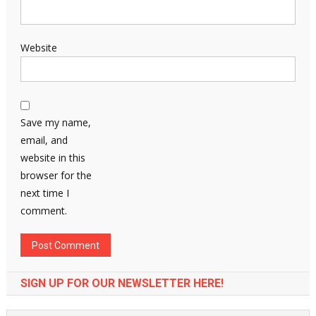
Website
Save my name,
email, and
website in this
browser for the
next time I
comment.
SIGN UP FOR OUR NEWSLETTER HERE!