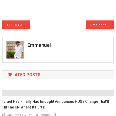
Post
IT BEGINS…CNN is getting KICKED OUT of countries for reporting FAKE NEWS!
President Trump’s New Executive Order Will Send 8 Million Immigrants Back…
navigation
Emmanuel
RELATED POSTS
Israel Has Finally Had Enough! Announces HUGE Change That’ll
Hit The UN Where It Hurts!
January 11, 2017
emmanuel