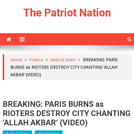
Skip
The Patriot Nation
to
content
Home
>
Politics
>
Radical Islam
>
BREAKING: PARIS
BURNS as RIOTERS DESTROY CITY CHANTING ‘ALLAH
AKBAR’ (VIDEO)
BREAKING: PARIS BURNS as
RIOTERS DESTROY CITY CHANTING
‘ALLAH AKBAR’ (VIDEO)
Radical Islam
World News