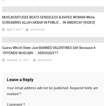
MUSLM REFUGEE BEATS SENSELESS & RAPES WOMAN While
SCREAMING ALLAH AKBAR IN PUBLIC … IN AMERICA!! [VIDEO]
April 4, 2017
emmanuel
Guess Which State Just BANNED VALENTINES DAY Because It
‘OFFENDS MUSLIMS’ … SERIOUSLY??
February 16, 2017
emmanuel
Leave a Reply
Your email address will not be published.
Required fields are
marked
*
Comment
*