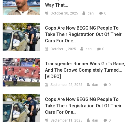
Way That…
0
October 30, 2025
dan
Cops Are Now BEGGING People To
Take Their Registration Out Of Their
Cars For One…
0
October 1, 2025
dan
Transgender Runner Wins Girl’s Race,
And The Crowd Completely Turned…
[VIDEO]
0
September 25, 2025
dan
Cops Are Now BEGGING People To
Take Their Registration Out Of Their
Cars For One…
0
September 11, 2025
dan