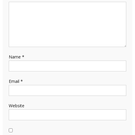
Name
*
Email
*
Website