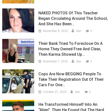
NAKED PHOTOS Of This Teacher
Began Circulating Around The School,
And She Has Been…
0
November 8, 2025
dan
Their Bank Tried To Foreclose On A
Home They Owned Free And Clear,
Then Karma Showed Up…
0
November 7, 2025
dan
Cops Are Now BEGGING People To
Take Their Registration Out Of Their
Cars For One…
0
October 31, 2025
dan
He Transformed Himself Into An
“Alien”, Then He Found Out The Hard