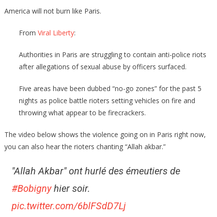
America will not burn like Paris.
From
Viral Liberty
:
Authorities in Paris are struggling to contain anti-police riots
after allegations of sexual abuse by officers surfaced.
Five areas have been dubbed “no-go zones” for the past 5
nights as police battle rioters setting vehicles on fire and
throwing what appear to be firecrackers.
The video below shows the violence going on in Paris right now,
you can also hear the rioters chanting “Allah akbar.”
"Allah Akbar" ont hurlé des émeutiers de
#Bobigny
hier soir.
pic.twitter.com/6blFSdD7Lj