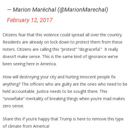
— Marion Maréchal (@MarionMarechal)
February 12, 2017
Citizens fear that this violence could spread all over the country.
Residents are already on lock down to protect them from these
rioters. Citizens are calling this “protest” “disgraceful.” It really
doesn’t make sense. This is the same kind of ignorance we’ve
been seeing here in America.
How will destroying your city and hurting innocent people fix
anything? The officers who are guilty are the ones who need to be
held accountable. Justice needs to be sought there. This
“snowflake” mentality of breaking things when you’re mad makes
zero sense.
Share this if you’re happy that Trump is here to remove this type
of climate from America!