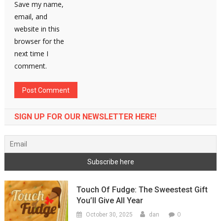
Save my name,
email, and
website in this
browser for the
next time I
comment.
SIGN UP FOR OUR NEWSLETTER HERE!
Touch Of Fudge: The Sweestest Gift
You’ll Give All Year
0
October 30, 2025
dan