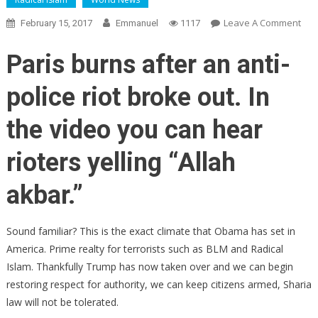
On
Leave A Comment
February 15, 2017
Emmanuel
1117
BRE
PAR
Paris burns after an anti-
BU
As
police riot broke out. In
RIO
DES
the video you can hear
CITY
CHA
rioters yelling “Allah
‘AL
AKB
akbar.”
(VI
Sound familiar? This is the exact climate that Obama has set in
America. Prime realty for terrorists such as BLM and Radical
Islam. Thankfully Trump has now taken over and we can begin
restoring respect for authority, we can keep citizens armed, Sharia
law will not be tolerated.