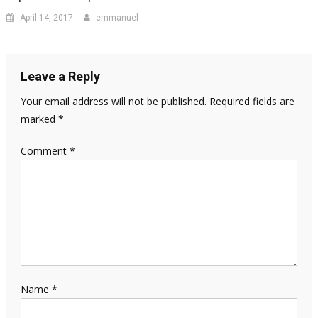
April 14, 2017
emmanuel
Leave a Reply
Your email address will not be published.
Required fields are
marked
*
Comment
*
Name
*