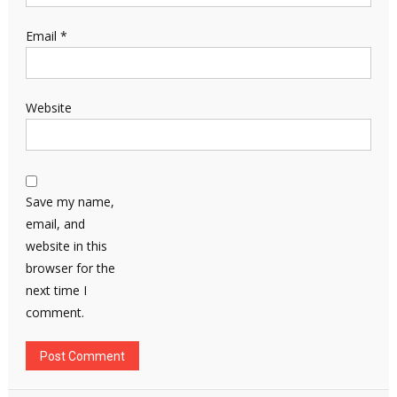
Email
*
Website
Save my name,
email, and
website in this
browser for the
next time I
comment.