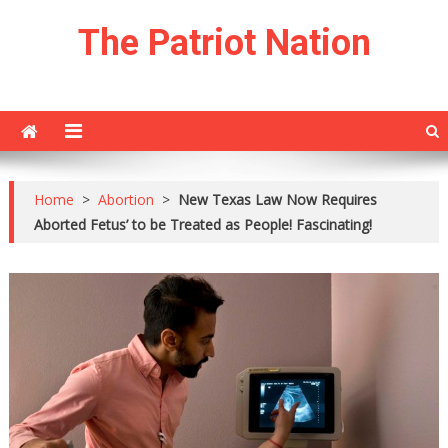
Skip
The Patriot Nation
to
content
Home
>
Abortion
>
New Texas Law Now Requires
Aborted Fetus’ to be Treated as People! Fascinating!