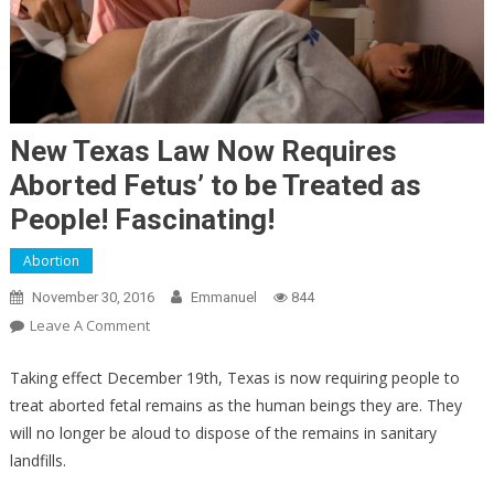
New Texas Law Now Requires
Aborted Fetus’ to be Treated as
People! Fascinating!
Abortion
November 30, 2016
Emmanuel
844
On
Leave A Comment
New
Texas
Taking effect December 19th, Texas is now requiring people to
Law
treat aborted fetal remains as the human beings they are. They
Now
will no longer be aloud to dispose of the remains in sanitary
Requires
landfills.
Aborted