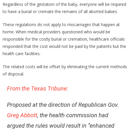
Fetus’
Regardless of the gestation of the baby, everyone will be required
To
to have a burial or cremate the remains of all aborted babies.
Be
Treated
These regulations do not apply to miscarriages that happen at
As
home. When medical providers questioned who would be
People!
responsible for the costly burial or cremation, healthcare officials
Fascinating!
responded that the cost would not be paid by the patients but the
health care facilities.
The related costs will be offset by eliminating the current methods
of disposal.
From the Texas Tribune:
Proposed at the direction of Republican Gov.
Greg Abbott
, the health commission had
argued the rules would result in “enhanced