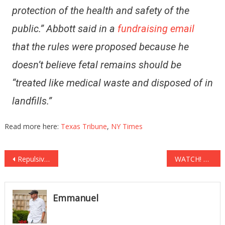
protection of the health and safety of the
public.” Abbott said in a
fundraising email
that the rules were proposed because he
doesn’t believe fetal remains should be
“treated like medical waste and disposed of in
landfills.”
Read more here:
Texas Tribune
,
NY Times
Post
Repulsive! Protesters Reject ‘Fascist America’ By Burning Flags Outside Trump Tower! (Video)
WATCH! Mississippi Teacher Caught DRAGGING a Special-Needs Child by her Hair!
navigation
Emmanuel