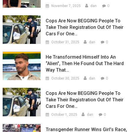
0
November 7, 2025
dan
Cops Are Now BEGGING People To
Take Their Registration Out Of Their
Cars For One…
0
October 31, 2025
dan
He Transformed Himself Into An
“Alien”, Then He Found Out The Hard
Way That…
0
October 30, 2025
dan
Cops Are Now BEGGING People To
Take Their Registration Out Of Their
Cars For One…
0
October 1, 2025
dan
Transgender Runner Wins Girl’s Race,