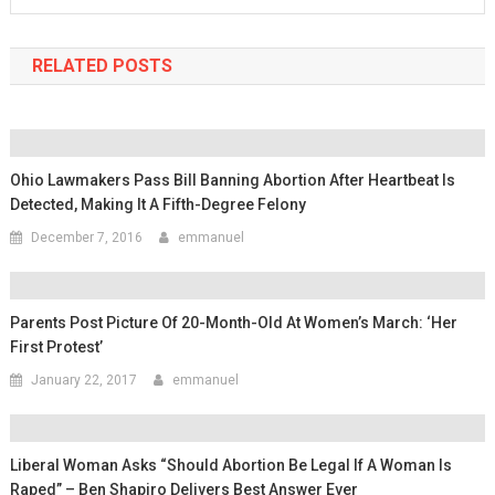
RELATED POSTS
Ohio Lawmakers Pass Bill Banning Abortion After Heartbeat Is
Detected, Making It A Fifth-Degree Felony
December 7, 2016
emmanuel
Parents Post Picture Of 20-Month-Old At Women’s March: ‘Her
First Protest’
January 22, 2017
emmanuel
Liberal Woman Asks “Should Abortion Be Legal If A Woman Is
Raped” – Ben Shapiro Delivers Best Answer Ever