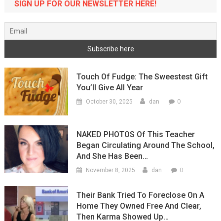
SIGN UP FOR OUR NEWSLETTER HERE!
Touch Of Fudge: The Sweestest Gift
You’ll Give All Year
0
October 30, 2025
dan
NAKED PHOTOS Of This Teacher
Began Circulating Around The School,
And She Has Been…
0
November 8, 2025
dan
Their Bank Tried To Foreclose On A
Home They Owned Free And Clear,
Then Karma Showed Up…