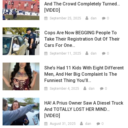
And The Crowd Completely Turned…
[VIDEO]
0
September 25, 2025
dan
Cops Are Now BEGGING People To
Take Their Registration Out Of Their
Cars For One…
0
September 11, 2025
dan
She’s Had 11 Kids With Eight Different
Men, And Her Big Complaint Is The
Funniest Thing You’ll…
0
September 4, 2025
dan
HA! A Prius Owner Saw A Diesel Truck
And TOTALLY LOST HER MIND…
[VIDEO]
0
August 31, 2025
dan