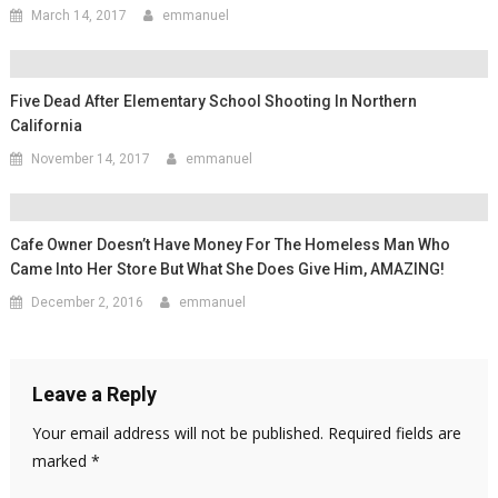
March 14, 2017
emmanuel
Five Dead After Elementary School Shooting In Northern
California
November 14, 2017
emmanuel
Cafe Owner Doesn’t Have Money For The Homeless Man Who
Came Into Her Store But What She Does Give Him, AMAZING!
December 2, 2016
emmanuel
Leave a Reply
Your email address will not be published.
Required fields are
marked
*