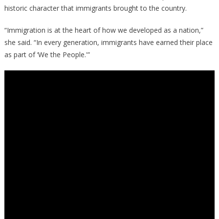
historic character that immigrants brought to the country.
“Immigration is at the heart of how we developed as a nation,”
she said. “In every generation, immigrants have earned their place
as part of ‘We the People.'”