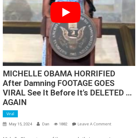
MICHELLE OBAMA HORRIFIED
After Damning FOOTAGE GOES
VIRAL See It Before It’s DELETED …
AGAIN
Viral
On
Leave A Comment
May 15, 2024
Dan
1882
MICHELLE
OBAMA