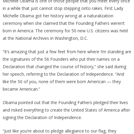
Michelle Obama is one of those people that you meet every once
HORRIFIED
in a while that just cannot stop stepping onto rakes. First Lady
After
Michelle Obama got her history wrong at a naturalization
Damning
ceremony when she claimed that the Founding Fathers weren’t
FOOTAGE
born in America. The ceremony for 50 new U.S. citizens was held
GOES
at the National Archives in Washington, D.C.
VIRAL
See
“It’s amazing that just a few feet from here where I’m standing are
It
the signatures of the 56 Founders who put their names on a
Before
Declaration that changed the course of history,” she said during
It’s
her speech, referring to the Declaration of Independence. “And
DELETED
like the 50 of you, none of them were born American — they
…
became American.”
AGAIN
Obama pointed out that the Founding Fathers pledged their lives
and risked everything to create the United States of America after
signing the Declaration of Independence.
“Just like you’re about to pledge allegiance to our flag, they