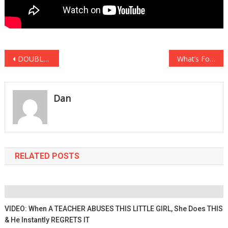
Post
DOUBLE SUICIDE: The Clinton Body Count Has Added Another Number To The….
What’s Forcing Tesla Owners To Throw Hands With Total Strangers Will…
navigation
Dan
RELATED POSTS
VIDEO: When A TEACHER ABUSES THIS LITTLE GIRL, She Does THIS
& He Instantly REGRETS IT