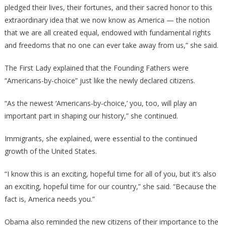
pledged their lives, their fortunes, and their sacred honor to this
extraordinary idea that we now know as America — the notion
that we are all created equal, endowed with fundamental rights
and freedoms that no one can ever take away from us,” she said.
The First Lady explained that the Founding Fathers were
“Americans-by-choice” just like the newly declared citizens.
“As the newest ‘Americans-by-choice,’ you, too, will play an
important part in shaping our history,” she continued.
Immigrants, she explained, were essential to the continued
growth of the United States.
“I know this is an exciting, hopeful time for all of you, but it’s also
an exciting, hopeful time for our country,” she said. “Because the
fact is, America needs you.”
Obama also reminded the new citizens of their importance to the