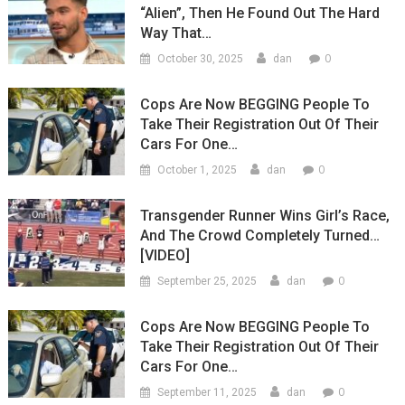
“Alien”, Then He Found Out The Hard
Way That…
0
October 30, 2025
dan
Cops Are Now BEGGING People To
Take Their Registration Out Of Their
Cars For One…
0
October 1, 2025
dan
Transgender Runner Wins Girl’s Race,
And The Crowd Completely Turned…
[VIDEO]
0
September 25, 2025
dan
Cops Are Now BEGGING People To
Take Their Registration Out Of Their
Cars For One…
0
September 11, 2025
dan