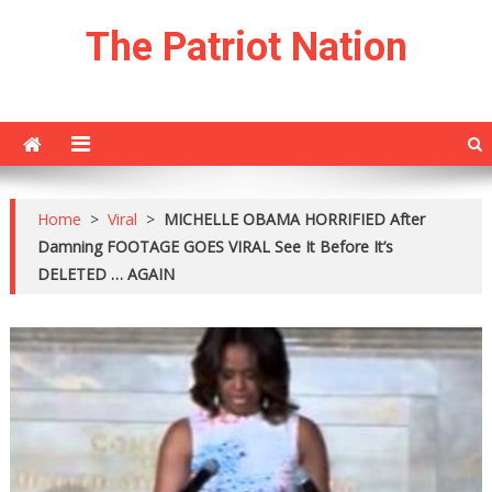
Skip
The Patriot Nation
to
content
Home
>
Viral
>
MICHELLE OBAMA HORRIFIED After
Damning FOOTAGE GOES VIRAL See It Before It’s
DELETED … AGAIN