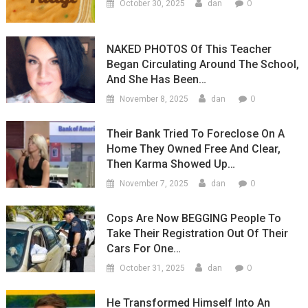
0
October 30, 2025
dan
NAKED PHOTOS Of This Teacher
Began Circulating Around The School,
And She Has Been…
0
November 8, 2025
dan
Their Bank Tried To Foreclose On A
Home They Owned Free And Clear,
Then Karma Showed Up…
0
November 7, 2025
dan
Cops Are Now BEGGING People To
Take Their Registration Out Of Their
Cars For One…
0
October 31, 2025
dan
He Transformed Himself Into An