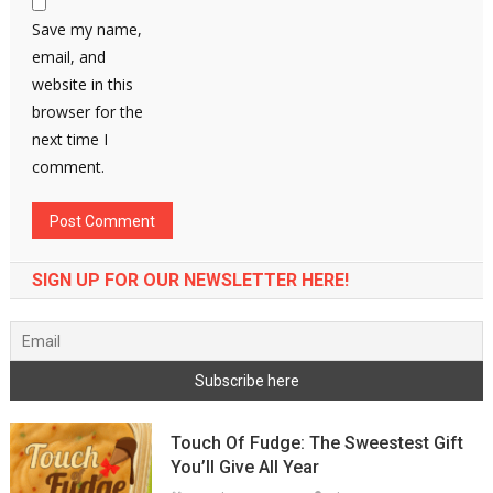
Save my name,
email, and
website in this
browser for the
next time I
comment.
SIGN UP FOR OUR NEWSLETTER HERE!
Touch Of Fudge: The Sweestest Gift
You’ll Give All Year