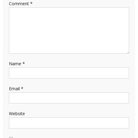
Comment
*
Name
*
Email
*
Website