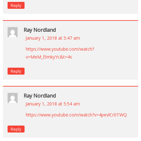
Reply
Ray Nordland
January 1, 2018 at 5:47 am
https://www.youtube.com/watch?
v=MeM_l5mkyYc&t=4s
Reply
Ray Nordland
January 1, 2018 at 5:54 am
https://www.youtube.com/watch?v=4pevlCr0TWQ
Reply