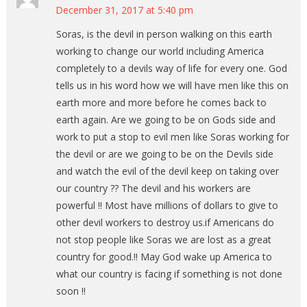
December 31, 2017 at 5:40 pm
Soras, is the devil in person walking on this earth
working to change our world including America
completely to a devils way of life for every one. God
tells us in his word how we will have men like this on
earth more and more before he comes back to
earth again. Are we going to be on Gods side and
work to put a stop to evil men like Soras working for
the devil or are we going to be on the Devils side
and watch the evil of the devil keep on taking over
our country ?? The devil and his workers are
powerful !! Most have millions of dollars to give to
other devil workers to destroy us.if Americans do
not stop people like Soras we are lost as a great
country for good.!! May God wake up America to
what our country is facing if something is not done
soon !!