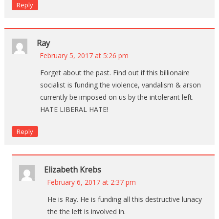
Reply
Ray
February 5, 2017 at 5:26 pm
Forget about the past. Find out if this billionaire
socialist is funding the violence, vandalism & arson
currently be imposed on us by the intolerant left.
HATE LIBERAL HATE!
Reply
Elizabeth Krebs
February 6, 2017 at 2:37 pm
He is Ray. He is funding all this destructive lunacy
the the left is involved in.