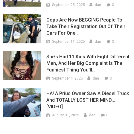
0
September 25, 2025
dan
Cops Are Now BEGGING People To
Take Their Registration Out Of Their
Cars For One…
0
September 11, 2025
dan
She’s Had 11 Kids With Eight Different
Men, And Her Big Complaint Is The
Funniest Thing You’ll…
0
September 4, 2025
dan
HA! A Prius Owner Saw A Diesel Truck
And TOTALLY LOST HER MIND…
[VIDEO]
0
August 31, 2025
dan