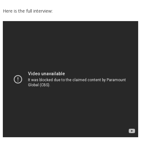
Here is the full interview: