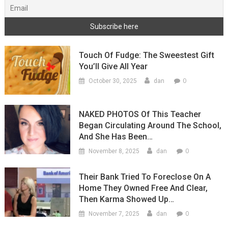
Touch Of Fudge: The Sweestest Gift
You’ll Give All Year
0
October 30, 2025
dan
NAKED PHOTOS Of This Teacher
Began Circulating Around The School,
And She Has Been…
0
November 8, 2025
dan
Their Bank Tried To Foreclose On A
Home They Owned Free And Clear,
Then Karma Showed Up…
0
November 7, 2025
dan