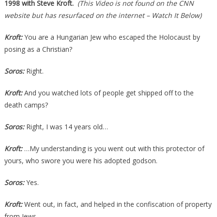
1998 with Steve Kroft.
(This Video is not found on the CNN
website but has resurfaced on the internet – Watch It Below)
Kroft:
You are a Hungarian Jew who escaped the Holocaust by
posing as a Christian?
Soros:
Right.
Kroft:
And you watched lots of people get shipped off to the
death camps?
Soros:
Right, I was 14 years old…
Kroft:
…My understanding is you went out with this protector of
yours, who swore you were his adopted godson.
Soros:
Yes.
Kroft:
Went out, in fact, and helped in the confiscation of property
from Jews.