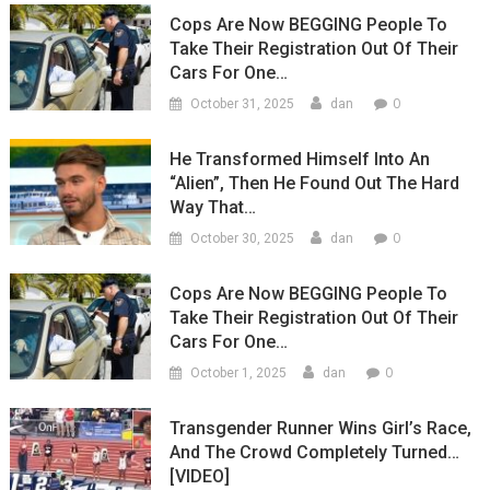
Cops Are Now BEGGING People To
Take Their Registration Out Of Their
Cars For One…
0
October 31, 2025
dan
He Transformed Himself Into An
“Alien”, Then He Found Out The Hard
Way That…
0
October 30, 2025
dan
Cops Are Now BEGGING People To
Take Their Registration Out Of Their
Cars For One…
0
October 1, 2025
dan
Transgender Runner Wins Girl’s Race,
And The Crowd Completely Turned…
[VIDEO]