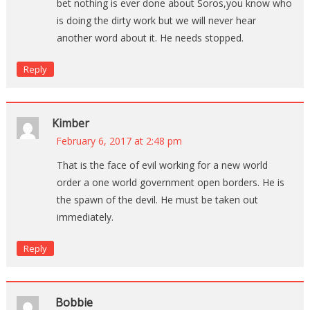
bet nothing is ever done about Soros,you know who
is doing the dirty work but we will never hear
another word about it. He needs stopped.
Reply
Kimber
February 6, 2017 at 2:48 pm
That is the face of evil working for a new world
order a one world government open borders. He is
the spawn of the devil. He must be taken out
immediately.
Reply
Bobbie