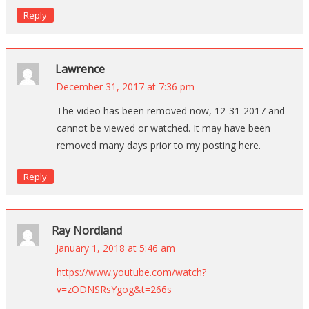
Reply
Lawrence
December 31, 2017 at 7:36 pm
The video has been removed now, 12-31-2017 and
cannot be viewed or watched. It may have been
removed many days prior to my posting here.
Reply
Ray Nordland
January 1, 2018 at 5:46 am
https://www.youtube.com/watch?
v=zODNSRsYgog&t=266s