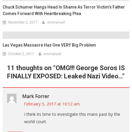
Chuck Schumer Hangs Head In Shame As Terror Victim’s Father
Comes Forward With Heartbreaking Plea
November 2, 2017
emmanuel
Las Vegas Massacre Has One VERY Big Problem
October 2, 2017
emmanuel
11 thoughts on “
OMG!!! George Soros IS
FINALLY EXPOSED: Leaked Nazi Video…
”
Mark Forrer
February 5, 2017 at 10:12 am
I think its time to investigate this mans past by the
world court.