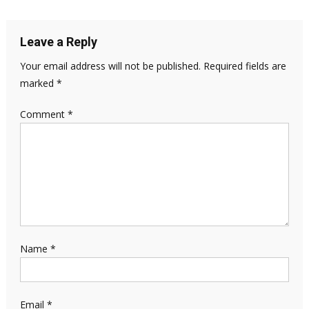
Leave a Reply
Your email address will not be published.
Required fields are
marked
*
Comment
*
Name
*
Email
*