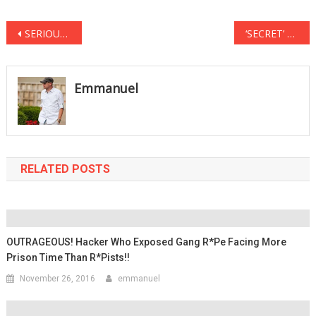
Post
SERIOUSLY WHOOPI?! She Actually Thinks ‘Abortion’ Is In The US Constitution
‘SECRET’ Anti-Trump Protest to ERUPT Outside Super Bowl Stadium Sunday in Houston
navigation
Emmanuel
RELATED POSTS
OUTRAGEOUS! Hacker Who Exposed Gang R*pe Facing More
Prison Time Than R*pists!!
November 26, 2016
emmanuel