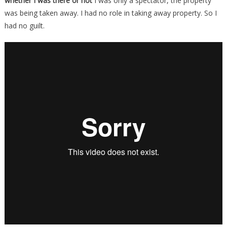
whether I was there or not
I was only a spectator, the property
was being taken away. I had no role in taking away property. So I
had no guilt.