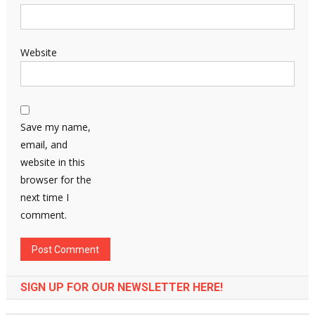
Website
Save my name,
email, and
website in this
browser for the
next time I
comment.
SIGN UP FOR OUR NEWSLETTER HERE!