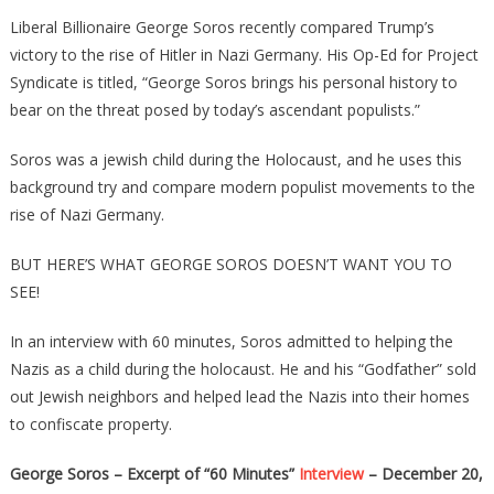
George
Liberal Billionaire George Soros recently compared Trump’s
Soros
victory to the rise of Hitler in Nazi Germany. His Op-Ed for Project
IS
Syndicate is titled, “George Soros brings his personal history to
FINALLY
bear on the threat posed by today’s ascendant populists.”
EXPOSED
Leaked
Soros was a jewish child during the Holocaust, and he uses this
Nazi
background try and compare modern populist movements to the
Video…
rise of Nazi Germany.
BUT HERE’S WHAT GEORGE SOROS DOESN’T WANT YOU TO
SEE!
In an interview with 60 minutes, Soros admitted to helping the
Nazis as a child during the holocaust. He and his “Godfather” sold
out Jewish neighbors and helped lead the Nazis into their homes
to confiscate property.
George Soros – Excerpt of “60 Minutes”
Interview
– December 20,