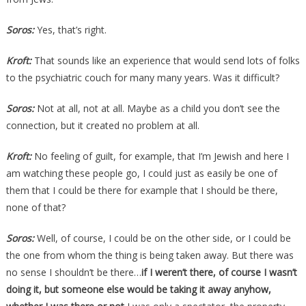
Soros:
Yes, that’s right.
Kroft:
That sounds like an experience that would send lots of folks
to the psychiatric couch for many many years. Was it difficult?
Soros:
Not at all, not at all. Maybe as a child you don’t see the
connection, but it created no problem at all.
Kroft:
No feeling of guilt, for example, that I’m Jewish and here I
am watching these people go, I could just as easily be one of
them that I could be there for example that I should be there,
none of that?
Soros:
Well, of course, I could be on the other side, or I could be
the one from whom the thing is being taken away. But there was
no sense I shouldn’t be there…
if I weren’t there, of course I wasn’t
doing it, but someone else would be taking it away anyhow,