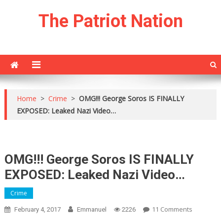
Skip
The Patriot Nation
to
content
Home
>
Crime
>
OMG!!! George Soros IS FINALLY
EXPOSED: Leaked Nazi Video…
OMG!!! George Soros IS FINALLY
EXPOSED: Leaked Nazi Video…
Crime
On
11 Comments
February 4, 2017
Emmanuel
2226
OMG!!!