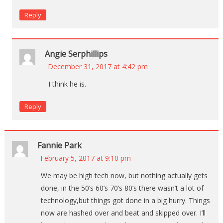
Reply
Angie Serphillips
December 31, 2017 at 4:42 pm
I think he is.
Reply
Fannie Park
February 5, 2017 at 9:10 pm
We may be high tech now, but nothing actually gets
done, in the 50’s 60’s 70’s 80’s there wasn’t a lot of
technology,but things got done in a big hurry. Things
now are hashed over and beat and skipped over. I’ll