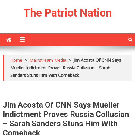
Skip
The Patriot Nation
to
content
Home
>
Mainstream Media
>
Jim Acosta Of CNN Says
Mueller Indictment Proves Russia Collusion – Sarah
Sanders Stuns Him With Comeback
Jim Acosta Of CNN Says Mueller
Indictment Proves Russia Collusion
– Sarah Sanders Stuns Him With
Comeback