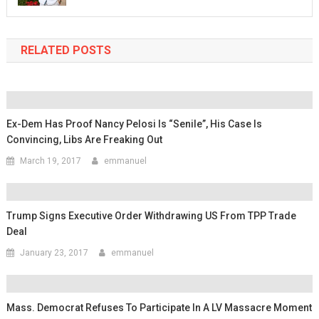
RELATED POSTS
Ex-Dem Has Proof Nancy Pelosi Is “Senile”, His Case Is
Convincing, Libs Are Freaking Out
March 19, 2017
emmanuel
Trump Signs Executive Order Withdrawing US From TPP Trade
Deal
January 23, 2017
emmanuel
Mass. Democrat Refuses To Participate In A LV Massacre Moment