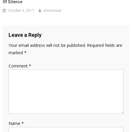
Of Silence
October 3, 2017
emmanuel
Leave a Reply
Your email address will not be published.
Required fields are
marked
*
Comment
*
Name
*