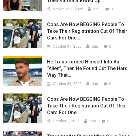
Then Karma Showed Up…
0
November 7, 2025
dan
Cops Are Now BEGGING People To
Take Their Registration Out Of Their
Cars For One…
0
October 31, 2025
dan
He Transformed Himself Into An
“Alien”, Then He Found Out The Hard
Way That…
0
October 30, 2025
dan
Cops Are Now BEGGING People To
Take Their Registration Out Of Their
Cars For One…
0
October 1, 2025
dan