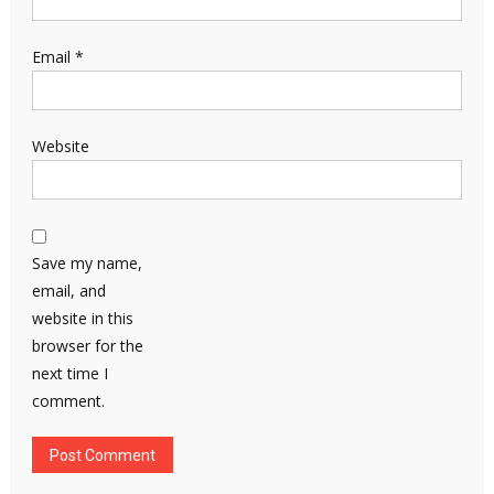
Email
*
Website
Save my name,
email, and
website in this
browser for the
next time I
comment.