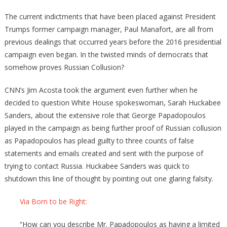
Come
The current indictments that have been placed against President
Trumps former campaign manager, Paul Manafort, are all from
previous dealings that occurred years before the 2016 presidential
campaign even began. In the twisted minds of democrats that
somehow proves Russian Collusion?
CNN’s Jim Acosta took the argument even further when he
decided to question White House spokeswoman, Sarah Huckabee
Sanders, about the extensive role that George Papadopoulos
played in the campaign as being further proof of Russian collusion
as Papadopoulos has plead guilty to three counts of false
statements and emails created and sent with the purpose of
trying to contact Russia. Huckabee Sanders was quick to
shutdown this line of thought by pointing out one glaring falsity.
Via Born to be Right:
“How can you describe Mr. Papadopoulos as having a limited