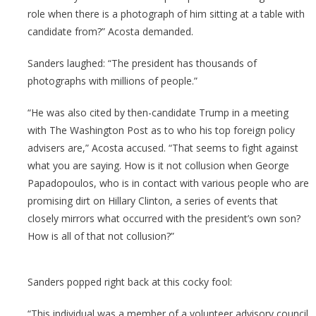
role when there is a photograph of him sitting at a table with
candidate from?” Acosta demanded.
Sanders laughed: “The president has thousands of
photographs with millions of people.”
“He was also cited by then-candidate Trump in a meeting
with The Washington Post as to who his top foreign policy
advisers are,” Acosta accused. “That seems to fight against
what you are saying. How is it not collusion when George
Papadopoulos, who is in contact with various people who are
promising dirt on Hillary Clinton, a series of events that
closely mirrors what occurred with the president’s own son?
How is all of that not collusion?”
Sanders popped right back at this cocky fool:
“This individual was a member of a volunteer advisory council