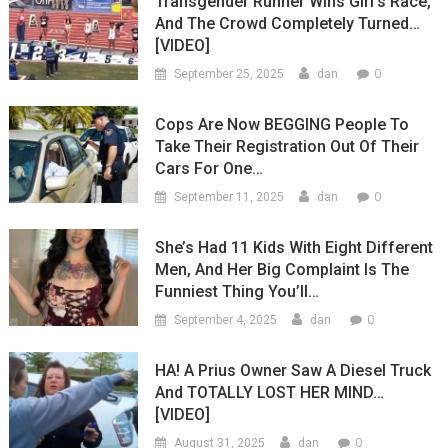
Transgender Runner Wins Girl’s Race,
And The Crowd Completely Turned…
[VIDEO]
0
September 25, 2025
dan
Cops Are Now BEGGING People To
Take Their Registration Out Of Their
Cars For One…
0
September 11, 2025
dan
She’s Had 11 Kids With Eight Different
Men, And Her Big Complaint Is The
Funniest Thing You’ll…
0
September 4, 2025
dan
HA! A Prius Owner Saw A Diesel Truck
And TOTALLY LOST HER MIND…
[VIDEO]
0
August 31, 2025
dan