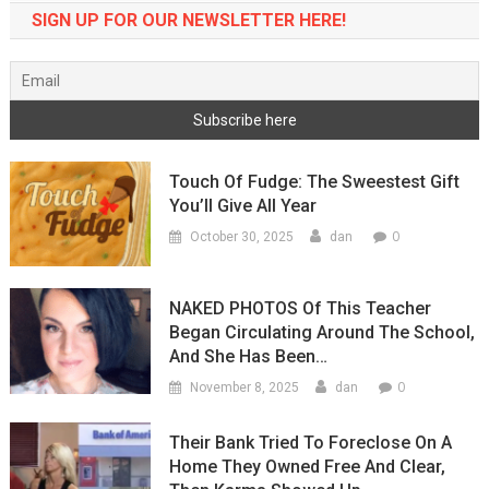
SIGN UP FOR OUR NEWSLETTER HERE!
Touch Of Fudge: The Sweestest Gift
You’ll Give All Year
0
October 30, 2025
dan
NAKED PHOTOS Of This Teacher
Began Circulating Around The School,
And She Has Been…
0
November 8, 2025
dan
Their Bank Tried To Foreclose On A
Home They Owned Free And Clear,