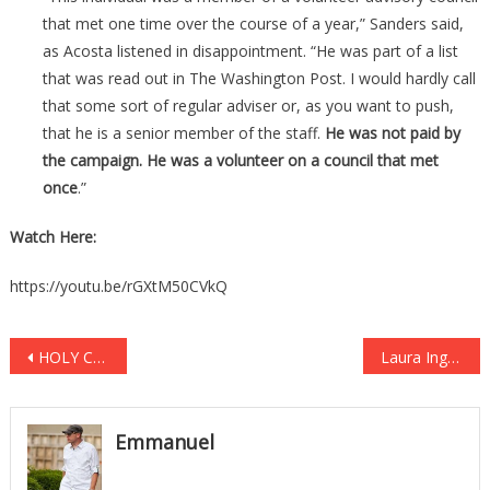
that met one time over the course of a year,” Sanders said,
as Acosta listened in disappointment. “He was part of a list
that was read out in The Washington Post. I would hardly call
that some sort of regular adviser or, as you want to push,
that he is a senior member of the staff.
He was not paid by
the campaign. He was a volunteer on a council that met
once
.”
Watch Here:
https://youtu.be/rGXtM50CVkQ
Post
HOLY CRAP! The Truth About Mueller’s Indictments Just Leaked & It’s Worse Than Anyone Imagined
Laura Ingraham Starts NEW Show, IMMEDIATELY P*SSES Off Media With Her First Words On-Air
navigation
Emmanuel