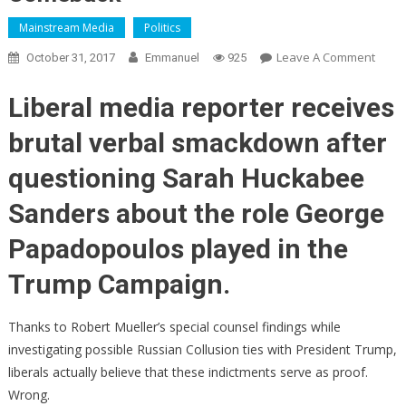
Mainstream Media
Politics
On
Leave A Comment
October 31, 2017
Emmanuel
925
Jim
Acost
Liberal media reporter receives
Of
brutal verbal smackdown after
CNN
Says
questioning Sarah Huckabee
Muell
Indic
Sanders about the role George
Prov
Papadopoulos played in the
Russi
Collu
Trump Campaign.
–
Sara
Thanks to Robert Mueller’s special counsel findings while
Sand
Stuns
investigating possible Russian Collusion ties with President Trump,
Him
liberals actually believe that these indictments serve as proof.
With
Wrong.