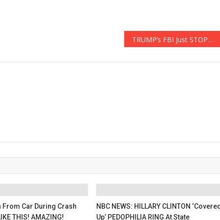
TRUMP’s FBI Just STOPPED AN ISIS TERROR PLOT 10x BIGGER THAN The BOSTON BOMBING
 From Car During Crash
NBC NEWS: HILLARY CLINTON ‘Covere
IKE THIS! AMAZING!
Up’ PEDOPHILIA RING At State