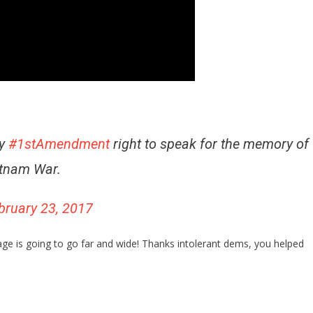
my
#1stAmendment
right to speak for the memory of
etnam War.
bruary 23, 2017
age is going to go far and wide! Thanks intolerant dems, you helped