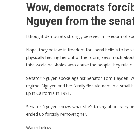
Wow, democrats forci
Nguyen from the senat
I thought democrats strongly believed in freedom of s
Nope, they believe in freedom for liberal beliefs to be 
physically hauling her out of the room, says much about
third world hell-holes who abuse the people they rule ov
Senator Nguyen spoke against Senator Tom Hayden, wh
regime. Nguyen and her family fled Vietnam in a small
up in California in 1981.
Senator Nguyen knows what she’s talking about very pers
ended up forcibly removing her.
Watch below…