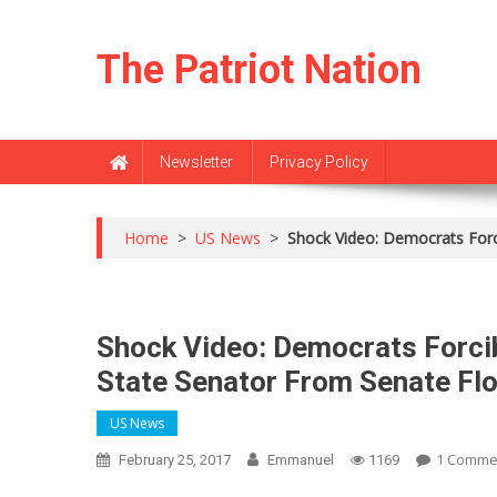
Skip
to
The Patriot Nation
content
Newsletter
Privacy Policy
Home
>
US News
>
Shock Video: Democrats Forc
Shock Video: Democrats Forci
State Senator From Senate Fl
US News
1 Comme
February 25, 2017
Emmanuel
1169