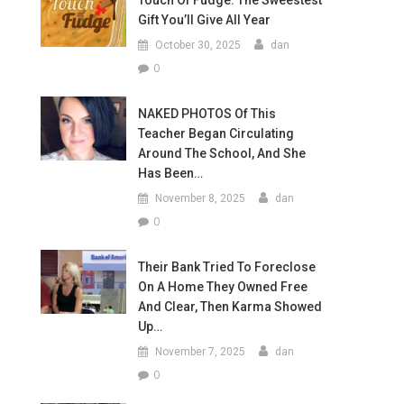
Touch Of Fudge: The Sweestest
Gift You’ll Give All Year
October 30, 2025
dan
0
NAKED PHOTOS Of This
Teacher Began Circulating
Around The School, And She
Has Been…
November 8, 2025
dan
0
Their Bank Tried To Foreclose
On A Home They Owned Free
And Clear, Then Karma Showed
Up…
November 7, 2025
dan
0