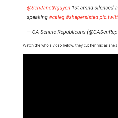
@SenJanetNguyen
1st amnd silenced 
speaking
#caleg
#shepersisted
pic.twi
— CA Senate Republicans (@CASenRep
Watch the whole video below, they cut her mic as she’s 