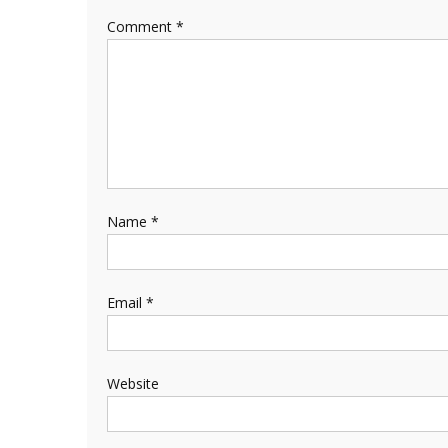
Comment
*
Name
*
Email
*
Website