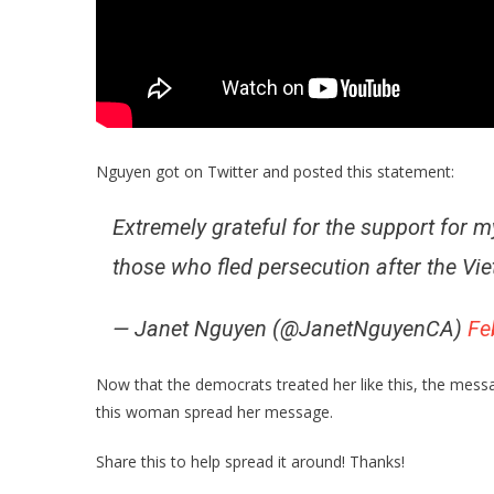
Nguyen got on Twitter and posted this statement:
Extremely grateful for the support for 
those who fled persecution after the Vi
— Janet Nguyen (@JanetNguyenCA)
Fe
Now that the democrats treated her like this, the mess
this woman spread her message.
Share this to help spread it around! Thanks!