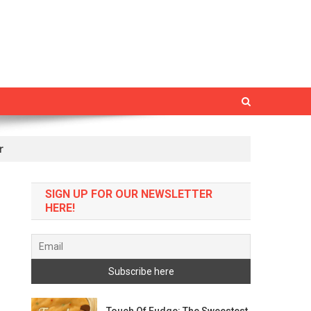
r
SIGN UP FOR OUR NEWSLETTER
HERE!