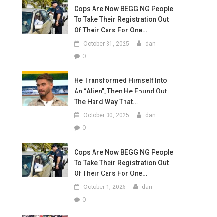
Cops Are Now BEGGING People
To Take Their Registration Out
Of Their Cars For One…
October 31, 2025
dan
0
He Transformed Himself Into
An “Alien”, Then He Found Out
The Hard Way That…
October 30, 2025
dan
0
Cops Are Now BEGGING People
To Take Their Registration Out
Of Their Cars For One…
October 1, 2025
dan
0