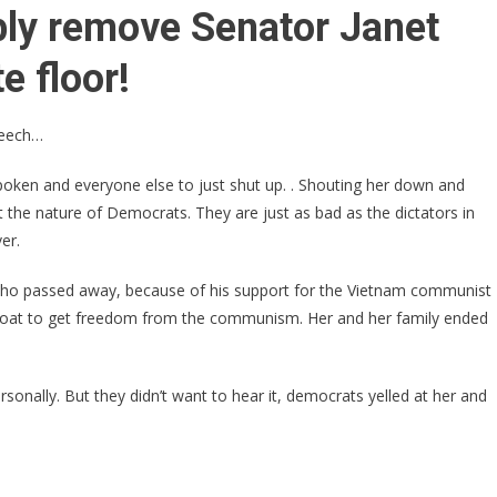
Video:
bly remove Senator Janet
Democrats
Forcibly
e floor!
Remove
Female
peech…
GOP
California
spoken and everyone else to just shut up. . Shouting her down and
State
 the nature of Democrats. They are just as bad as the dictators in
Senator
er.
From
Senate
o passed away, because of his support for the Vietnam communist
Floor
 boat to get freedom from the communism. Her and her family ended
onally. But they didn’t want to hear it, democrats yelled at her and