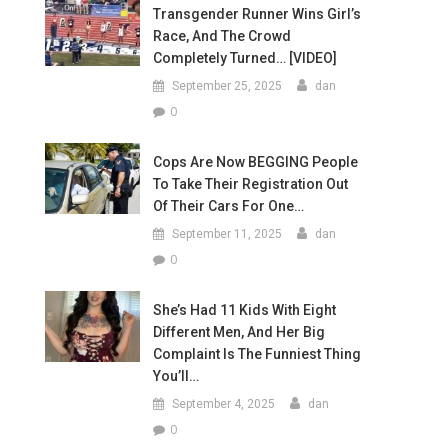
Transgender Runner Wins Girl’s
Race, And The Crowd
Completely Turned… [VIDEO]
September 25, 2025
dan
0
Cops Are Now BEGGING People
To Take Their Registration Out
Of Their Cars For One…
September 11, 2025
dan
0
She’s Had 11 Kids With Eight
Different Men, And Her Big
Complaint Is The Funniest Thing
You’ll…
September 4, 2025
dan
0