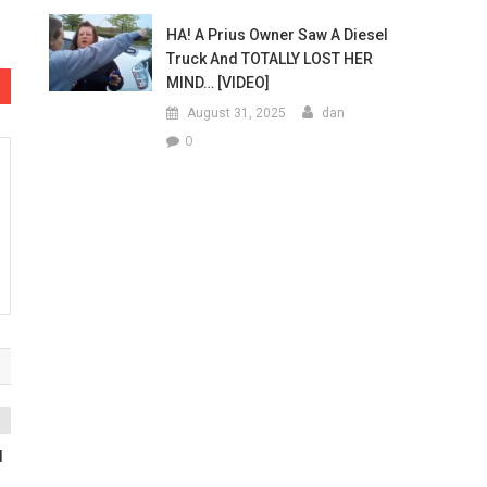
HA! A Prius Owner Saw A Diesel
Truck And TOTALLY LOST HER
MIND… [VIDEO]
August 31, 2025
dan
0
d