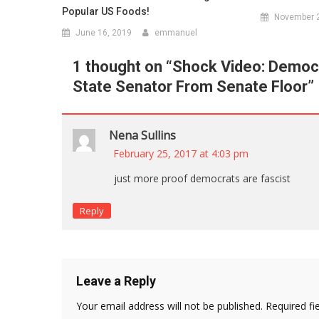
Popular US Foods!
November 2
June 16, 2019
emmanuel
1 thought on “
Shock Video: Democr
State Senator From Senate Floor
”
Nena Sullins
February 25, 2017 at 4:03 pm
just more proof democrats are fascist
Reply
Leave a Reply
Your email address will not be published.
Required fi