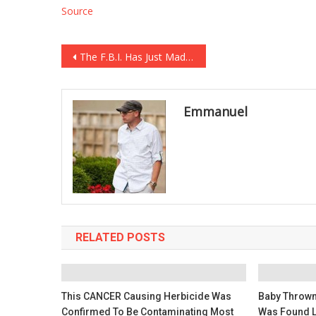
Source
Post
The F.B.I. Has Just Made A HUGE ANNOUNCEMENT About PRESIDENT TRUMP Leaving TENS OF MILLIONS SHOCKED …
navigation
Emmanuel
RELATED POSTS
This CANCER Causing Herbicide Was
Baby Thrown
Confirmed To Be Contaminating Most
Was Found L