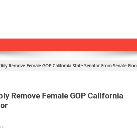
ibly Remove Female GOP California State Senator From Senate Floo
bly Remove Female GOP California
oor
On
nt
Shock