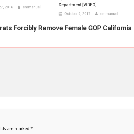
Department [VIDEO]
7, 2016
emmanuel
October 9, 2017
emmanuel
ats Forcibly Remove Female GOP California
elds are marked
*