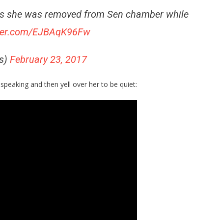
as she was removed from Sen chamber while
tter.com/EJBAqK96Fw
s)
February 23, 2017
speaking and then yell over her to be quiet: