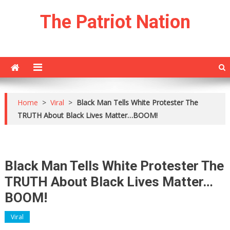
Skip
The Patriot Nation
to
content
Home
>
Viral
>
Black Man Tells White Protester The
TRUTH About Black Lives Matter…BOOM!
Black Man Tells White Protester The
TRUTH About Black Lives Matter…
BOOM!
Viral