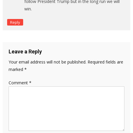
follow President Trump but in the long run we will
win.
Reply
Leave a Reply
Your email address will not be published.
Required fields are
marked
*
Comment
*