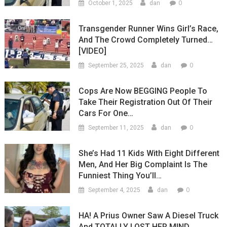
0
October 1, 2025
dan
Transgender Runner Wins Girl’s Race,
And The Crowd Completely Turned…
[VIDEO]
0
September 25, 2025
dan
Cops Are Now BEGGING People To
Take Their Registration Out Of Their
Cars For One…
0
September 11, 2025
dan
She’s Had 11 Kids With Eight Different
Men, And Her Big Complaint Is The
Funniest Thing You’ll…
0
September 4, 2025
dan
HA! A Prius Owner Saw A Diesel Truck
And TOTALLY LOST HER MIND…