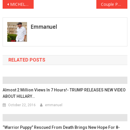
Post
MICHELLE OBAMA HORRIFIED After Damning FOOTAGE GOES VIRAL See It Before It’s DELETED … AGAIN
Couple Poses For ENGAGEMENT Photos, But Moments Later PANIC Ensues
navigation
Emmanuel
RELATED POSTS
Almost 2 Million Views In 7 Hours!- TRUMP RELEASES NEW VIDEO
ABOUT HILLARY…
October 22, 2016
emmanuel
“Warrior Puppy” Rescued From Death Brings New Hope For 8-