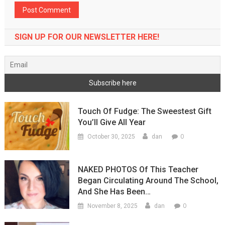
SIGN UP FOR OUR NEWSLETTER HERE!
Touch Of Fudge: The Sweestest Gift
You’ll Give All Year
0
October 30, 2025
dan
NAKED PHOTOS Of This Teacher
Began Circulating Around The School,
And She Has Been…
0
November 8, 2025
dan