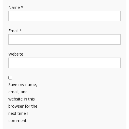
Name
*
Email
*
Website
Save my name,
email, and
website in this
browser for the
next time I
comment.