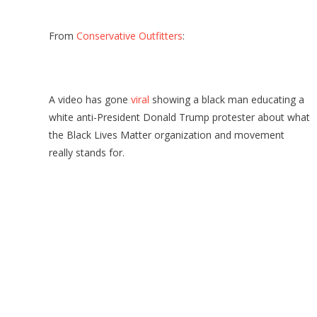
From
Conservative Outfitters
:
A video has gone
viral
showing a black man educating a
white anti-President Donald Trump protester about what
the Black Lives Matter organization and movement
really stands for.