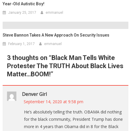
Year-Old Autistic Boy!
January 25, 2017
emmanuel
Steve Bannon Takes A New Approach On Security Issues
February 1, 2017
emmanuel
3 thoughts on “
Black Man Tells White
Protester The TRUTH About Black Lives
Matter…BOOM!
”
Denver Girl
September 14, 2020 at 9:58 pm
He’s absolutely telling the truth. OBAMA did nothing
for the black community, President Trump has done
more in 4 years than Obama did in 8 for the Black