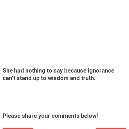
She had nothing to say because ignorance
can’t stand up to wisdom and truth.
Please share your comments below!