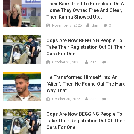
Their Bank Tried To Foreclose On A
Home They Owned Free And Clear,
Then Karma Showed Up…
0
November 7, 2025
dan
Cops Are Now BEGGING People To
Take Their Registration Out Of Their
Cars For One…
0
October 31, 2025
dan
He Transformed Himself Into An
“Alien”, Then He Found Out The Hard
Way That…
0
October 30, 2025
dan
Cops Are Now BEGGING People To
Take Their Registration Out Of Their
Cars For One…