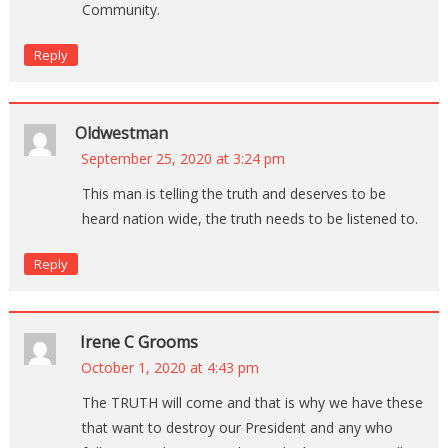
Community.
Reply
Oldwestman
September 25, 2020 at 3:24 pm
This man is telling the truth and deserves to be
heard nation wide, the truth needs to be listened to.
Reply
Irene C Grooms
October 1, 2020 at 4:43 pm
The TRUTH will come and that is why we have these
that want to destroy our President and any who