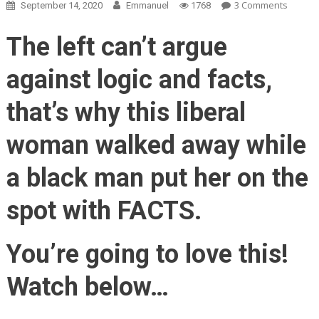
On
3 Comments
September 14, 2020
Emmanuel
1768
Black
Man
The left can’t argue
Tells
White
against logic and facts,
Protest
The
that’s why this liberal
TRUTH
About
woman walked away while
Black
Lives
a black man put her on the
Matter
BOOM!
spot with FACTS.
You’re going to love this!
Watch below…