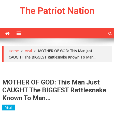
Skip
The Patriot Nation
to
content
Home
>
Viral
>
MOTHER OF GOD: This Man Just
CAUGHT The BIGGEST Rattlesnake Known To Man…
MOTHER OF GOD: This Man Just
CAUGHT The BIGGEST Rattlesnake
Known To Man…
Viral