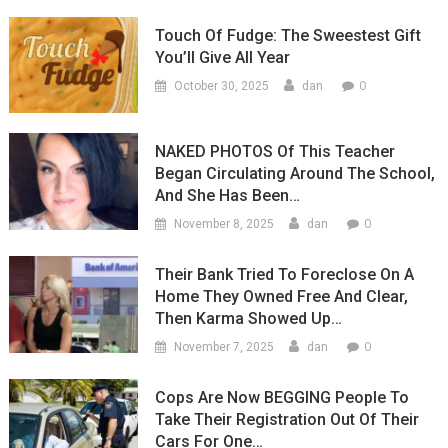
Touch Of Fudge: The Sweestest Gift
You’ll Give All Year
0
October 30, 2025
dan
NAKED PHOTOS Of This Teacher
Began Circulating Around The School,
And She Has Been…
0
November 8, 2025
dan
Their Bank Tried To Foreclose On A
Home They Owned Free And Clear,
Then Karma Showed Up…
0
November 7, 2025
dan
Cops Are Now BEGGING People To
Take Their Registration Out Of Their
Cars For One…