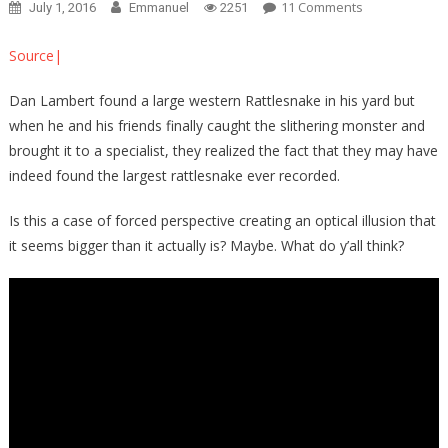
On
11 Comments
July 1, 2016
Emmanuel
2251
MOTHER
OF
Source|
GOD:
This
Dan Lambert found a large western Rattlesnake in his yard but
Man
when he and his friends finally caught the slithering monster and
Just
brought it to a specialist, they realized the fact that they may have
CAUGHT
indeed found the largest rattlesnake ever recorded.
The
BIGGEST
Is this a case of forced perspective creating an optical illusion that
Rattlesnake
it seems bigger than it actually is? Maybe. What do y’all think?
Known
To
Man…