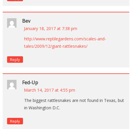
Bev
January 18, 2017 at 7:38 pm
http://www.reptilegardens.com/scales-and-
tales/2009/12/giant-rattlesnakes/
Reply
Fed-Up
March 14, 2017 at 4:55 pm
The biggest rattlesnakes are not found in Texas, but
in Washington D.C.
Reply