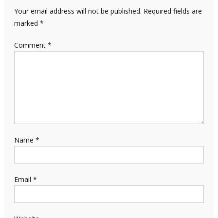
Your email address will not be published.
Required fields are
marked
*
Comment
*
Name
*
Email
*