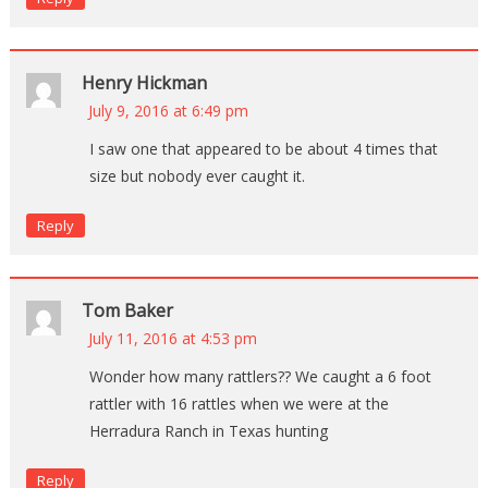
Henry Hickman
July 9, 2016 at 6:49 pm
I saw one that appeared to be about 4 times that
size but nobody ever caught it.
Reply
Tom Baker
July 11, 2016 at 4:53 pm
Wonder how many rattlers?? We caught a 6 foot
rattler with 16 rattles when we were at the
Herradura Ranch in Texas hunting
Reply