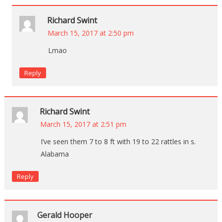
Richard Swint
March 15, 2017 at 2:50 pm
Lmao
Reply
Richard Swint
March 15, 2017 at 2:51 pm
I’ve seen them 7 to 8 ft with 19 to 22 rattles in s.
Alabama
Reply
Gerald Hooper