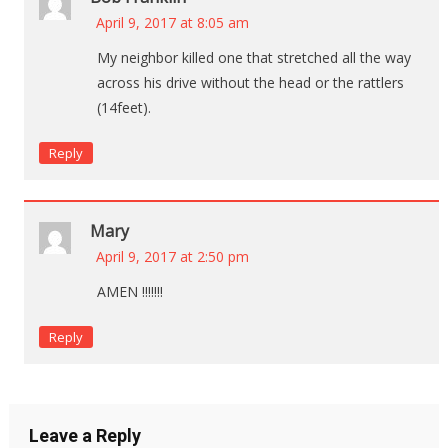
April 9, 2017 at 8:05 am
My neighbor killed one that stretched all the way
across his drive without the head or the rattlers
(14feet).
Reply
Mary
April 9, 2017 at 2:50 pm
AMEN !!!!!!!
Reply
Leave a Reply