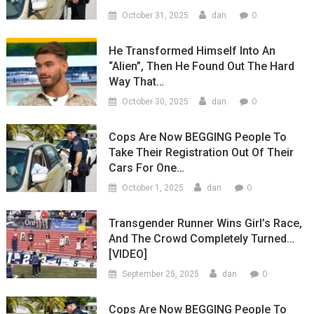
0
October 31, 2025
dan
He Transformed Himself Into An
“Alien”, Then He Found Out The Hard
Way That…
0
October 30, 2025
dan
Cops Are Now BEGGING People To
Take Their Registration Out Of Their
Cars For One…
0
October 1, 2025
dan
Transgender Runner Wins Girl’s Race,
And The Crowd Completely Turned…
[VIDEO]
0
September 25, 2025
dan
Cops Are Now BEGGING People To