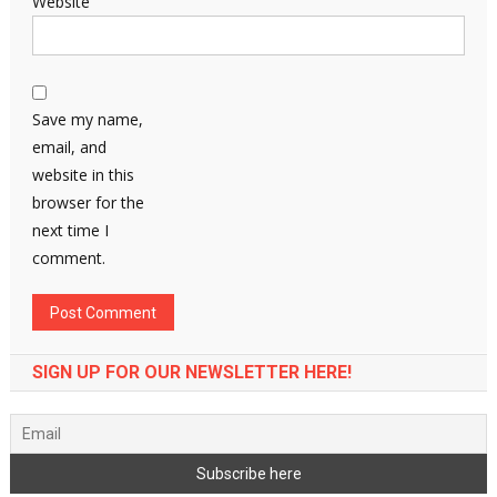
Website
Save my name,
email, and
website in this
browser for the
next time I
comment.
SIGN UP FOR OUR NEWSLETTER HERE!