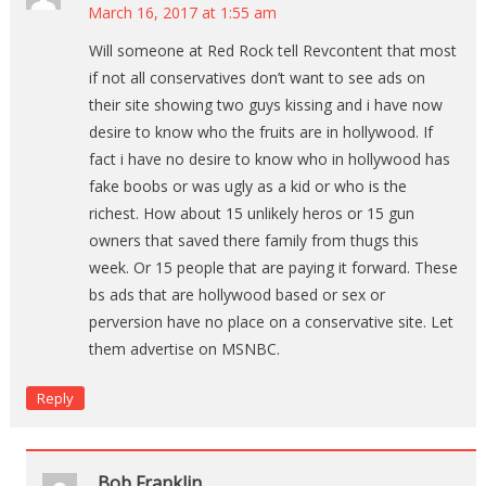
March 16, 2017 at 1:55 am
Will someone at Red Rock tell Revcontent that most
if not all conservatives don’t want to see ads on
their site showing two guys kissing and i have now
desire to know who the fruits are in hollywood. If
fact i have no desire to know who in hollywood has
fake boobs or was ugly as a kid or who is the
richest. How about 15 unlikely heros or 15 gun
owners that saved there family from thugs this
week. Or 15 people that are paying it forward. These
bs ads that are hollywood based or sex or
perversion have no place on a conservative site. Let
them advertise on MSNBC.
Reply
Bob Franklin