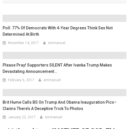
Poll: 77% Of Democrats With 4-Year Degrees Think Sex Not
Determined At Birth
November 14, 2017
emmanuel
Please Pray! Supporters SILENT After Ivanka Trump Makes
Devastating Announcement…
February 6, 2017
emmanuel
Brit Hume Calls BS On Trump And Obama Inauguration Pics–
Claims There’s A Deceptive Trick To Photos
January 22, 2017
emmanuel