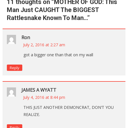
11 thoughts on “
MOTHER OF GOD: This
Man Just CAUGHT The BIGGEST
Rattlesnake Known To Man…
”
Ron
July 2, 2016 at 2:27 am
got a bigger one than that on my wall
Reply
JAMES A WYATT
July 4, 2016 at 8:44 pm
THIS JUST ANOTHER DEMONCRAT, DON’T YOU
REALIZE.
Reply