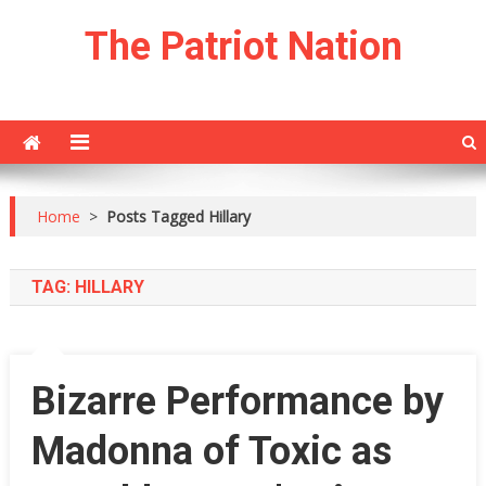
Skip
The Patriot Nation
to
content
Home
>
Posts Tagged Hillary
TAG:
HILLARY
Bizarre Performance by
Madonna of Toxic as