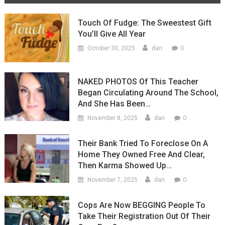
(Video)
Touch Of Fudge: The Sweestest Gift
You’ll Give All Year
0
October 30, 2025
dan
NAKED PHOTOS Of This Teacher
Began Circulating Around The School,
And She Has Been…
0
November 8, 2025
dan
Their Bank Tried To Foreclose On A
Home They Owned Free And Clear,
Then Karma Showed Up…
0
November 7, 2025
dan
Cops Are Now BEGGING People To
Take Their Registration Out Of Their