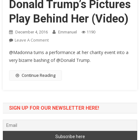
Donald Trump’s Pictures
Play Behind Her (Video)
December 4, 2016
Emmanuel
1190
On
Leave A Comment
Bizarre
@Madonna turns a performance at her charity event into a
Performance
very bizarre bashing of @Donald Trump.
By
Madonna
Continue Reading
Of
Toxic
As
Donald
Trump’s
SIGN UP FOR OUR NEWSLETTER HERE!
Pictures
Play
Behind
Her