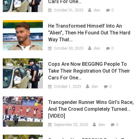
Cars For One…
0
October 31, 2025
dan
He Transformed Himself Into An
“Alien”, Then He Found Out The Hard
Way That…
0
October 30, 2025
dan
Cops Are Now BEGGING People To
Take Their Registration Out Of Their
Cars For One…
0
October 1, 2025
dan
Transgender Runner Wins Girl’s Race,
And The Crowd Completely Turned…
[VIDEO]
0
September 25, 2025
dan