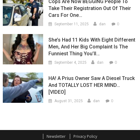
Cops Are Now BEGGING People To
Take Their Registration Out Of Their
Cars For One…
0
September 11, 2025
dan
She’s Had 11 Kids With Eight Different
Men, And Her Big Complaint Is The
Funniest Thing You’ll…
0
September 4, 2025
dan
HA! A Prius Owner Saw A Diesel Truck
And TOTALLY LOST HER MIND…
[VIDEO]
0
August 31, 2025
dan
Newsletter
Privacy Policy