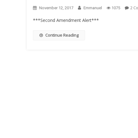
2 C
November 12, 2017
Emmanuel
1075
***Second Amendment Alert***
Continue Reading