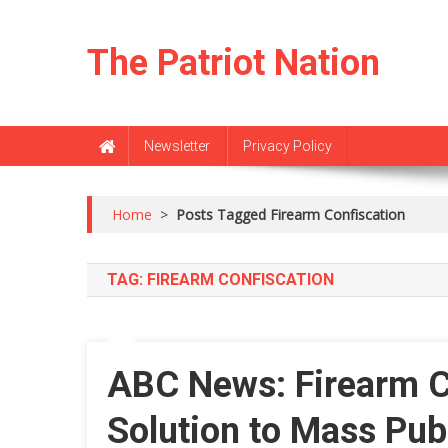
Skip
to
The Patriot Nation
content
Newsletter
Privacy Policy
Home
>
Posts Tagged Firearm Confiscation
TAG:
FIREARM CONFISCATION
ABC News: Firearm Co
Solution to Mass Pub