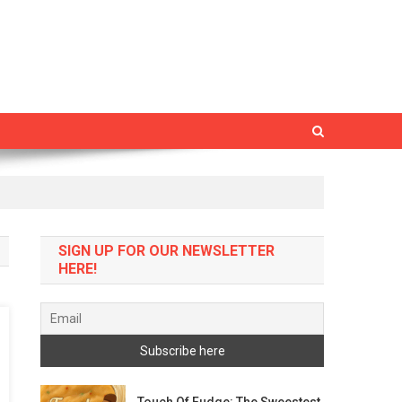
SIGN UP FOR OUR NEWSLETTER
HERE!