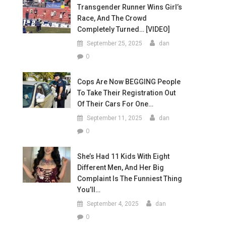
Transgender Runner Wins Girl’s
Race, And The Crowd
Completely Turned… [VIDEO]
September 25, 2025
dan
0
Cops Are Now BEGGING People
To Take Their Registration Out
Of Their Cars For One…
September 11, 2025
dan
0
She’s Had 11 Kids With Eight
Different Men, And Her Big
Complaint Is The Funniest Thing
You’ll…
September 4, 2025
dan
0