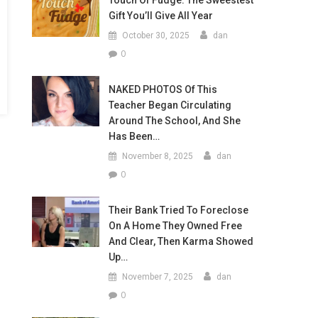
Touch Of Fudge: The Sweestest
Gift You’ll Give All Year
October 30, 2025
dan
0
NAKED PHOTOS Of This
Teacher Began Circulating
Around The School, And She
Has Been…
November 8, 2025
dan
0
Their Bank Tried To Foreclose
On A Home They Owned Free
And Clear, Then Karma Showed
Up…
November 7, 2025
dan
0