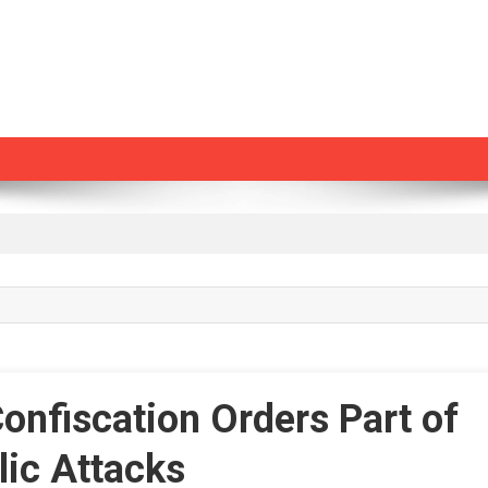
nfiscation Orders Part of
lic Attacks