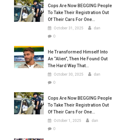
Cops Are Now BEGGING People
To Take Their Registration Out
Of Their Cars For One…
October 31, 2025
dan
0
He Transformed Himself Into
An “Alien”, Then He Found Out
The Hard Way That…
October 30, 2025
dan
0
Cops Are Now BEGGING People
To Take Their Registration Out
Of Their Cars For One…
October 1, 2025
dan
0