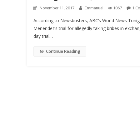
1 C
November 11, 2017
Emmanuel
1067
According to Newsbusters, ABC’s World News Tonig
Menendez’s trial for allegedly taking bribes in excha
day trial…
Continue Reading