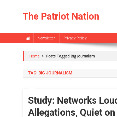
Skip
to
The Patriot Nation
content
Newsletter
Privacy Policy
Home
>
Posts Tagged Big Journalism
TAG:
BIG JOURNALISM
Study: Networks Lou
Allegations, Quiet o