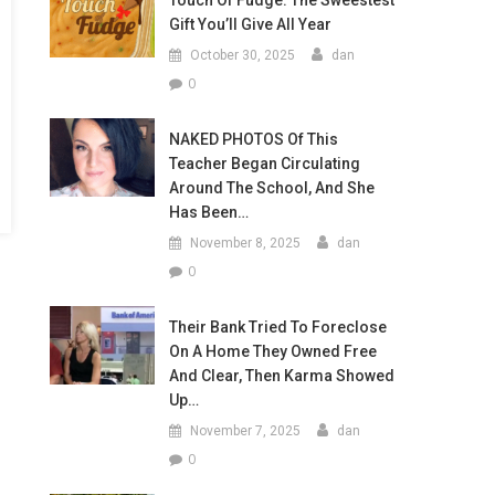
Touch Of Fudge: The Sweestest
Gift You’ll Give All Year
October 30, 2025
dan
0
NAKED PHOTOS Of This
Teacher Began Circulating
Around The School, And She
Has Been…
November 8, 2025
dan
0
Their Bank Tried To Foreclose
On A Home They Owned Free
And Clear, Then Karma Showed
Up…
November 7, 2025
dan
0