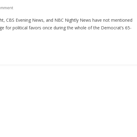
On
omment
Study:
ht, CBS Evening News, and NBC Nightly News have not mentioned
Networks
nge for political favors once during the whole of the Democrat’s 65-
Loud
On
Roy
Moore
Allegations,
Quiet
On
Bob
Menendez
Trial