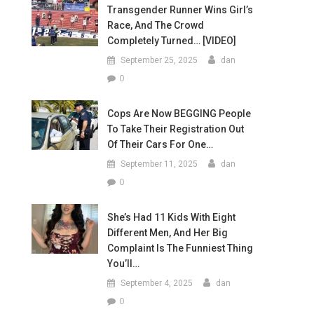
Transgender Runner Wins Girl’s
Race, And The Crowd
Completely Turned… [VIDEO]
September 25, 2025
dan
0
Cops Are Now BEGGING People
To Take Their Registration Out
Of Their Cars For One…
September 11, 2025
dan
0
She’s Had 11 Kids With Eight
Different Men, And Her Big
Complaint Is The Funniest Thing
You’ll…
September 4, 2025
dan
0