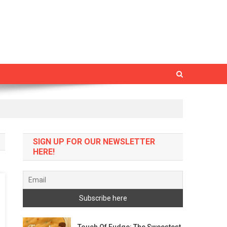
SIGN UP FOR OUR NEWSLETTER
HERE!