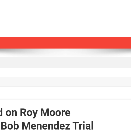
d on Roy Moore
n Bob Menendez Trial