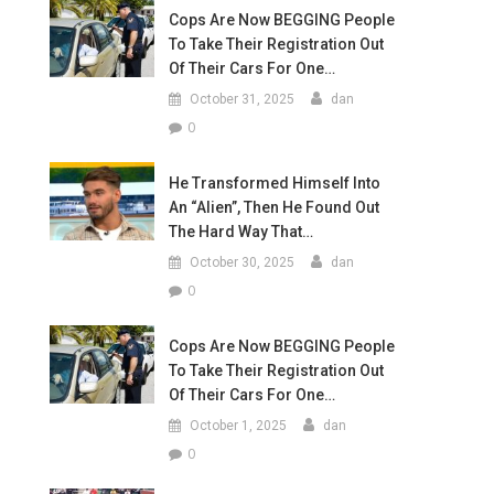
Cops Are Now BEGGING People
To Take Their Registration Out
Of Their Cars For One…
October 31, 2025
dan
0
He Transformed Himself Into
An “Alien”, Then He Found Out
The Hard Way That…
October 30, 2025
dan
0
Cops Are Now BEGGING People
To Take Their Registration Out
Of Their Cars For One…
October 1, 2025
dan
0