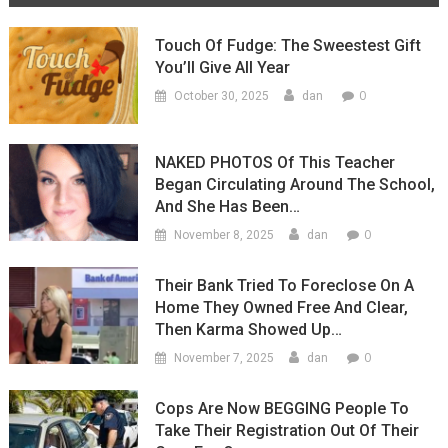
Touch Of Fudge: The Sweestest Gift
You’ll Give All Year
0
October 30, 2025
dan
NAKED PHOTOS Of This Teacher
Began Circulating Around The School,
And She Has Been…
0
November 8, 2025
dan
Their Bank Tried To Foreclose On A
Home They Owned Free And Clear,
Then Karma Showed Up…
0
November 7, 2025
dan
Cops Are Now BEGGING People To
Take Their Registration Out Of Their