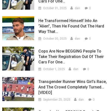
Cars For One…
0
October 31, 2025
dan
He Transformed Himself Into An
“Alien”, Then He Found Out The Hard
Way That…
0
October 30, 2025
dan
Cops Are Now BEGGING People To
Take Their Registration Out Of Their
Cars For One…
0
October 1, 2025
dan
Transgender Runner Wins Girl’s Race,
And The Crowd Completely Turned…
[VIDEO]
0
September 25, 2025
dan