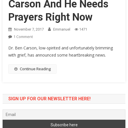
Carson And He Needs
Prayers Right Now
November 7, 2017
Emmanuel
1471
On
1 Comment
Something
Dr. Ben Carson, low-spirited and unfortunately brimming
Terrible
with grief, has announced some heartbreaking news.
Just
Happened
Continue Reading
To
Ben
Carson
And
He
SIGN UP FOR OUR NEWSLETTER HERE!
Needs
Prayers
Right
Now