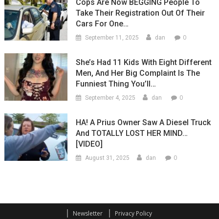
Cops Are Now BEGGING People To
Take Their Registration Out Of Their
Cars For One…
0
September 11, 2025
dan
She’s Had 11 Kids With Eight Different
Men, And Her Big Complaint Is The
Funniest Thing You’ll…
0
September 4, 2025
dan
HA! A Prius Owner Saw A Diesel Truck
And TOTALLY LOST HER MIND…
[VIDEO]
0
August 31, 2025
dan
Newsletter
Privacy Policy