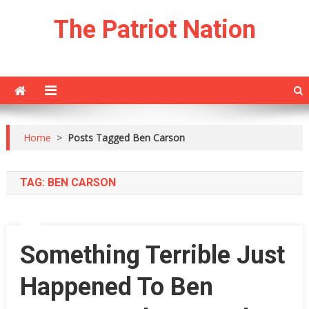
Skip
The Patriot Nation
to
content
Home
>
Posts Tagged Ben Carson
TAG:
BEN CARSON
Something Terrible Just
Happened To Ben