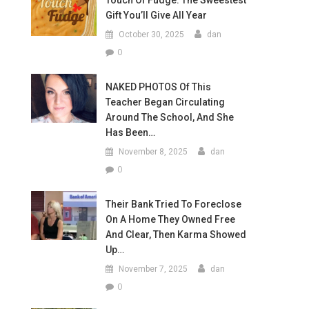
Touch Of Fudge: The Sweestest
Gift You’ll Give All Year
October 30, 2025
dan
0
NAKED PHOTOS Of This
Teacher Began Circulating
Around The School, And She
Has Been…
November 8, 2025
dan
0
Their Bank Tried To Foreclose
On A Home They Owned Free
And Clear, Then Karma Showed
Up…
November 7, 2025
dan
0