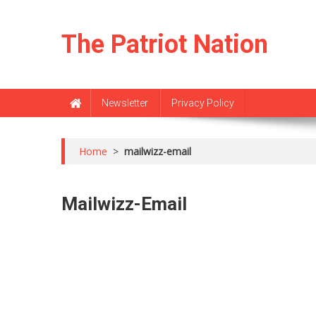
Skip
to
The Patriot Nation
content
Newsletter
Privacy Policy
Home
>
mailwizz-email
Mailwizz-Email