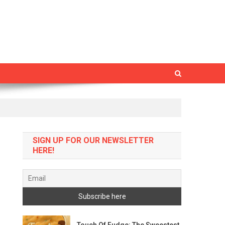
SIGN UP FOR OUR NEWSLETTER
HERE!