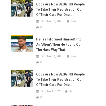
Cops Are Now BEGGING People
To Take Their Registration Out
Of Their Cars For One…
October 31, 2025
dan
0
He Transformed Himself Into
An “Alien”, Then He Found Out
The Hard Way That…
October 30, 2025
dan
0
Cops Are Now BEGGING People
To Take Their Registration Out
Of Their Cars For One…
October 1, 2025
dan
0