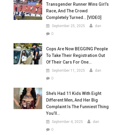
Transgender Runner Wins Girl’s
Race, And The Crowd
Completely Turned… [VIDEO]
September 25, 2025
dan
0
Cops Are Now BEGGING People
To Take Their Registration Out
Of Their Cars For One…
September 11, 2025
dan
0
She’s Had 11 Kids With Eight
Different Men, And Her Big
Complaint Is The Funniest Thing
You’ll…
September 4, 2025
dan
0