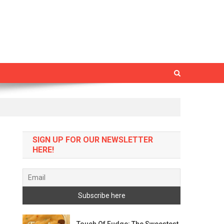
SIGN UP FOR OUR NEWSLETTER
HERE!