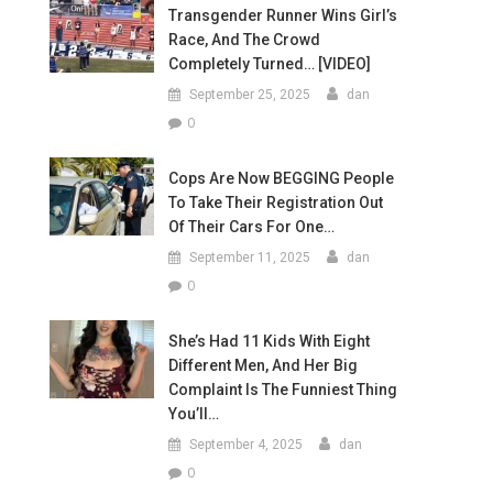
Transgender Runner Wins Girl’s
Race, And The Crowd
Completely Turned… [VIDEO]
September 25, 2025
dan
0
Cops Are Now BEGGING People
To Take Their Registration Out
Of Their Cars For One…
September 11, 2025
dan
0
She’s Had 11 Kids With Eight
Different Men, And Her Big
Complaint Is The Funniest Thing
You’ll…
September 4, 2025
dan
0