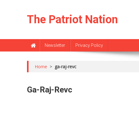
Skip
to
The Patriot Nation
content
Newsletter
Privacy Policy
Home
>
ga-raj-revc
Ga-Raj-Revc