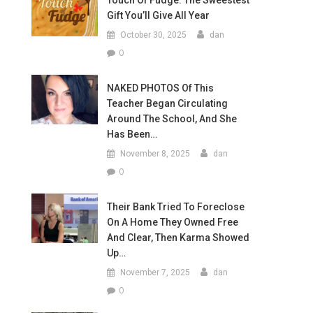
Touch Of Fudge: The Sweestest
Gift You’ll Give All Year
October 30, 2025
dan
0
NAKED PHOTOS Of This
Teacher Began Circulating
Around The School, And She
Has Been…
November 8, 2025
dan
0
Their Bank Tried To Foreclose
On A Home They Owned Free
And Clear, Then Karma Showed
Up…
November 7, 2025
dan
0