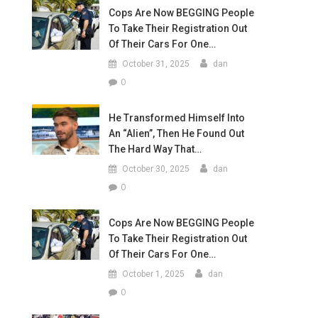
Cops Are Now BEGGING People
To Take Their Registration Out
Of Their Cars For One…
October 31, 2025
dan
0
He Transformed Himself Into
An “Alien”, Then He Found Out
The Hard Way That…
October 30, 2025
dan
0
Cops Are Now BEGGING People
To Take Their Registration Out
Of Their Cars For One…
October 1, 2025
dan
0