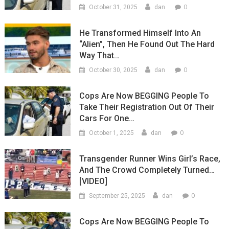
0
October 31, 2025
dan
He Transformed Himself Into An
“Alien”, Then He Found Out The Hard
Way That…
0
October 30, 2025
dan
Cops Are Now BEGGING People To
Take Their Registration Out Of Their
Cars For One…
0
October 1, 2025
dan
Transgender Runner Wins Girl’s Race,
And The Crowd Completely Turned…
[VIDEO]
0
September 25, 2025
dan
Cops Are Now BEGGING People To