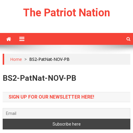
Skip
The Patriot Nation
to
content
Home
>
BS2-PatNat-NOV-PB
BS2-PatNat-NOV-PB
SIGN UP FOR OUR NEWSLETTER HERE!