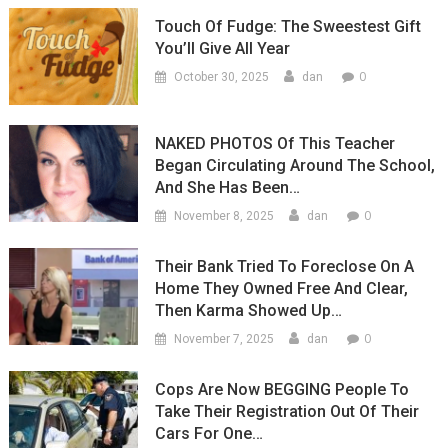
Touch Of Fudge: The Sweestest Gift
You’ll Give All Year
0
October 30, 2025
dan
NAKED PHOTOS Of This Teacher
Began Circulating Around The School,
And She Has Been…
0
November 8, 2025
dan
Their Bank Tried To Foreclose On A
Home They Owned Free And Clear,
Then Karma Showed Up…
0
November 7, 2025
dan
Cops Are Now BEGGING People To
Take Their Registration Out Of Their
Cars For One…