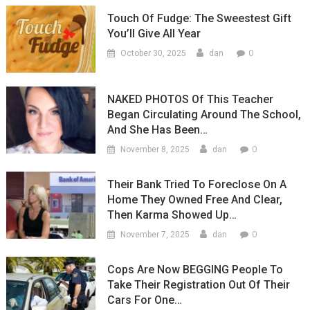
Touch Of Fudge: The Sweestest Gift
You’ll Give All Year
0
October 30, 2025
dan
NAKED PHOTOS Of This Teacher
Began Circulating Around The School,
And She Has Been…
0
November 8, 2025
dan
Their Bank Tried To Foreclose On A
Home They Owned Free And Clear,
Then Karma Showed Up…
0
November 7, 2025
dan
Cops Are Now BEGGING People To
Take Their Registration Out Of Their
Cars For One…