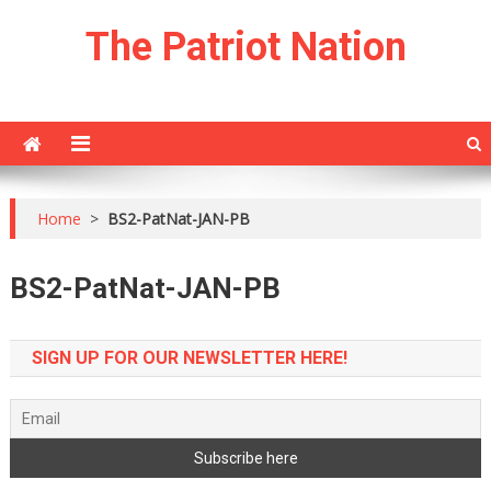
Skip
The Patriot Nation
to
content
Home
>
BS2-PatNat-JAN-PB
BS2-PatNat-JAN-PB
SIGN UP FOR OUR NEWSLETTER HERE!