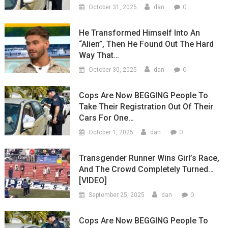
0
October 31, 2025
dan
He Transformed Himself Into An
“Alien”, Then He Found Out The Hard
Way That…
0
October 30, 2025
dan
Cops Are Now BEGGING People To
Take Their Registration Out Of Their
Cars For One…
0
October 1, 2025
dan
Transgender Runner Wins Girl’s Race,
And The Crowd Completely Turned…
[VIDEO]
0
September 25, 2025
dan
Cops Are Now BEGGING People To