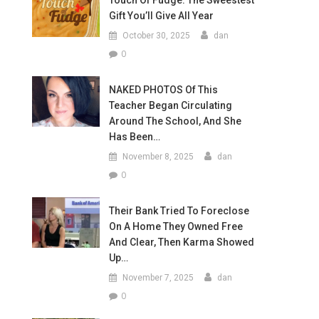
Touch Of Fudge: The Sweestest
Gift You’ll Give All Year
October 30, 2025
dan
0
NAKED PHOTOS Of This
Teacher Began Circulating
Around The School, And She
Has Been…
November 8, 2025
dan
0
Their Bank Tried To Foreclose
On A Home They Owned Free
And Clear, Then Karma Showed
Up…
November 7, 2025
dan
0