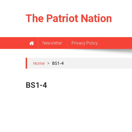
Skip
to
The Patriot Nation
content
Newsletter
Privacy Policy
Home
>
BS1-4
BS1-4