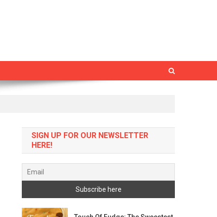
SIGN UP FOR OUR NEWSLETTER
HERE!