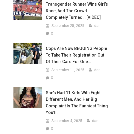
Transgender Runner Wins Girl’s
Race, And The Crowd
Completely Turned… [VIDEO]
September 25, 2025
dan
0
Cops Are Now BEGGING People
To Take Their Registration Out
Of Their Cars For One…
September 11, 2025
dan
0
She’s Had 11 Kids With Eight
Different Men, And Her Big
Complaint Is The Funniest Thing
You’ll…
September 4, 2025
dan
0