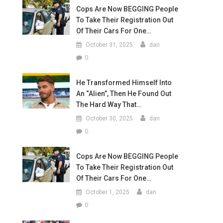
Cops Are Now BEGGING People
To Take Their Registration Out
Of Their Cars For One…
October 31, 2025
dan
0
He Transformed Himself Into
An “Alien”, Then He Found Out
The Hard Way That…
October 30, 2025
dan
0
Cops Are Now BEGGING People
To Take Their Registration Out
Of Their Cars For One…
October 1, 2025
dan
0