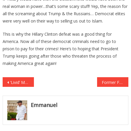
real woman in power…that’s some scary stuff! Yep, the reason for
all the screaming about Trump & the Russians… Democrat elites
were very well on their way to selling us out to Islam.
This is why the Hillary Clinton defeat was a good thing for
America. Now all of these democrat criminals need to go to
prison to pay for their crimes! Here’s to hoping that President
Trump keeps going after those who threaten the process of
making America great again!
Post
‘Livid’ Mom Wants This Video of Her Son’s ‘Horrifying’ Treatment by TSA Agent to Go Viral
Former FBI Director Exposes Obscure “Fifth Column” Working Against Trump
navigation
Emmanuel