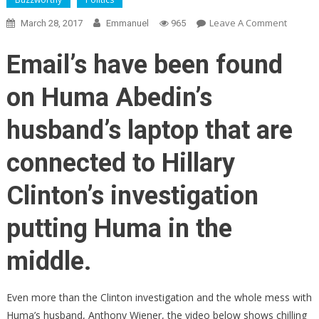
On
Leave A Comment
March 28, 2017
Emmanuel
965
ANONY
Releas
Email’s have been found
BONE-
CHILLI
on Huma Abedin’s
VIDEO
Of
husband’s laptop that are
HUMA
ABEDIN
connected to Hillary
EVERY
AMERI
Clinton’s investigation
NEEDS
TO
putting Huma in the
SEE
…
middle.
Even more than the Clinton investigation and the whole mess with
Huma’s husband, Anthony Wiener, the video below shows chilling