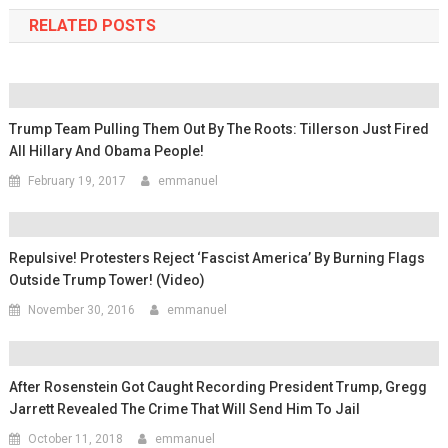
RELATED POSTS
Trump Team Pulling Them Out By The Roots: Tillerson Just Fired
All Hillary And Obama People!
February 19, 2017
emmanuel
Repulsive! Protesters Reject ‘Fascist America’ By Burning Flags
Outside Trump Tower! (Video)
November 30, 2016
emmanuel
After Rosenstein Got Caught Recording President Trump, Gregg
Jarrett Revealed The Crime That Will Send Him To Jail
October 11, 2018
emmanuel