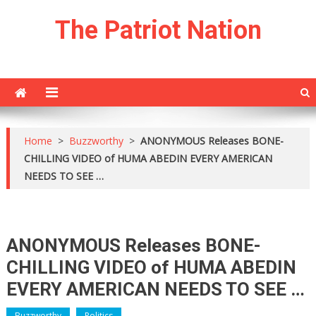
Skip
The Patriot Nation
to
content
Home
>
Buzzworthy
>
ANONYMOUS Releases BONE-
CHILLING VIDEO of HUMA ABEDIN EVERY AMERICAN
NEEDS TO SEE …
ANONYMOUS Releases BONE-
CHILLING VIDEO of HUMA ABEDIN
EVERY AMERICAN NEEDS TO SEE …
Buzzworthy
Politics