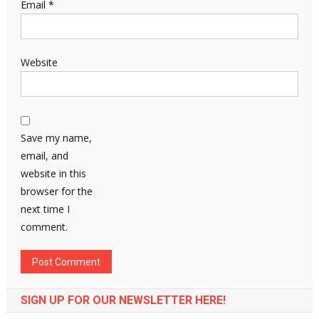
Email
*
Website
Save my name,
email, and
website in this
browser for the
next time I
comment.
SIGN UP FOR OUR NEWSLETTER HERE!