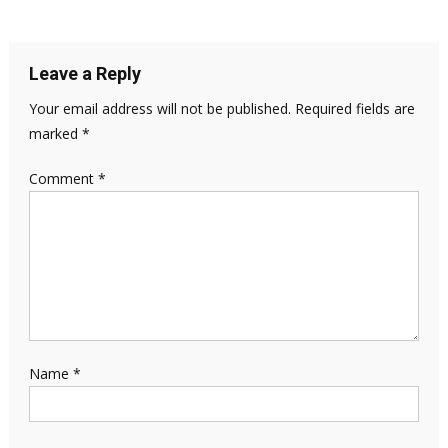
Leave a Reply
Your email address will not be published.
Required fields are
marked
*
Comment
*
Name
*