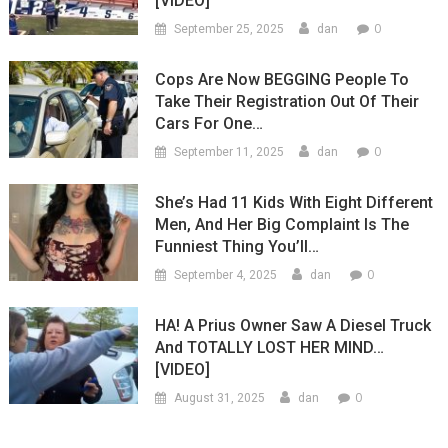
[VIDEO]
0
September 25, 2025
dan
Cops Are Now BEGGING People To
Take Their Registration Out Of Their
Cars For One…
0
September 11, 2025
dan
She’s Had 11 Kids With Eight Different
Men, And Her Big Complaint Is The
Funniest Thing You’ll…
0
September 4, 2025
dan
HA! A Prius Owner Saw A Diesel Truck
And TOTALLY LOST HER MIND…
[VIDEO]
0
August 31, 2025
dan