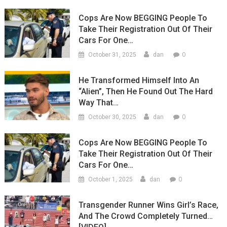
Cops Are Now BEGGING People To
Take Their Registration Out Of Their
Cars For One…
0
October 31, 2025
dan
He Transformed Himself Into An
“Alien”, Then He Found Out The Hard
Way That…
0
October 30, 2025
dan
Cops Are Now BEGGING People To
Take Their Registration Out Of Their
Cars For One…
0
October 1, 2025
dan
Transgender Runner Wins Girl’s Race,
And The Crowd Completely Turned…