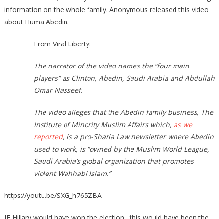
information on the whole family. Anonymous released this video
about Huma Abedin.
From Viral Liberty:
The narrator of the video names the “four main
players” as Clinton, Abedin, Saudi Arabia and Abdullah
Omar Nasseef.
The video alleges that the Abedin family business, The
Institute of Minority Muslim Affairs which,
as we
reported
, is a pro-Sharia Law newsletter where Abedin
used to work, is “owned by the Muslim World League,
Saudi Arabia’s global organization that promotes
violent Wahhabi Islam.”
https://youtu.be/SXG_h765ZBA
IF Hillary would have won the election…this would have been the