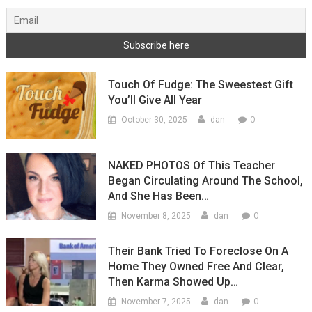
Touch Of Fudge: The Sweestest Gift
You’ll Give All Year
0
October 30, 2025
dan
NAKED PHOTOS Of This Teacher
Began Circulating Around The School,
And She Has Been…
0
November 8, 2025
dan
Their Bank Tried To Foreclose On A
Home They Owned Free And Clear,
Then Karma Showed Up…
0
November 7, 2025
dan