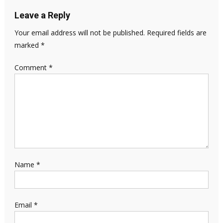
Leave a Reply
Your email address will not be published.
Required fields are
marked
*
Comment
*
Name
*
Email
*