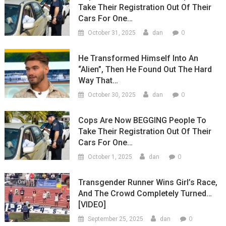
Take Their Registration Out Of Their
Cars For One…
0
October 31, 2025
dan
He Transformed Himself Into An
“Alien”, Then He Found Out The Hard
Way That…
0
October 30, 2025
dan
Cops Are Now BEGGING People To
Take Their Registration Out Of Their
Cars For One…
0
October 1, 2025
dan
Transgender Runner Wins Girl’s Race,
And The Crowd Completely Turned…
[VIDEO]
0
September 25, 2025
dan