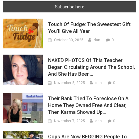
Touch Of Fudge: The Sweestest Gift
You’ll Give All Year
0
October 30, 2025
dan
NAKED PHOTOS Of This Teacher
Began Circulating Around The School,
And She Has Been…
0
November 8, 2025
dan
Their Bank Tried To Foreclose On A
Home They Owned Free And Clear,
Then Karma Showed Up…
0
November 7, 2025
dan
Cops Are Now BEGGING People To