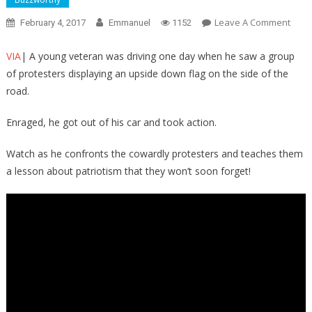
On
Leave A Comment
February 4, 2017
Emmanuel
1152
Just
Watc
VIA
| A young veteran was driving one day when he saw a group
What
of protesters displaying an upside down flag on the side of the
This
road.
VET
Does
Enraged, he got out of his car and took action.
To
Thes
Watch as he confronts the cowardly protesters and teaches them
THU
a lesson about patriotism that they won’t soon forget!
Whe
He
Sees
The
DISR
The
U.S.
FLAG