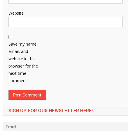
Website
Save my name,
email, and
website in this
browser for the
next time I
comment.
SIGN UP FOR OUR NEWSLETTER HERE!