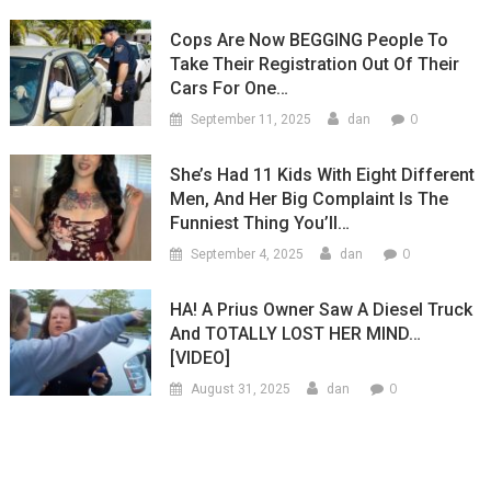
Cops Are Now BEGGING People To
Take Their Registration Out Of Their
Cars For One…
0
September 11, 2025
dan
She’s Had 11 Kids With Eight Different
Men, And Her Big Complaint Is The
Funniest Thing You’ll…
0
September 4, 2025
dan
HA! A Prius Owner Saw A Diesel Truck
And TOTALLY LOST HER MIND…
[VIDEO]
0
August 31, 2025
dan