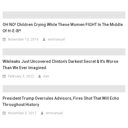
OH NO! Children Crying While These Women FIGHT In The Middle
Of H-E-B!!
November 15, 2016
emmanuel
Wikileaks Just Uncovered Clinton’s Darkest Secret & It’s Worse
Than We Ever Imagined
February 3, 2022
dan
President Trump Overrules Advisors, Fires Shot That Will Echo
Throughout History
November 5, 2017
emmanuel