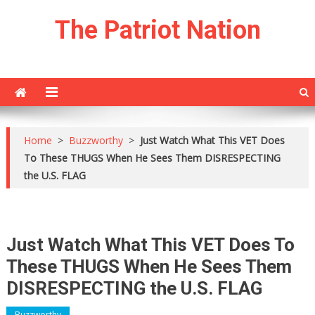
Skip
The Patriot Nation
to
content
Home
>
Buzzworthy
>
Just Watch What This VET Does
To These THUGS When He Sees Them DISRESPECTING
the U.S. FLAG
Just Watch What This VET Does To
These THUGS When He Sees Them
DISRESPECTING the U.S. FLAG
Buzzworthy