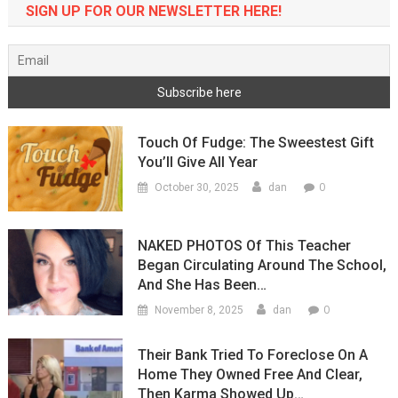
SIGN UP FOR OUR NEWSLETTER HERE!
Touch Of Fudge: The Sweestest Gift
You’ll Give All Year
0
October 30, 2025
dan
NAKED PHOTOS Of This Teacher
Began Circulating Around The School,
And She Has Been…
0
November 8, 2025
dan
Their Bank Tried To Foreclose On A
Home They Owned Free And Clear,
Then Karma Showed Up…