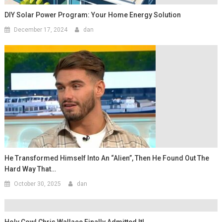
DIY Solar Power Program: Your Home Energy Solution
December 17, 2024
dan
He Transformed Himself Into An “Alien”, Then He Found Out The
Hard Way That…
October 30, 2025
dan
Holy Cow! Chris Wallace Finally Admitted It!