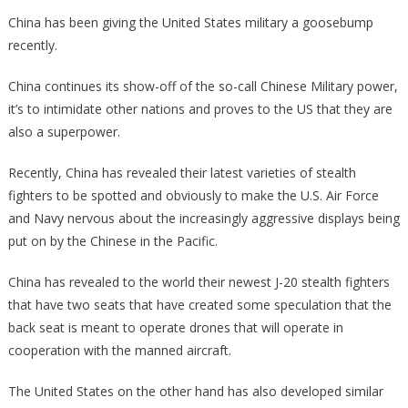
Did
China has been giving the United States military a goosebump
Chinese
recently.
Stealth
Fighters
China continues its show-off of the so-call Chinese Military power,
Just
it’s to intimidate other nations and proves to the US that they are
Break
also a superpower.
Cover!
Recently, China has revealed their latest varieties of stealth
fighters to be spotted and obviously to make the U.S. Air Force
and Navy nervous about the increasingly aggressive displays being
put on by the Chinese in the Pacific.
China has revealed to the world their newest J-20 stealth fighters
that have two seats that have created some speculation that the
back seat is meant to operate drones that will operate in
cooperation with the manned aircraft.
The United States on the other hand has also developed similar