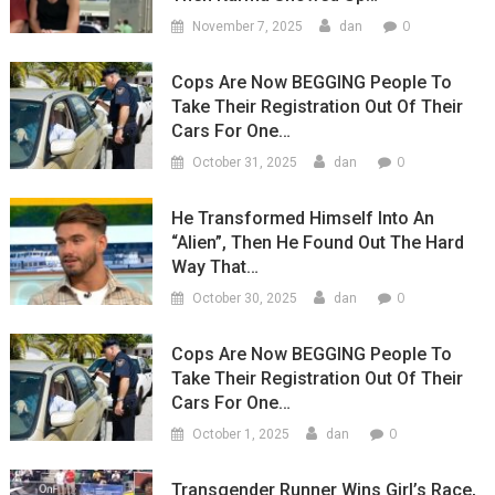
0
November 7, 2025
dan
Cops Are Now BEGGING People To
Take Their Registration Out Of Their
Cars For One…
0
October 31, 2025
dan
He Transformed Himself Into An
“Alien”, Then He Found Out The Hard
Way That…
0
October 30, 2025
dan
Cops Are Now BEGGING People To
Take Their Registration Out Of Their
Cars For One…
0
October 1, 2025
dan
Transgender Runner Wins Girl’s Race,