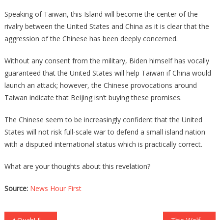
Speaking of Taiwan, this Island will become the center of the
rivalry between the United States and China as it is clear that the
aggression of the Chinese has been deeply concerned.
Without any consent from the military, Biden himself has vocally
guaranteed that the United States will help Taiwan if China would
launch an attack; however, the Chinese provocations around
Taiwan indicate that Beijing isn’t buying these promises.
The Chinese seem to be increasingly confident that the United
States will not risk full-scale war to defend a small island nation
with a disputed international status which is practically correct.
What are your thoughts about this revelation?
Source:
News Hour First