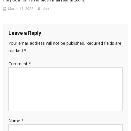
March 18, 2022
dan
Leave a Reply
Your email address will not be published.
Required fields are
marked
*
Comment
*
Name
*