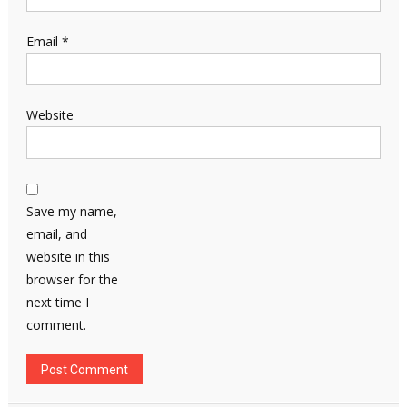
Email
*
Website
Save my name,
email, and
website in this
browser for the
next time I
comment.