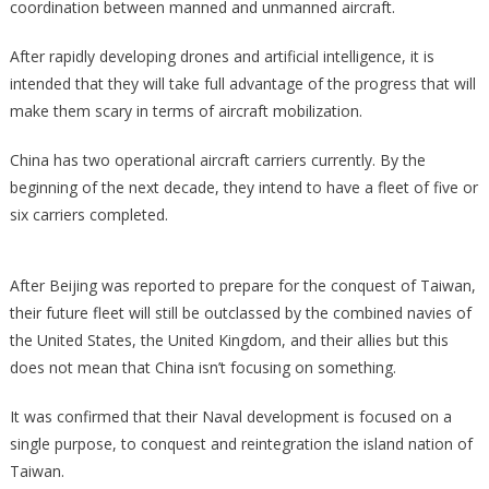
coordination between manned and unmanned aircraft.
After rapidly developing drones and artificial intelligence, it is
intended that they will take full advantage of the progress that will
make them scary in terms of aircraft mobilization.
China has two operational aircraft carriers currently. By the
beginning of the next decade, they intend to have a fleet of five or
six carriers completed.
After Beijing was reported to prepare for the conquest of Taiwan,
their future fleet will still be outclassed by the combined navies of
the United States, the United Kingdom, and their allies but this
does not mean that China isn’t focusing on something.
It was confirmed that their Naval development is focused on a
single purpose, to conquest and reintegration the island nation of
Taiwan.