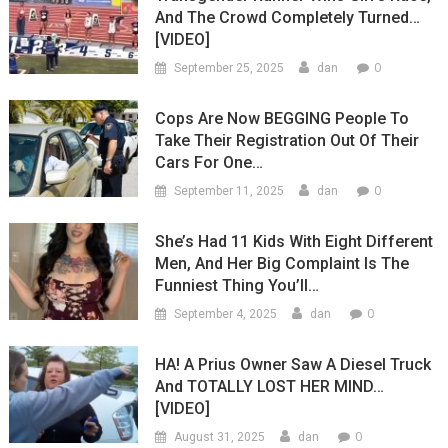
And The Crowd Completely Turned…
[VIDEO]
0
September 25, 2025
dan
Cops Are Now BEGGING People To
Take Their Registration Out Of Their
Cars For One…
0
September 11, 2025
dan
She’s Had 11 Kids With Eight Different
Men, And Her Big Complaint Is The
Funniest Thing You’ll…
0
September 4, 2025
dan
HA! A Prius Owner Saw A Diesel Truck
And TOTALLY LOST HER MIND…
[VIDEO]
0
August 31, 2025
dan