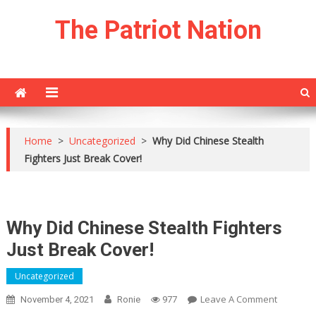
Skip
The Patriot Nation
to
content
Home
>
Uncategorized
>
Why Did Chinese Stealth
Fighters Just Break Cover!
Why Did Chinese Stealth Fighters
Just Break Cover!
Uncategorized
On
Leave A Comment
November 4, 2021
Ronie
977
Why