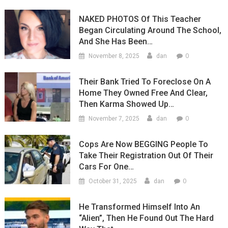
NAKED PHOTOS Of This Teacher
Began Circulating Around The School,
And She Has Been…
0
November 8, 2025
dan
Their Bank Tried To Foreclose On A
Home They Owned Free And Clear,
Then Karma Showed Up…
0
November 7, 2025
dan
Cops Are Now BEGGING People To
Take Their Registration Out Of Their
Cars For One…
0
October 31, 2025
dan
He Transformed Himself Into An
“Alien”, Then He Found Out The Hard