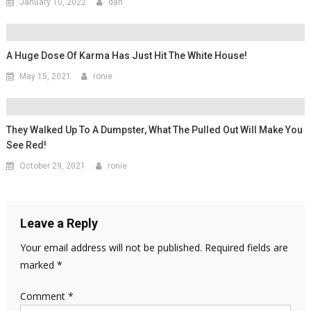
January 10, 2022
dan
A Huge Dose Of Karma Has Just Hit The White House!
May 15, 2021
ronie
They Walked Up To A Dumpster, What The Pulled Out Will Make You
See Red!
October 29, 2021
ronie
Leave a Reply
Your email address will not be published.
Required fields are
marked
*
Comment
*