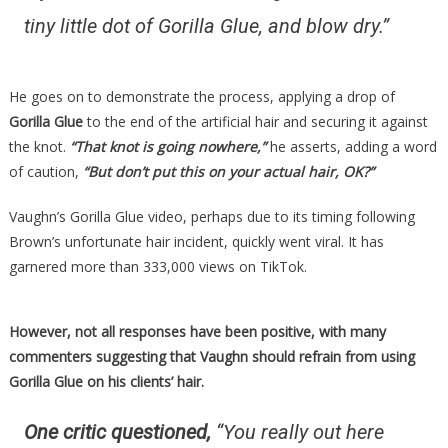
tiny little dot of Gorilla Glue, and blow dry.”
He goes on to demonstrate the process, applying a drop of
Gorilla Glue
to the end of the artificial hair and securing it against
the knot.
“That knot is going nowhere,”
he asserts, adding a word
of caution,
“But don’t put this on your actual hair, OK?”
Vaughn’s Gorilla Glue video, perhaps due to its timing following
Brown’s unfortunate hair incident, quickly went viral. It has
garnered more than 333,000 views on TikTok.
However, not all responses have been positive, with many
commenters suggesting that Vaughn should refrain from using
Gorilla Glue on his clients’ hair.
One critic questioned,
“You really out here