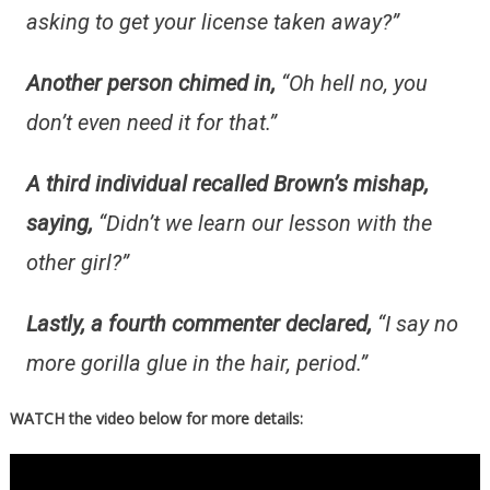
asking to get your license taken away?”
Another person chimed in,
“Oh hell no, you
don’t even need it for that.”
A third individual recalled Brown’s mishap,
saying,
“Didn’t we learn our lesson with the
other girl?”
Lastly, a fourth commenter declared,
“I say no
more gorilla glue in the hair, period.”
WATCH the video below for more details: