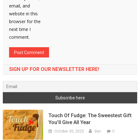
email, and
website in this
browser for the
next time I
comment.
SIGN UP FOR OUR NEWSLETTER HERE!
Touch Of Fudge: The Sweestest Gift
You’ll Give All Year
0
October 30, 2025
dan