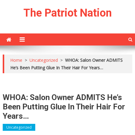
Skip
The Patriot Nation
to
content
Home
>
Uncategorized
>
WHOA: Salon Owner ADMITS
He’s Been Putting Glue In Their Hair For Years…
WHOA: Salon Owner ADMITS He’s
Been Putting Glue In Their Hair For
Years…
Uncategorized