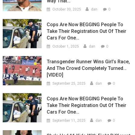
Way That…
0
October 30, 2025
dan
Cops Are Now BEGGING People To
Take Their Registration Out Of Their
Cars For One…
0
October 1, 2025
dan
Transgender Runner Wins Girl’s Race,
And The Crowd Completely Turned…
[VIDEO]
0
September 25, 2025
dan
Cops Are Now BEGGING People To
Take Their Registration Out Of Their
Cars For One…
0
September 11, 2025
dan