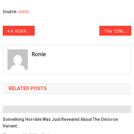
Source:
AWM
Post
A HORRIBLE Accident Left Him With Burns All Over His Body, What He Looks Like Now Will…
This “Offensive” Harley Billboard Has Everyone In Town Divided…
navigation
Ronie
RELATED POSTS
Something Horrible Was Just Revealed About The Omicron
Variant…