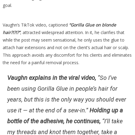
goal.
Vaughn’s TikTok video, captioned
“Gorilla Glue on blonde
hair?!?!?”
, attracted widespread attention. In it, he clarifies that
while the post may seem sensational, he only uses the glue to
attach hair extensions and not on the client’s actual hair or scalp.
This approach avoids any discomfort for his clients and eliminates
the need for a painful removal process.
Vaughn explains in the viral video,
“So I’ve
been using Gorilla Glue in people’s hair for
years, but this is the only way you should ever
use it — at the end of a sew-in.”
Holding up a
bottle of the adhesive, he continues,
“I’ll take
my threads and knot them together, take a