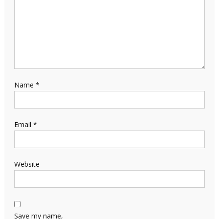
Name
*
Email
*
Website
Save my name,