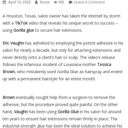
On
Leave A Comment
April 13, 2023
Ronie
992
WHOA:
Salon
A Houston, Texas, salon owner has taken the internet by storm
Owner
with a
TikTok
video that reveals his unique secret to success –
ADMITS
using
Gorilla glue
to secure hair extensions.
He’s
Been
Eric Vaughn
has admitted to employing the potent adhesive in his
Putting
salon for nearly a decade, but only for attaching extensions and
Glue
never directly onto a client’s hair or scalp. The video’s release
In
follows the infamous incident of Louisiana mother
Tessica
Their
Brown
, who mistakenly used Gorilla Glue as hairspray and ended
Hair
up with a permanent hairstyle for an entire month.
For
Years…
Brown
eventually sought help from a surgeon to remove the
adhesive, but the procedure proved quite painful. On the other
hand,
Vaughn
has been using
Gorilla Glue
in his salon for around
ten years to ensure hair extensions remain firmly in place. The
industrial-strength glue has been the ideal solution to achieve his