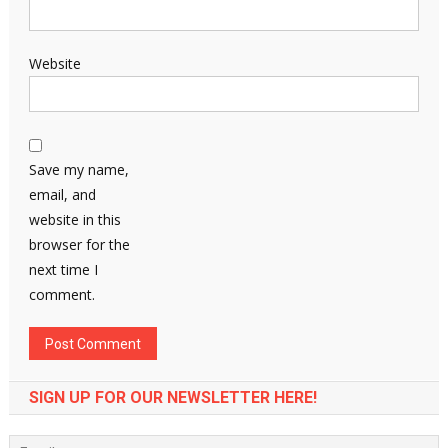
Website
Save my name,
email, and
website in this
browser for the
next time I
comment.
SIGN UP FOR OUR NEWSLETTER HERE!