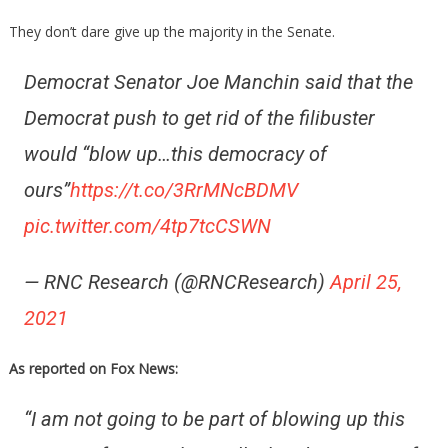
They don’t dare give up the majority in the Senate.
Democrat Senator Joe Manchin said that the
Democrat push to get rid of the filibuster
would “blow up…this democracy of
ours”
https://t.co/3RrMNcBDMV
pic.twitter.com/4tp7tcCSWN
— RNC Research (@RNCResearch)
April 25,
2021
As reported on Fox News:
“I am not going to be part of blowing up this