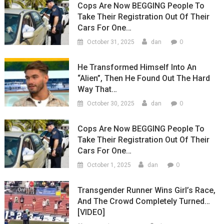
Cops Are Now BEGGING People To
Take Their Registration Out Of Their
Cars For One…
0
October 31, 2025
dan
He Transformed Himself Into An
“Alien”, Then He Found Out The Hard
Way That…
0
October 30, 2025
dan
Cops Are Now BEGGING People To
Take Their Registration Out Of Their
Cars For One…
0
October 1, 2025
dan
Transgender Runner Wins Girl’s Race,
And The Crowd Completely Turned…
[VIDEO]