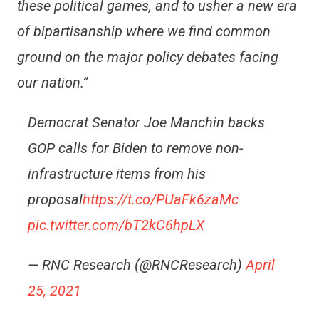
these political games, and to usher a new era
of bipartisanship where we find common
ground on the major policy debates facing
our nation.”
Democrat Senator Joe Manchin backs
GOP calls for Biden to remove non-
infrastructure items from his
proposal
https://t.co/PUaFk6zaMc
pic.twitter.com/bT2kC6hpLX
— RNC Research (@RNCResearch)
April
25, 2021