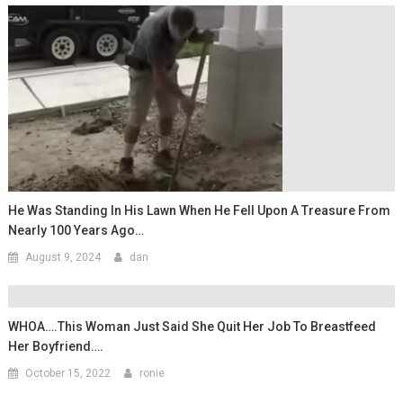
He Was Standing In His Lawn When He Fell Upon A Treasure From
Nearly 100 Years Ago…
August 9, 2024
dan
WHOA….This Woman Just Said She Quit Her Job To Breastfeed
Her Boyfriend….
October 15, 2022
ronie