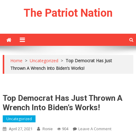
Skip
The Patriot Nation
to
content
Home
>
Uncategorized
>
Top Democrat Has Just
Thrown A Wrench Into Biden’s Works!
Top Democrat Has Just Thrown A
Wrench Into Biden’s Works!
Uncategorized
On
Leave A Comment
April 27, 2021
Ronie
904
Top