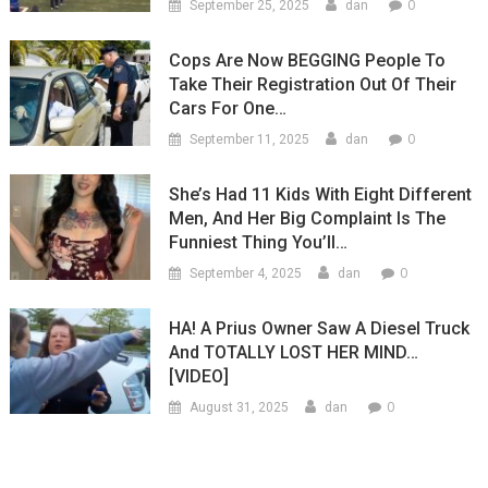
0
September 25, 2025
dan
Cops Are Now BEGGING People To
Take Their Registration Out Of Their
Cars For One…
0
September 11, 2025
dan
She’s Had 11 Kids With Eight Different
Men, And Her Big Complaint Is The
Funniest Thing You’ll…
0
September 4, 2025
dan
HA! A Prius Owner Saw A Diesel Truck
And TOTALLY LOST HER MIND…
[VIDEO]
0
August 31, 2025
dan