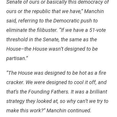
Senate of ours or basically this democracy of
ours or the republic that we have,” Manchin
said, referring to the Democratic push to
eliminate the filibuster. “If we have a 51-vote
threshold in the Senate, the same as the
House–the House wasn’t designed to be
partisan.”
“The House was designed to be hot as a fire
cracker. We were designed to cool it off, and
that’s the Founding Fathers. It was a brilliant
strategy they looked at, so why can’t we try to
make this work?” Manchin continued.