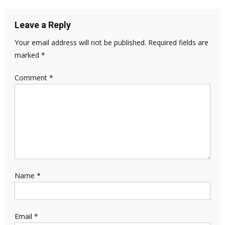
Leave a Reply
Your email address will not be published.
Required fields are
marked
*
Comment
*
Name
*
Email
*