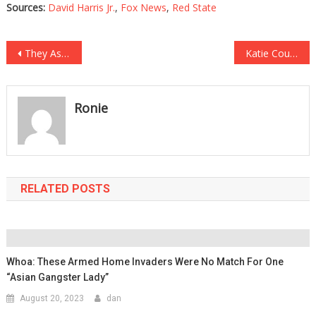
Sources:
David Harris Jr.
,
Fox News
,
Red State
Post
They Asked Biden Supporters To Name A Good Thing He Did…What They Said Was Mind Blowing!
Katie Couric Tried To Trap This Acting Legend And He Totally Destroyed Her!
navigation
Ronie
RELATED POSTS
Whoa: These Armed Home Invaders Were No Match For One
“Asian Gangster Lady”
August 20, 2023
dan