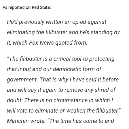
As reported on Red State:
He’d previously written an op-ed against
eliminating the filibuster and he’s standing by
it, which Fox News quoted from.
“The filibuster is a critical tool to protecting
that input and our democratic form of
government. That is why I have said it before
and will say it again to remove any shred of
doubt: There is no circumstance in which I
will vote to eliminate or weaken the filibuster,”
Manchin wrote. “The time has come to end