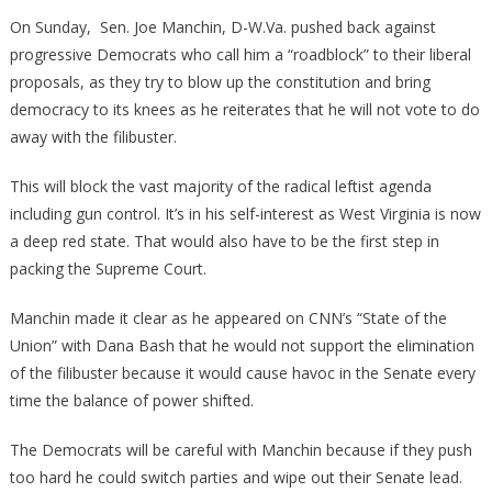
Democrat
On Sunday, Sen. Joe Manchin, D-W.Va. pushed back against
Has
progressive Democrats who call him a “roadblock” to their liberal
Just
proposals, as they try to blow up the constitution and bring
Thrown
democracy to its knees as he reiterates that he will not vote to do
A
away with the filibuster.
Wrench
Into
This will block the vast majority of the radical leftist agenda
Biden’s
including gun control. It’s in his self-interest as West Virginia is now
Works!
a deep red state. That would also have to be the first step in
packing the Supreme Court.
Manchin made it clear as he appeared on CNN’s “State of the
Union” with Dana Bash that he would not support the elimination
of the filibuster because it would cause havoc in the Senate every
time the balance of power shifted.
The Democrats will be careful with Manchin because if they push
too hard he could switch parties and wipe out their Senate lead.