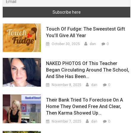
Touch Of Fudge: The Sweestest Gift
You’ll Give All Year
0
October 30, 2025
dan
NAKED PHOTOS Of This Teacher
Began Circulating Around The School,
And She Has Been…
0
November 8, 2025
dan
Their Bank Tried To Foreclose On A
Home They Owned Free And Clear,
Then Karma Showed Up…
0
November 7, 2025
dan